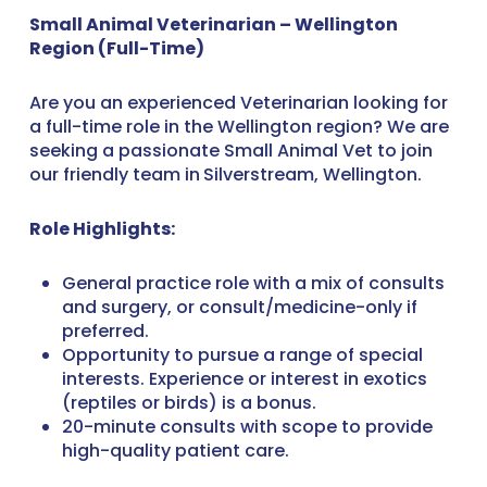
Small Animal Veterinarian – Wellington
Region (Full-Time)
Are you an experienced Veterinarian looking for
a full-time role in the Wellington region? We are
seeking a passionate Small Animal Vet to join
our friendly team in
Silverstream, Wellington.
Role Highlights:
General practice role with a mix of consults
and surgery, or consult/medicine-only if
preferred.
Opportunity to pursue a range of special
interests. Experience or interest in exotics
(reptiles or birds) is a bonus.
20-minute consults with scope to provide
high-quality patient care.