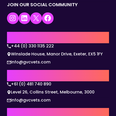
JOIN OUR SOCIAL COMMUNITY
Instagram
LinkedIn
X
Facebook
UK | EMEA HQ
+44 (0) 330 1135 222
Winslade House, Manor Drive, Exeter, EX5 1FY
info@gvcvets.com
AUSTRALIA | APAC HQ
+61 (0) 481 740 890
Level 26, Collins Street, Melbourne, 3000
info@gvcvets.com
USA | AMERICAS HQ