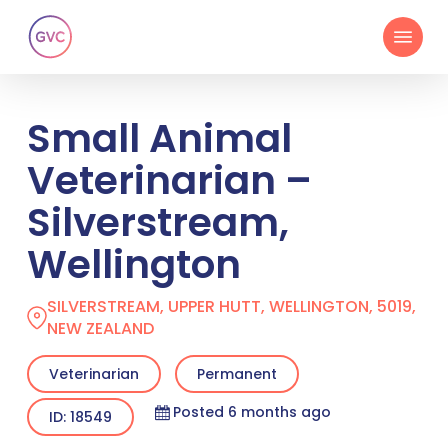
Skip
Menu
to
main
content
Small Animal
Veterinarian –
Silverstream,
Wellington
SILVERSTREAM, UPPER HUTT, WELLINGTON, 5019,
NEW ZEALAND
Veterinarian
Permanent
Posted 6 months ago
ID: 18549