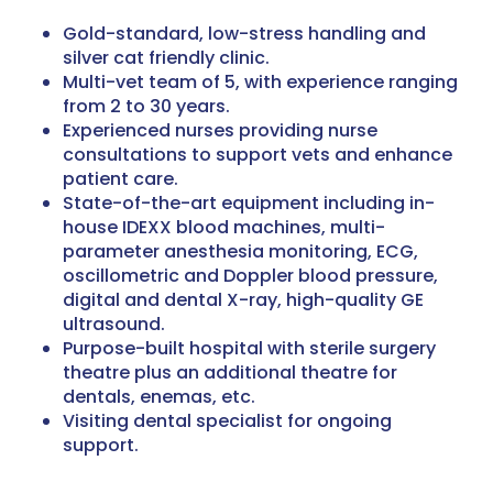
Gold-standard, low-stress handling and
silver cat friendly clinic.
Multi-vet team of 5, with experience ranging
from 2 to 30 years.
Experienced nurses providing nurse
consultations to support vets and enhance
patient care.
State-of-the-art equipment including in-
house IDEXX blood machines, multi-
parameter anesthesia monitoring, ECG,
oscillometric and Doppler blood pressure,
digital and dental X-ray, high-quality GE
ultrasound.
Purpose-built hospital with sterile surgery
theatre plus an additional theatre for
dentals, enemas, etc.
Visiting dental specialist for ongoing
support.