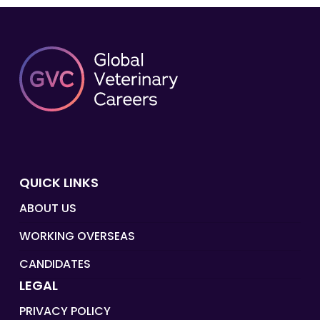
QUICK LINKS
ABOUT US
WORKING OVERSEAS
CANDIDATES
LEGAL
PRIVACY POLICY