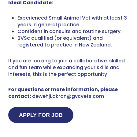
Ideal Candidate:
Experienced Small Animal Vet with at least 3
years in general practice.
Confident in consults and routine surgery.
BVSc qualified (or equivalent) and
registered to practice in New Zealand.
If you are looking to join a collaborative, skilled
and fun team while expanding your skills and
interests, this is the perfect opportunity!
For questions or more information, please
contact:
dewehji.akran@gvcvets.com