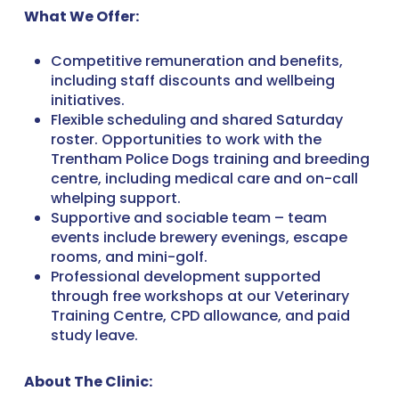
What We Offer:
Competitive remuneration and benefits,
including staff discounts and wellbeing
initiatives.
Flexible scheduling and shared Saturday
roster. Opportunities to work with the
Trentham Police Dogs training and breeding
centre, including medical care and on-call
whelping support.
Supportive and sociable team – team
events include brewery evenings, escape
rooms, and mini-golf.
Professional development supported
through free workshops at our Veterinary
Training Centre, CPD allowance, and paid
study leave.
About The Clinic: