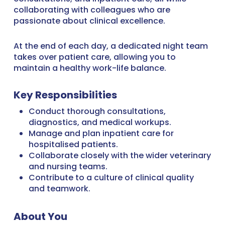
collaborating with colleagues who are
passionate about clinical excellence.
At the end of each day, a dedicated night team
takes over patient care, allowing you to
maintain a healthy work-life balance.
Key Responsibilities
Conduct thorough consultations,
diagnostics, and medical workups.
Manage and plan inpatient care for
hospitalised patients.
Collaborate closely with the wider veterinary
and nursing teams.
Contribute to a culture of clinical quality
and teamwork.
About You