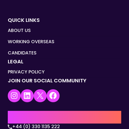
QUICK LINKS
ABOUT US
WORKING OVERSEAS
CANDIDATES
LEGAL
PRIVACY POLICY
JOIN OUR SOCIAL COMMUNITY
Instagram
LinkedIn
X
Facebook
UK | EMEA HQ
+44 (0) 330 1135 222