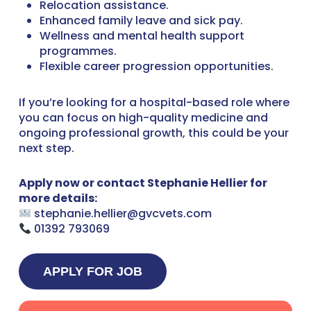
Relocation assistance.
Enhanced family leave and sick pay.
Wellness and mental health support
programmes.
Flexible career progression opportunities.
If you’re looking for a hospital-based role where
you can focus on high-quality medicine and
ongoing professional growth, this could be your
next step.
Apply now or contact Stephanie Hellier for
more details:
stephanie.hellier@gvcvets.com
01392 793069