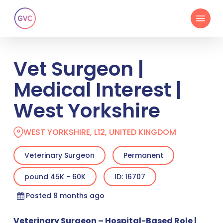
Skip
Menu
to
main
content
Vet Surgeon |
Medical Interest |
West Yorkshire
WEST YORKSHIRE, L12, UNITED KINGDOM
Veterinary Surgeon
Permanent
pound 45K - 60K
ID: 16707
Posted 8 months ago
Veterinary Surgeon – Hospital-Based Role |