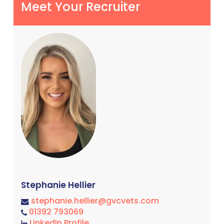
Meet Your Recruiter
Stephanie Hellier
stephanie.hellier@gvcvets.com
01392 793069
LinkedIn Profile