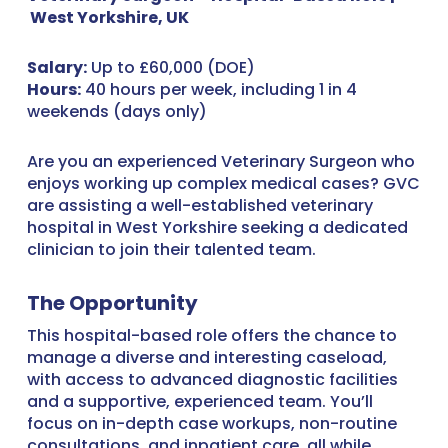
West Yorkshire, UK
Salary:
Up to £60,000 (DOE)
Hours:
40 hours per week, including 1 in 4
weekends (days only)
Are you an experienced Veterinary Surgeon who
enjoys working up complex medical cases? GVC
are assisting a well-established veterinary
hospital in West Yorkshire seeking a dedicated
clinician to join their talented team.
The Opportunity
This hospital-based role offers the chance to
manage a diverse and interesting caseload,
with access to advanced diagnostic facilities
and a supportive, experienced team. You’ll
focus on in-depth case workups, non-routine
consultations, and inpatient care, all while