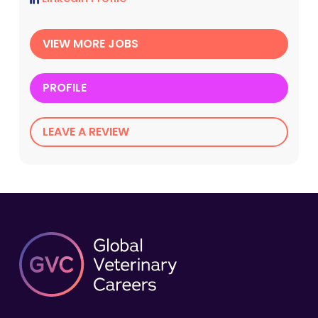
VIEW MORE JOBS
PROFILE
LEAVE A REVIEW