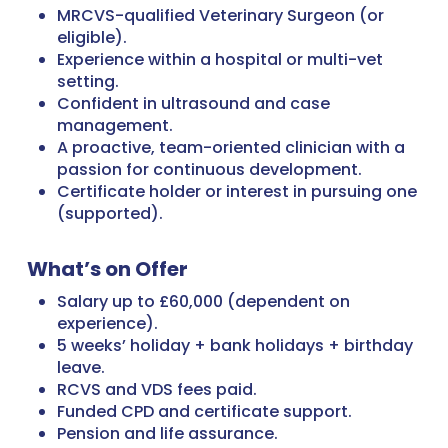
MRCVS-qualified Veterinary Surgeon (or
eligible).
Experience within a hospital or multi-vet
setting.
Confident in ultrasound and case
management.
A proactive, team-oriented clinician with a
passion for continuous development.
Certificate holder or interest in pursuing one
(supported).
What’s on Offer
Salary up to £60,000 (dependent on
experience).
5 weeks’ holiday + bank holidays + birthday
leave.
RCVS and VDS fees paid.
Funded CPD and certificate support.
Pension and life assurance.