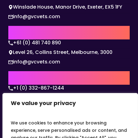
Winslade House, Manor Drive, Exeter, EX5 1FY
info@gvcvets.com
AUSTRALIA | APAC HQ
+61 (0) 481 740 890
Level 26, Collins Street, Melbourne, 3000
info@gvcvets.com
USA | AMERICAS HQ
+1 (0) 332-867-1244
The Colonnade, 15305 Dallas Parkway, Dallas,
We value your privacy
Texas, 75001
info@gvcvets.com
We use cookies to enhance your browsing
experience, serve personalised ads or content, and
analyse our traffic. By clicking "Accept All", you