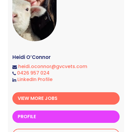
Heidi O’Connor
heidi.oconnor@gvcvets.com
0426 957 024
LinkedIn Profile
VIEW MORE JOBS
PROFILE