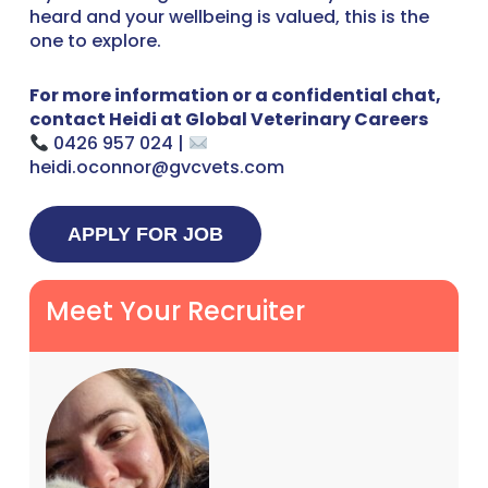
heard and your wellbeing is valued, this is the
one to explore.
For more information or a confidential chat,
contact Heidi at Global Veterinary Careers
0426 957 024 |
heidi.oconnor@gvcvets.com
Meet Your Recruiter