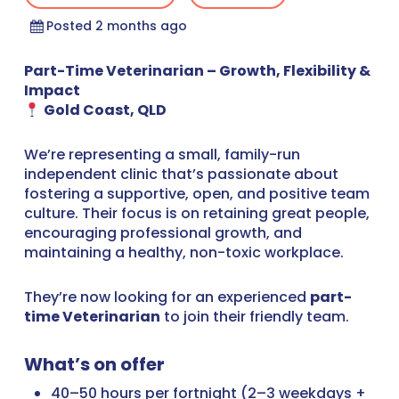
Posted 2 months ago
Part-Time Veterinarian – Growth, Flexibility &
Impact
Gold Coast, QLD
We’re representing a small, family-run
independent clinic that’s passionate about
fostering a supportive, open, and positive team
culture. Their focus is on retaining great people,
encouraging professional growth, and
maintaining a healthy, non-toxic workplace.
They’re now looking for an experienced
part-
time Veterinarian
to join their friendly team.
What’s on offer
40–50 hours per fortnight (2–3 weekdays +