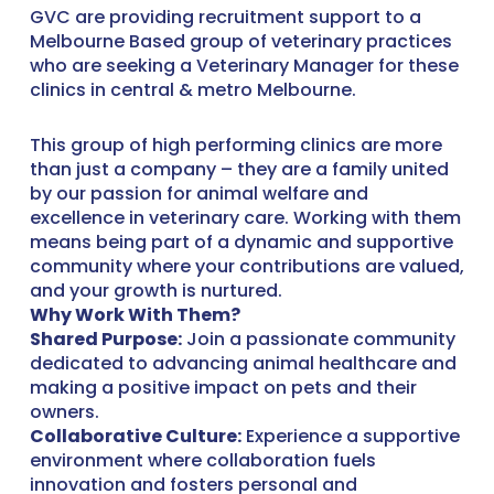
GVC are providing recruitment support to a
Melbourne Based group of veterinary practices
who are seeking a Veterinary Manager for these
clinics in central & metro Melbourne.
This group of high performing clinics are more
than just a company – they are a family united
by our passion for animal welfare and
excellence in veterinary care. Working with them
means being part of a dynamic and supportive
community where your contributions are valued,
and your growth is nurtured.
Why Work With Them?
Shared Purpose:
Join a passionate community
dedicated to advancing animal healthcare and
making a positive impact on pets and their
owners.
Collaborative Culture:
Experience a supportive
environment where collaboration fuels
innovation and fosters personal and