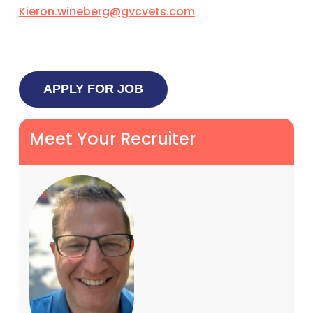
Kieron.wineberg@gvcvets.com
Meet Your Recruiter