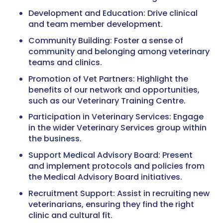
Development and Education: Drive clinical
and team member development.
Community Building: Foster a sense of
community and belonging among veterinary
teams and clinics.
Promotion of Vet Partners: Highlight the
benefits of our network and opportunities,
such as our Veterinary Training Centre.
Participation in Veterinary Services: Engage
in the wider Veterinary Services group within
the business.
Support Medical Advisory Board: Present
and implement protocols and policies from
the Medical Advisory Board initiatives.
Recruitment Support: Assist in recruiting new
veterinarians, ensuring they find the right
clinic and cultural fit.