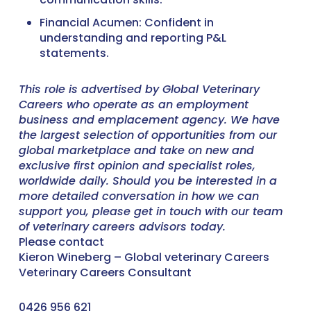
Financial Acumen: Confident in
understanding and reporting P&L
statements.
This role is advertised by Global Veterinary
Careers who operate as an employment
business and emplacement agency. We have
the largest selection of opportunities from our
global marketplace and take on new and
exclusive first opinion and specialist roles,
worldwide daily. Should you be interested in a
more detailed conversation in how we can
support you, please get in touch with our team
of veterinary careers advisors today.
Please contact
Kieron Wineberg – Global veterinary Careers
Veterinary Careers Consultant
0426 956 621