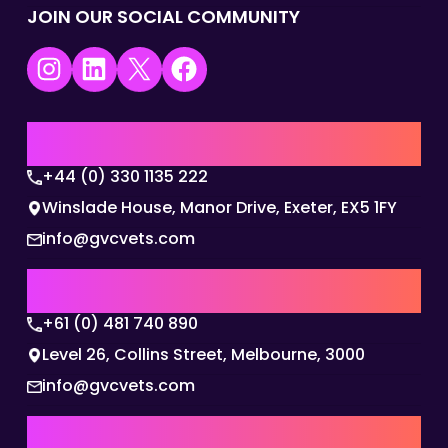
JOIN OUR SOCIAL COMMUNITY
Instagram
LinkedIn
X
Facebook
UK | EMEA HQ
+44 (0) 330 1135 222
Winslade House, Manor Drive, Exeter, EX5 1FY
info@gvcvets.com
AUSTRALIA | APAC HQ
+61 (0) 481 740 890
Level 26, Collins Street, Melbourne, 3000
info@gvcvets.com
USA | AMERICAS HQ