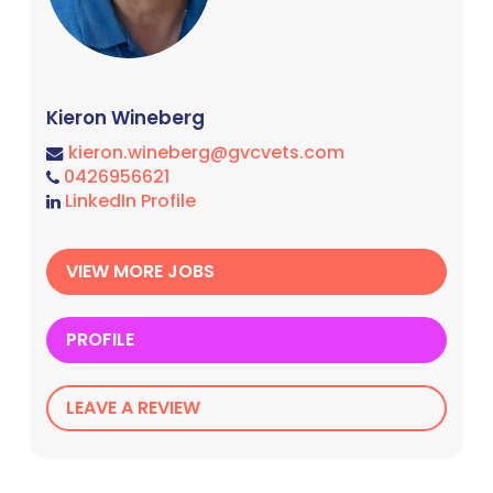
Kieron Wineberg
kieron.wineberg@gvcvets.com
0426956621
LinkedIn Profile
VIEW MORE JOBS
PROFILE
LEAVE A REVIEW