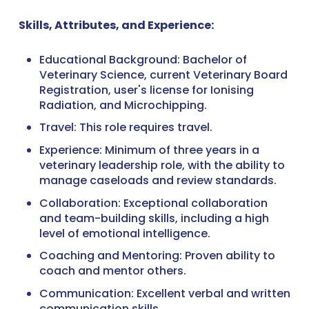
Skills, Attributes, and Experience:
Educational Background: Bachelor of
Veterinary Science, current Veterinary Board
Registration, user's license for Ionising
Radiation, and Microchipping.
Travel: This role requires travel.
Experience: Minimum of three years in a
veterinary leadership role, with the ability to
manage caseloads and review standards.
Collaboration: Exceptional collaboration
and team-building skills, including a high
level of emotional intelligence.
Coaching and Mentoring: Proven ability to
coach and mentor others.
Communication: Excellent verbal and written
communication skills.