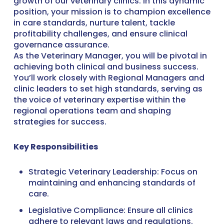
growth of our veterinary clinics. In this dynamic
position, your mission is to champion excellence
in care standards, nurture talent, tackle
profitability challenges, and ensure clinical
governance assurance.
As the Veterinary Manager, you will be pivotal in
achieving both clinical and business success.
You’ll work closely with Regional Managers and
clinic leaders to set high standards, serving as
the voice of veterinary expertise within the
regional operations team and shaping
strategies for success.
Key Responsibilities
Strategic Veterinary Leadership: Focus on
maintaining and enhancing standards of
care.
Legislative Compliance: Ensure all clinics
adhere to relevant laws and regulations.