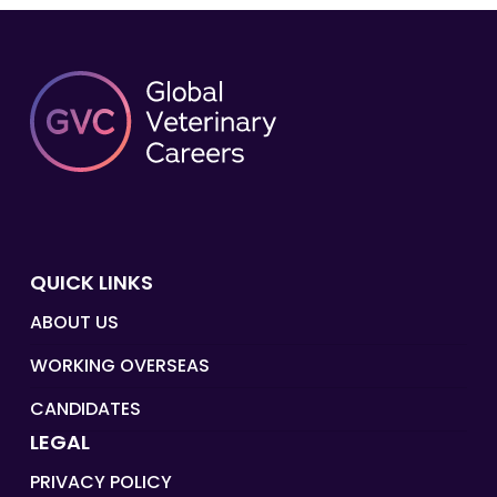
QUICK LINKS
ABOUT US
WORKING OVERSEAS
CANDIDATES
LEGAL
PRIVACY POLICY