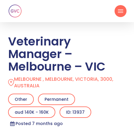
Skip
Menu
to
main
content
Veterinary
Manager –
Melbourne – VIC
MELBOURNE , MELBOURNE, VICTORIA, 3000,
AUSTRALIA
Other
Permanent
aud 140K - 160K
ID: 13937
Posted 7 months ago