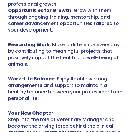
professional growth.
Opportunities for Growth:
Grow with them
through ongoing training, mentorship, and
career advancement opportunities tailored to
your development.
Rewarding Work:
Make a difference every day
by contributing to meaningful projects that
positively impact the health and well-being of
animals.
Work-Life Balance:
Enjoy flexible working
arrangements and support to maintain a
healthy balance between your professional and
personal life.
Your New Chapter
Step into the role of Veterinary Manager and
become the driving force behind the clinical