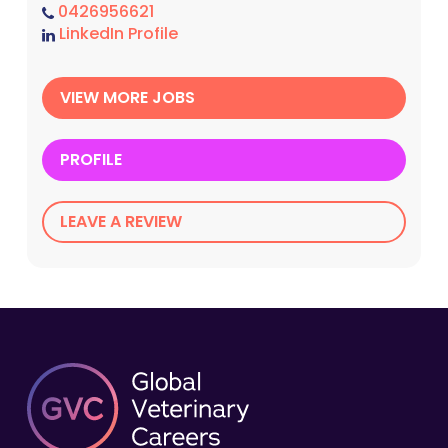
0426956621
LinkedIn Profile
VIEW MORE JOBS
PROFILE
LEAVE A REVIEW