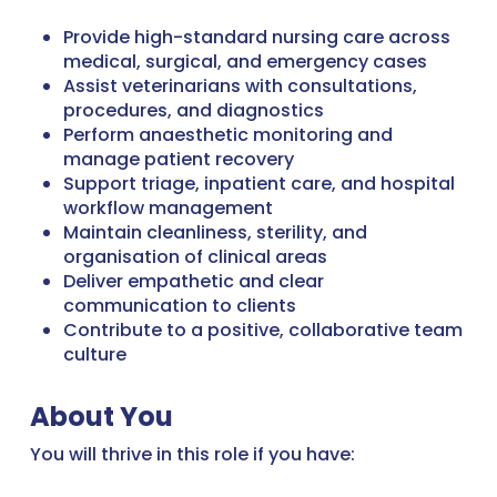
Provide high-standard nursing care across
medical, surgical, and emergency cases
Assist veterinarians with consultations,
procedures, and diagnostics
Perform anaesthetic monitoring and
manage patient recovery
Support triage, inpatient care, and hospital
workflow management
Maintain cleanliness, sterility, and
organisation of clinical areas
Deliver empathetic and clear
communication to clients
Contribute to a positive, collaborative team
culture
About You
You will thrive in this role if you have: