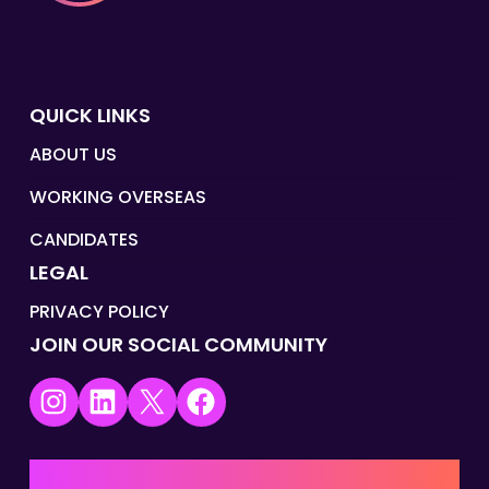
QUICK LINKS
ABOUT US
WORKING OVERSEAS
CANDIDATES
LEGAL
PRIVACY POLICY
JOIN OUR SOCIAL COMMUNITY
Instagram
LinkedIn
X
Facebook
UK | EMEA HQ