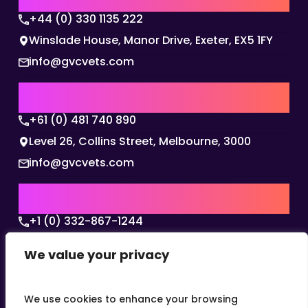
+44 (0) 330 1135 222
Winslade House, Manor Drive, Exeter, EX5 1FY
info@gvcvets.com
AUSTRALIA | APAC HQ
+61 (0) 481 740 890
Level 26, Collins Street, Melbourne, 3000
info@gvcvets.com
USA | AMERICAS HQ
+1 (0) 332-867-1244
The Colonnade, 15305 Dallas Parkway, Dallas,
We value your privacy
Texas, 75001
info@gvcvets.com
We use cookies to enhance your browsing