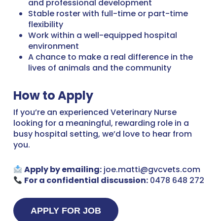
and professional development
Stable roster with full-time or part-time
flexibility
Work within a well-equipped hospital
environment
A chance to make a real difference in the
lives of animals and the community
How to Apply
If you’re an experienced Veterinary Nurse
looking for a meaningful, rewarding role in a
busy hospital setting, we’d love to hear from
you.
Apply by emailing:
joe.matti@gvcvets.com
For a confidential discussion:
0478 648 272