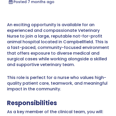
Posted 7 months ago
An exciting opportunity is available for an
experienced and compassionate Veterinary
Nurse to join a large, reputable not-for-profit
animal hospital located in Campbellfield. This is
a fast-paced, community-focused environment
that offers exposure to diverse medical and
surgical cases while working alongside a skilled
and supportive veterinary team.
This role is perfect for a nurse who values high-
quality patient care, teamwork, and meaningful
impact in the community.
Responsibilities
As a key member of the clinical team, you will: