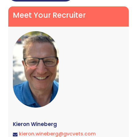
Meet Your Recruiter
Kieron Wineberg
kieron.wineberg@gvcvets.com