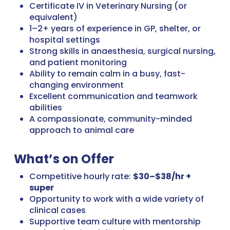
Certificate IV in Veterinary Nursing (or
equivalent)
1–2+ years of experience in GP, shelter, or
hospital settings
Strong skills in anaesthesia, surgical nursing,
and patient monitoring
Ability to remain calm in a busy, fast-
changing environment
Excellent communication and teamwork
abilities
A compassionate, community-minded
approach to animal care
What’s on Offer
Competitive hourly rate:
$30–$38/hr +
super
Opportunity to work with a wide variety of
clinical cases
Supportive team culture with mentorship