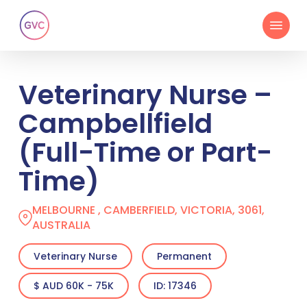
Skip
Menu
to
main
content
Veterinary Nurse –
Campbellfield
(Full-Time or Part-
Time)
MELBOURNE , CAMBERFIELD, VICTORIA, 3061,
AUSTRALIA
Veterinary Nurse
Permanent
$ AUD 60K - 75K
ID: 17346