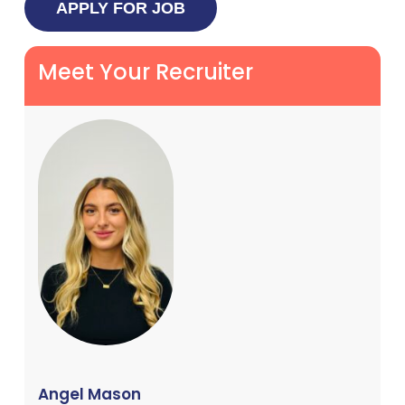
Meet Your Recruiter
Angel Mason