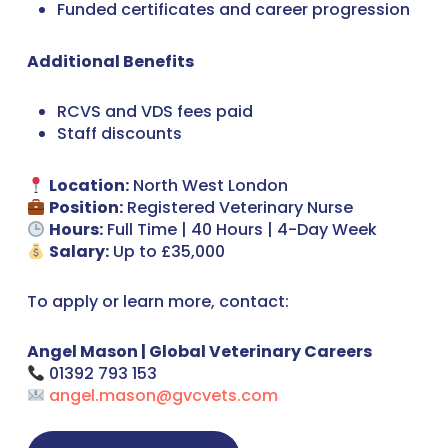
Funded certificates and career progression
Additional Benefits
RCVS and VDS fees paid
Staff discounts
Location:
North West London
Position:
Registered Veterinary Nurse
Hours:
Full Time | 40 Hours | 4-Day Week
Salary:
Up to £35,000
To apply or learn more, contact:
Angel Mason | Global Veterinary Careers
01392 793 153
angel.mason@gvcvets.com