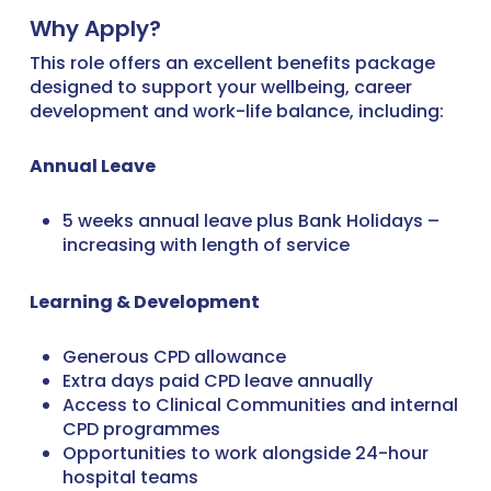
Why Apply?
This role offers an excellent benefits package
designed to support your wellbeing, career
development and work-life balance, including:
Annual Leave
5 weeks annual leave plus Bank Holidays –
increasing with length of service
Learning & Development
Generous CPD allowance
Extra days paid CPD leave annually
Access to Clinical Communities and internal
CPD programmes
Opportunities to work alongside 24-hour
hospital teams