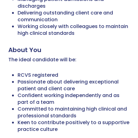
discharges
Delivering outstanding client care and
communication
Working closely with colleagues to maintain
high clinical standards
About You
The ideal candidate will be:
RCVS registered
Passionate about delivering exceptional
patient and client care
Confident working independently and as
part of a team
Committed to maintaining high clinical and
professional standards
Keen to contribute positively to a supportive
practice culture