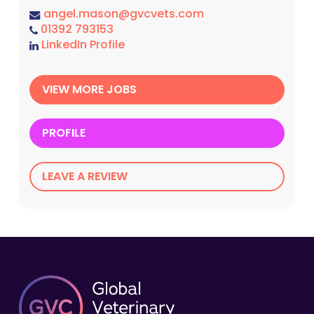
angel.mason@gvcvets.com
01392 793153
LinkedIn Profile
VIEW MORE JOBS
PROFILE
LEAVE A REVIEW