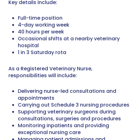
Key details include:
Full-time position
4-day working week
40 hours per week
Occasional shifts at a nearby veterinary
hospital
1 in 3 Saturday rota
As a Registered Veterinary Nurse,
responsibilities will include:
Delivering nurse-led consultations and
appointments
Carrying out Schedule 3 nursing procedures
Supporting veterinary surgeons during
consultations, surgeries and procedures
Monitoring inpatients and providing
exceptional nursing care
Managing patient admissions and