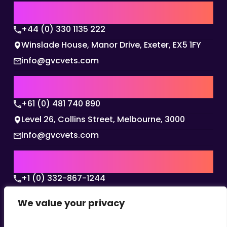
UK | EMEA HQ
+44 (0) 330 1135 222
Winslade House, Manor Drive, Exeter, EX5 1FY
info@gvcvets.com
AUSTRALIA | APAC HQ
+61 (0) 481 740 890
Level 26, Collins Street, Melbourne, 3000
info@gvcvets.com
USA | AMERICAS HQ
+1 (0) 332-867-1244
The Colonnade, 15305 Dallas Parkway, Dallas,
We value your privacy
Texas, 75001
info@gvcvets.com