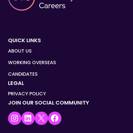
QUICK LINKS
ABOUT US
WORKING OVERSEAS
CANDIDATES
LEGAL
PRIVACY POLICY
JOIN OUR SOCIAL COMMUNITY
Instagram
LinkedIn
X
Facebook