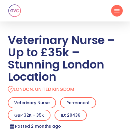
Skip
Menu
to
main
content
Veterinary Nurse –
Up to £35k –
Stunning London
Location
LONDON, UNITED KINGDOM
Veterinary Nurse
Permanent
GBP 32K - 35K
ID: 20436
Posted 2 months ago