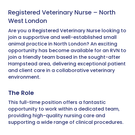
Registered Veterinary Nurse – North
West London
Are you a Registered Veterinary Nurse looking to
join a supportive and well-established small
animal practice in North London? An exciting
opportunity has become available for an RVN to
join a friendly team based in the sought-after
Hampstead area, delivering exceptional patient
and client care in a collaborative veterinary
environment.
The Role
This full-time position offers a fantastic
opportunity to work within a dedicated team,
providing high-quality nursing care and
supporting a wide range of clinical procedures.