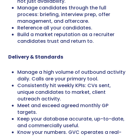
not just availability.
Manage candidates through the full
process: briefing, interview prep, offer
management, and aftercare.
Reference all your candidates.
Build a market reputation as a recruiter
candidates trust and return to.
Delivery & Standards
Manage a high volume of outbound activity
daily. Calls are your primary tool.
Consistently hit weekly KPIs: CVs sent,
unique candidates to market, client
outreach activity.
Meet and exceed agreed monthly GP
targets.
Keep your database accurate, up-to-date,
and commercially useful.
Know your numbers. GVC operates a real-