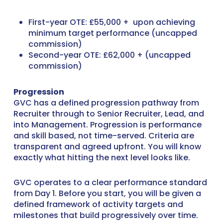
First-year OTE: £55,000 + upon achieving
minimum target performance (uncapped
commission)
Second-year OTE: £62,000 + (uncapped
commission)
Progression
GVC has a defined progression pathway from
Recruiter through to Senior Recruiter, Lead, and
into Management. Progression is performance
and skill based, not time-served. Criteria are
transparent and agreed upfront. You will know
exactly what hitting the next level looks like.
GVC operates to a clear performance standard
from Day 1. Before you start, you will be given a
defined framework of activity targets and
milestones that build progressively over time.