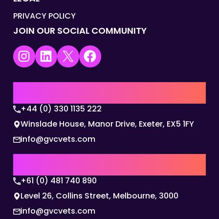
PRIVACY POLICY
JOIN OUR SOCIAL COMMUNITY
Instagram
LinkedIn
X
Facebook
UK | EMEA HQ
+44 (0) 330 1135 222
Winslade House, Manor Drive, Exeter, EX5 1FY
info@gvcvets.com
AUSTRALIA | APAC HQ
+61 (0) 481 740 890
Level 26, Collins Street, Melbourne, 3000
info@gvcvets.com