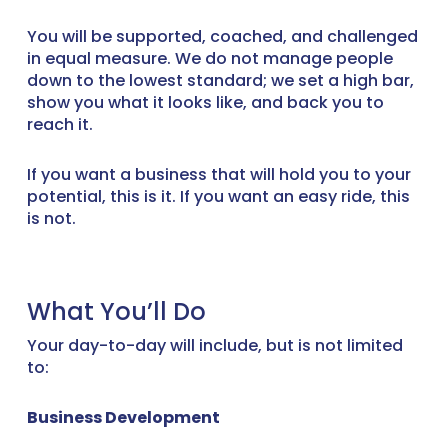
You will be supported, coached, and challenged
in equal measure. We do not manage people
down to the lowest standard; we set a high bar,
show you what it looks like, and back you to
reach it.
If you want a business that will hold you to your
potential, this is it. If you want an easy ride, this
is not.
What You’ll Do
Your day-to-day will include, but is not limited
to:
Business Development