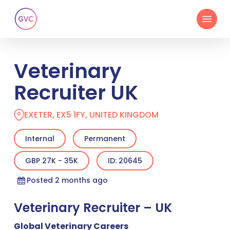
Skip
Menu
to
main
content
Veterinary
Recruiter UK
EXETER, EX5 1FY, UNITED KINGDOM
Internal
Permanent
GBP 27K - 35K
ID: 20645
Posted 2 months ago
Veterinary Recruiter – UK
Global Veterinary Careers