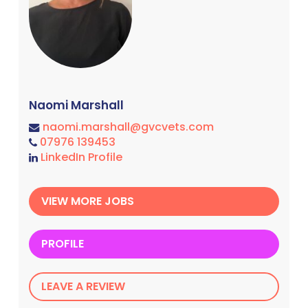
Naomi Marshall
naomi.marshall@gvcvets.com
07976 139453
LinkedIn Profile
VIEW MORE JOBS
PROFILE
LEAVE A REVIEW