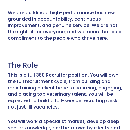
We are building a high-performance business
grounded in accountability, continuous
improvement, and genuine service. We are not
the right fit for everyone; and we mean that as a
compliment to the people who thrive here.
The Role
This is a full 360 Recruiter position. You will own
the full recruitment cycle, from building and
maintaining a client base to sourcing, engaging,
and placing top veterinary talent. You will be
expected to build a full-service recruiting desk,
not just fill vacancies.
You will work a specialist market, develop deep
sector knowledge, and be known by clients and