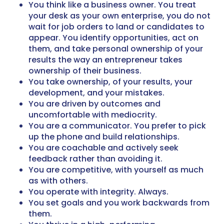
You think like a business owner. You treat
your desk as your own enterprise, you do not
wait for job orders to land or candidates to
appear. You identify opportunities, act on
them, and take personal ownership of your
results the way an entrepreneur takes
ownership of their business.
You take ownership, of your results, your
development, and your mistakes.
You are driven by outcomes and
uncomfortable with mediocrity.
You are a communicator. You prefer to pick
up the phone and build relationships.
You are coachable and actively seek
feedback rather than avoiding it.
You are competitive, with yourself as much
as with others.
You operate with integrity. Always.
You set goals and you work backwards from
them.