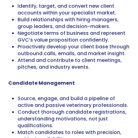
Identify, target, and convert new client
accounts within your specialist market.
Build relationships with hiring managers,
group leaders, and decision-makers.
Negotiate terms of business and represent
GVC’s value proposition confidently.
Proactively develop your client base through
outbound calls, emails, and market insight.
Attend and contribute to client meetings,
pitches, and industry events.
Candidate Management
Source, engage, and build a pipeline of
active and passive veterinary professionals.
Conduct thorough candidate registrations,
understanding motivations, not just
qualifications.
Match candidates to roles with precision,