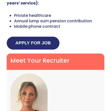
years’ service):
Private healthcare
Annual lump sum pension contribution
Mobile phone contract
Meet Your Recruiter