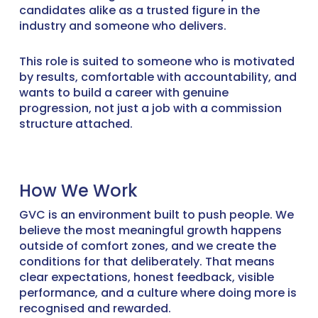
candidates alike as a trusted figure in the
industry and someone who delivers.
This role is suited to someone who is motivated
by results, comfortable with accountability, and
wants to build a career with genuine
progression, not just a job with a commission
structure attached.
How We Work
GVC is an environment built to push people. We
believe the most meaningful growth happens
outside of comfort zones, and we create the
conditions for that deliberately. That means
clear expectations, honest feedback, visible
performance, and a culture where doing more is
recognised and rewarded.