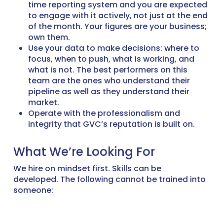
time reporting system and you are expected
to engage with it actively, not just at the end
of the month. Your figures are your business;
own them.
Use your data to make decisions: where to
focus, when to push, what is working, and
what is not. The best performers on this
team are the ones who understand their
pipeline as well as they understand their
market.
Operate with the professionalism and
integrity that GVC’s reputation is built on.
What We’re Looking For
We hire on mindset first. Skills can be
developed. The following cannot be trained into
someone: