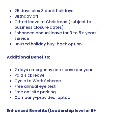
25 days plus 8 bank holidays
Birthday off
Gifted leave at Christmas (subject to
business closure dates)
Enhanced annual leave for 3 to 5+ years’
service
Unused holiday buy-back option
Additional Benefits:
2 days emergency care leave per year
Paid sick leave
Cycle to Work Scheme
Free annual eye test
Free on-site parking
Company-provided laptop
Enhanced Benefits (Leadership level or 5+