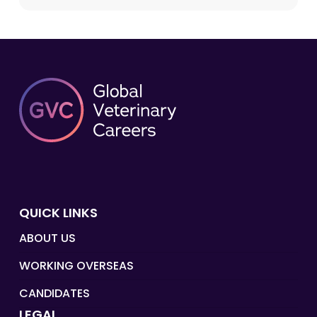
QUICK LINKS
ABOUT US
WORKING OVERSEAS
CANDIDATES
LEGAL