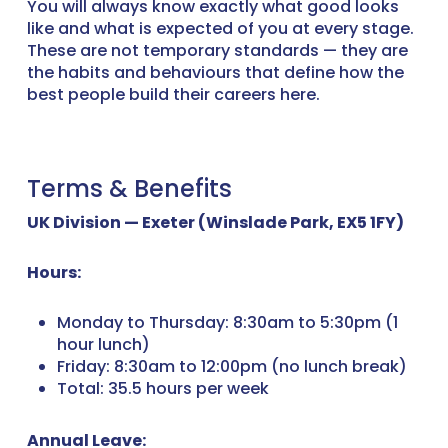
You will always know exactly what good looks
like and what is expected of you at every stage.
These are not temporary standards — they are
the habits and behaviours that define how the
best people build their careers here.
Terms & Benefits
UK Division — Exeter (Winslade Park, EX5 1FY)
Hours:
Monday to Thursday: 8:30am to 5:30pm (1
hour lunch)
Friday: 8:30am to 12:00pm (no lunch break)
Total: 35.5 hours per week
Annual Leave: