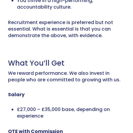
You thrive in a high-performing,
accountability culture.
Recruitment experience is preferred but not
essential. What is essential is that you can
demonstrate the above, with evidence.
What You’ll Get
We reward performance. We also invest in
people who are committed to growing with us.
Salary
£27,000 – £35,000 base, depending on
experience
OTE with Commission