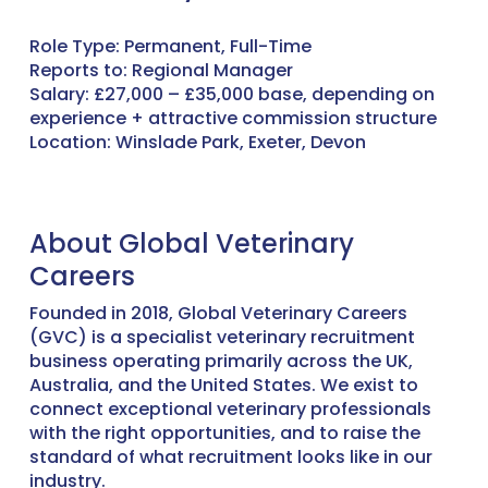
Role Type: Permanent, Full-Time
Reports to: Regional Manager
Salary: £27,000 – £35,000 base, depending on
experience + attractive commission structure
Location: Winslade Park, Exeter, Devon
About Global Veterinary
Careers
Founded in 2018, Global Veterinary Careers
(GVC) is a specialist veterinary recruitment
business operating primarily across the UK,
Australia, and the United States. We exist to
connect exceptional veterinary professionals
with the right opportunities, and to raise the
standard of what recruitment looks like in our
industry.