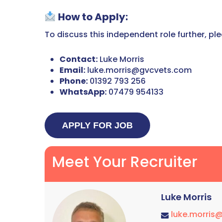
How to Apply:
To discuss this independent role further, pl
Contact:
Luke Morris
Email:
luke.morris@gvcvets.com
Phone:
01392 793 256
WhatsApp:
07479 954133
Meet Your Recruiter
Luke Morris
luke.morris