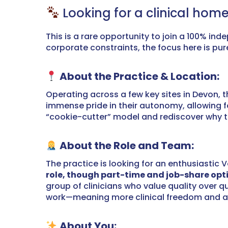
Looking for a clinical home
This is a rare opportunity to join a 100% in
corporate constraints, the focus here is pu
About the Practice & Location:
Operating across a few key sites in Devon, t
immense pride in their autonomy, allowing fo
“cookie-cutter” model and rediscover why they
About the Role and Team:
The practice is looking for an enthusiastic V
role, though part-time and job-share opti
group of clinicians who value quality over 
work—meaning more clinical freedom and a cul
About You: