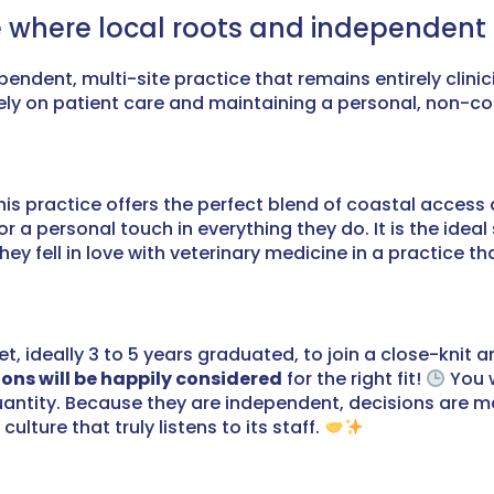
 where local roots and independent spi
dependent, multi-site practice that remains entirely cli
rely on patient care and maintaining a personal, non-co
his practice offers the perfect blend of coastal access
r a personal touch in everything they do. It is the idea
 fell in love with veterinary medicine in a practice that
et, ideally 3 to 5 years graduated, to join a close-knit 
ons will be happily considered
for the right fit!
You w
quantity. Because they are independent, decisions are 
ture that truly listens to its staff.