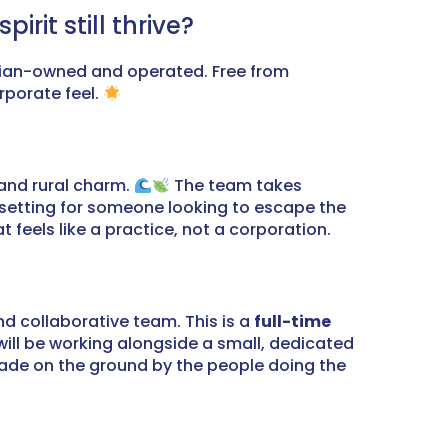
rit still thrive?
nician-owned and operated. Free from
rporate feel.
 and rural charm.
The team takes
l setting for someone looking to escape the
 feels like a practice, not a corporation.
and collaborative team. This is a
full-time
ill be working alongside a small, dedicated
made on the ground by the people doing the