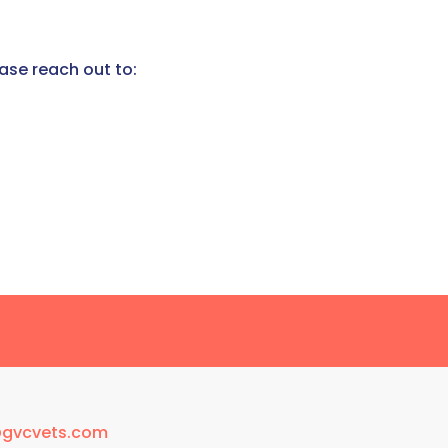
ease reach out to:
@gvcvets.com