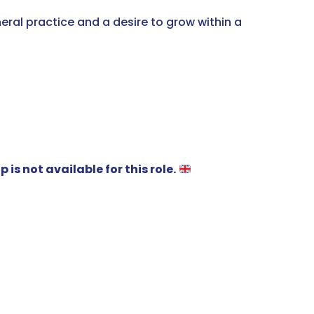
eral practice and a desire to grow within a
is not available for this role.