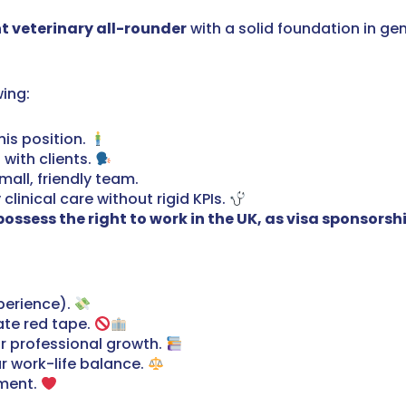
t veterinary all-rounder
with a solid foundation in gen
wing:
his position.
 with clients.
mall, friendly team.
linical care without rigid KPIs.
ssess the right to work in the UK, as visa sponsorship 
perience).
ate red tape.
r professional growth.
r work-life balance.
nment.