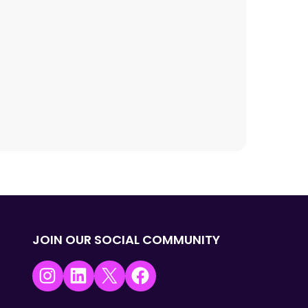
JOIN OUR SOCIAL COMMUNITY
Instagram
LinkedIn
X
Facebook