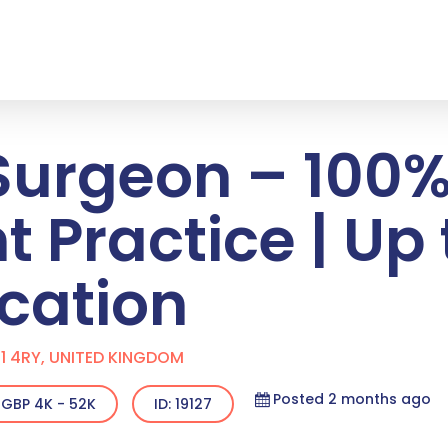
Surgeon – 100
 Practice | Up 
cation
1 4RY, UNITED KINGDOM
Posted 2 months ago
GBP 4K - 52K
ID: 19127