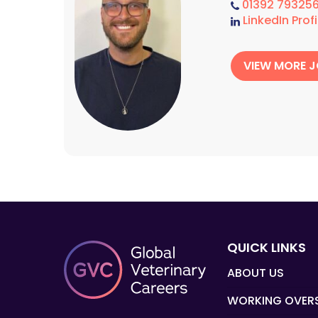
01392 79325
LinkedIn Profi
VIEW MORE 
QUICK LINKS
ABOUT US
WORKING OVER