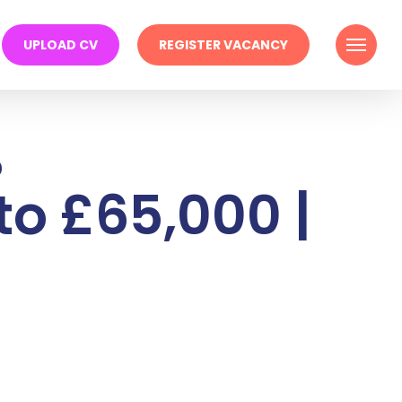
Menu
UPLOAD CV
REGISTER VACANCY
%
to £65,000 |