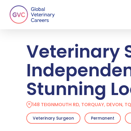
Skip
to
main
content
Veterinary 
Independent
Stunning Lo
148 TEIGNMOUTH RD, TORQUAY, DEVON, TQ
Veterinary Surgeon
Permanent