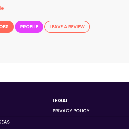
6
le
JOBS
PROFILE
LEAVE A REVIEW
LEGAL
PRIVACY POLICY
SEAS