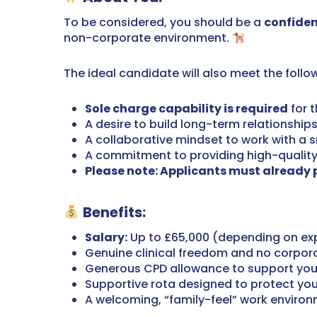
To be considered, you should be a
confiden
non-corporate environment.
The ideal candidate will also meet the follo
Sole charge capability is required
for t
A desire to build long-term relationships
A collaborative mindset to work with a s
A commitment to providing high-quality c
Please note: Applicants must already po
Benefits:
Salary:
Up to £65,000 (depending on ex
Genuine clinical freedom and no corpor
Generous CPD allowance to support you
Supportive rota designed to protect you
A welcoming, “family-feel” work enviro