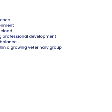
ience
ronment
aseload
g professional development
 balance
thin a growing veterinary group