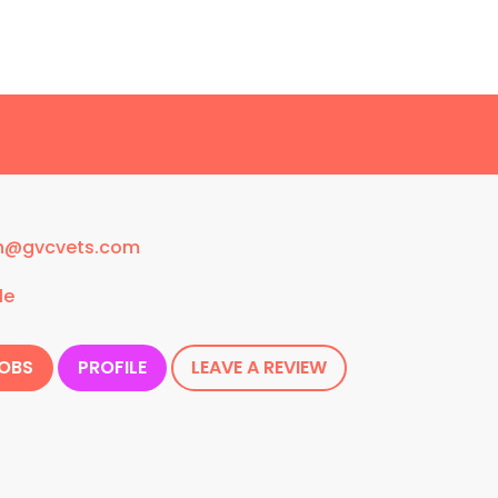
n@gvcvets.com
le
JOBS
PROFILE
LEAVE A REVIEW