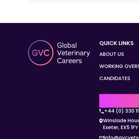
QUICK LINKS
ABOUT US
WORKING OVER
CANDIDATES
UK | EMEA H
+44 (0) 330 1
Winslade Hous
Exeter, EX5 1FY
info@gvcvet