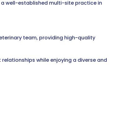
a well-established multi-site practice in
eterinary team, providing high-quality
 relationships while enjoying a diverse and