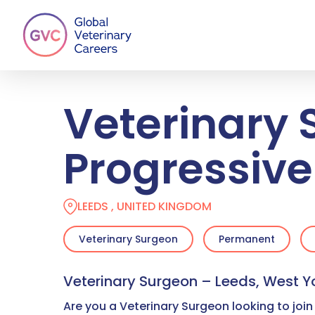
Skip
to
main
content
Veterinary 
Progressive
LEEDS , UNITED KINGDOM
Veterinary Surgeon
Permanent
Veterinary Surgeon – Leeds, West Y
Are you a Veterinary Surgeon looking to join 