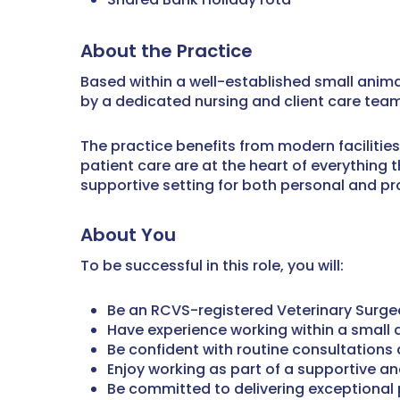
About the Practice
Based within a well-established small anima
by a dedicated nursing and client care team
The practice benefits from modern facilitie
patient care are at the heart of everything 
supportive setting for both personal and pr
About You
To be successful in this role, you will:
Be an RCVS-registered Veterinary Surg
Have experience working within a small a
Be confident with routine consultations
Enjoy working as part of a supportive a
Be committed to delivering exceptional 