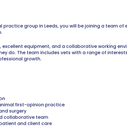
l practice group in Leeds, you will be joining a team o
.
s, excellent equipment, and a collaborative working en
they do. The team includes vets with a range of interes
ofessional growth.
eon
nimal first-opinion practice
 and surgery
nd collaborative team
patient and client care