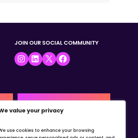
JOIN OUR SOCIAL COMMUNITY
Instagram
LinkedIn
X
Facebook
USA | AMERICAS HQ
We value your privacy
+1 (0) 332-867-1244
urne,
The Colonnade, 15305 Dallas
Parkway, Dallas, Texas, 75001
We use cookies to enhance your browsing
info@gvcvets.com
experience, serve personalised ads or content, and