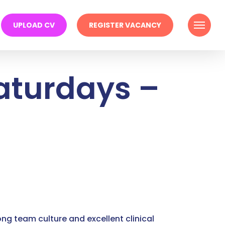
Menu
UPLOAD CV
REGISTER VACANCY
Saturdays –
ong team culture and excellent clinical