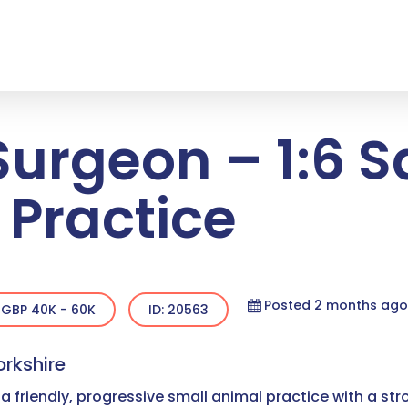
Surgeon – 1:6 
 Practice
Posted 2 months ago
GBP 40K - 60K
ID: 20563
orkshire
a friendly, progressive small animal practice with a str