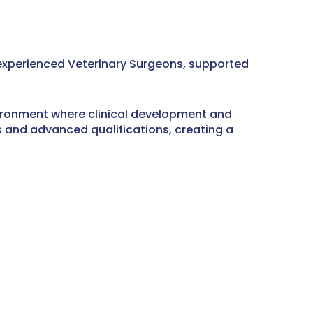
f experienced Veterinary Surgeons, supported
vironment where clinical development and
ts and advanced qualifications, creating a