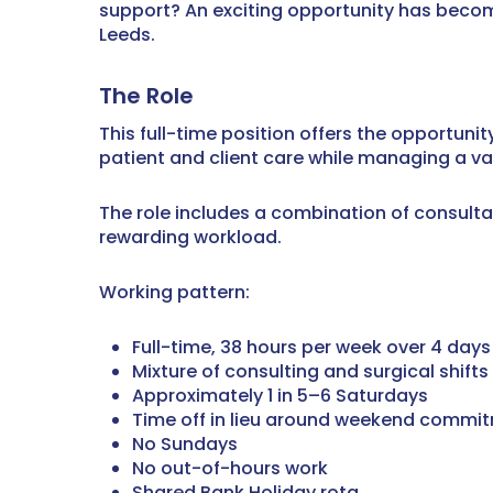
support? An exciting opportunity has become
Leeds.
The Role
This full-time position offers the opportuni
patient and client care while managing a va
The role includes a combination of consultat
rewarding workload.
Working pattern:
Full-time, 38 hours per week over 4 days
Mixture of consulting and surgical shifts
Approximately 1 in 5–6 Saturdays
Time off in lieu around weekend commi
No Sundays
No out-of-hours work
Shared Bank Holiday rota