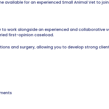
 available for an experienced Small Animal Vet to join 
ty to work alongside an experienced and collaborative v
ried first-opinion caseload.
ions and surgery, allowing you to develop strong client
tments