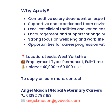
Why Apply?
Competitive salary dependent on exper
Supportive and experienced team envi
Excellent clinical facilities and varied c
Encouragement and support for ongoin
Strong focus on wellbeing and work-life
Opportunities for career progression wi
Location: Leeds, West Yorkshire
Employment Type: Permanent, Full-Time
Salary: £40,000–£60,000 DOE
To apply or learn more, contact:
Angel Mason | Global Veterinary Careers
01392 793 153
angel.mason@gvcvets.com