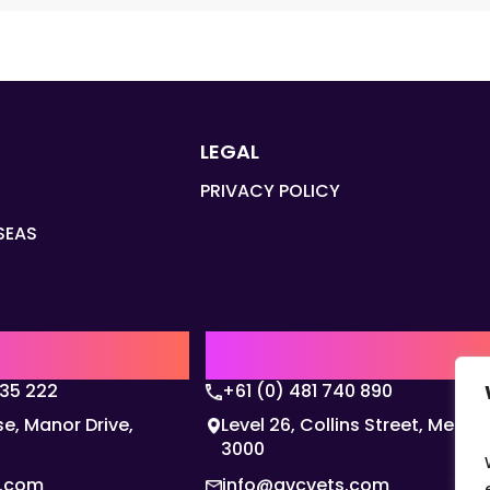
LEGAL
PRIVACY POLICY
SEAS
Q
AUSTRALIA | APAC HQ
135 222
+61 (0) 481 740 890
e, Manor Drive,
Level 26, Collins Street, Melbo
3000
s.com
info@gvcvets.com