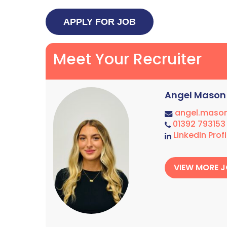
Meet Your Recruiter
Angel Mason
angel.maso
01392 793153
LinkedIn Profi
VIEW MORE 