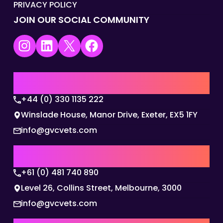
PRIVACY POLICY
JOIN OUR SOCIAL COMMUNITY
Instagram
LinkedIn
X
Facebook
UK | EMEA HQ
+44 (0) 330 1135 222
Winslade House, Manor Drive, Exeter, EX5 1FY
info@gvcvets.com
AUSTRALIA | APAC HQ
+61 (0) 481 740 890
Level 26, Collins Street, Melbourne, 3000
info@gvcvets.com