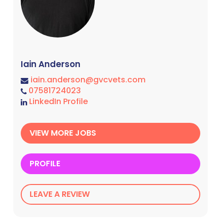
Iain Anderson
iain.anderson@gvcvets.com
07581724023
LinkedIn Profile
VIEW MORE JOBS
PROFILE
LEAVE A REVIEW