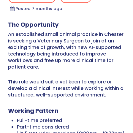
Posted 7 months ago
The Opportunity
An established small animal practice in Chester
is seeking a Veterinary Surgeon to join at an
exciting time of growth, with new AI-supported
technology being introduced to improve
workflows and free up more clinical time for
patient care.
This role would suit a vet keen to explore or
develop a clinical interest while working within a
structured, well-supported environment.
Working Pattern
Full-time preferred
Part-time considered