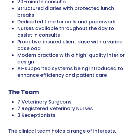
20-minute consults
Structured diaries with protected lunch
breaks
Dedicated time for calls and paperwork
Nurses available throughout the day to
assist in consults
Proactive, insured client base with a varied
caseload
Modern practice with a high-quality interior
design
AI-supported systems being introduced to
enhance efficiency and patient care
The Team
7 Veterinary Surgeons
7 Registered Veterinary Nurses
3 Receptionists
The clinical team holds a range of interests,