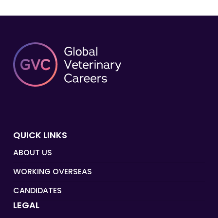
QUICK LINKS
ABOUT US
WORKING OVERSEAS
CANDIDATES
LEGAL