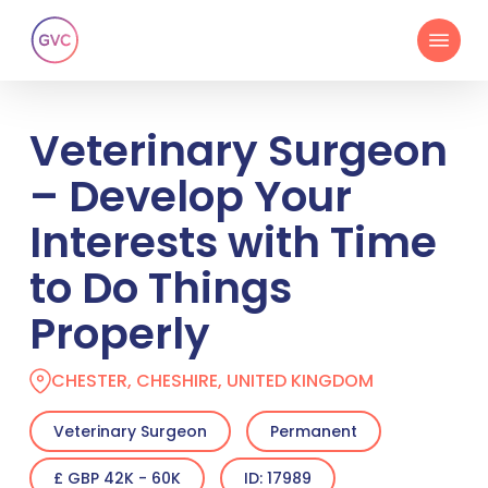
Skip
Menu
to
main
content
Veterinary Surgeon
– Develop Your
Interests with Time
to Do Things
Properly
CHESTER, CHESHIRE, UNITED KINGDOM
Veterinary Surgeon
Permanent
£ GBP 42K - 60K
ID: 17989