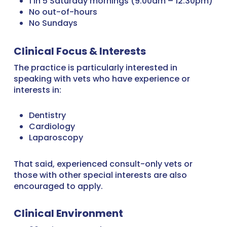
1 in 5 Saturday mornings (9:00am – 12:30pm)
No out-of-hours
No Sundays
Clinical Focus & Interests
The practice is particularly interested in
speaking with vets who have experience or
interests in:
Dentistry
Cardiology
Laparoscopy
That said, experienced consult-only vets or
those with other special interests are also
encouraged to apply.
Clinical Environment