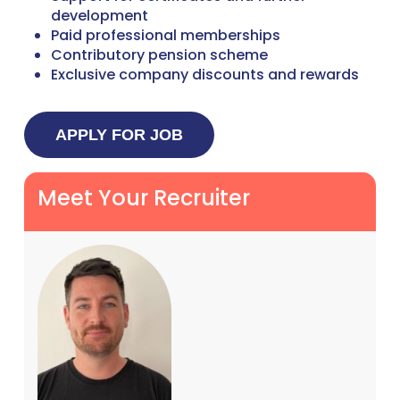
development
Paid professional memberships
Contributory pension scheme
Exclusive company discounts and rewards
Meet Your Recruiter