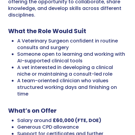
offering the opportunity to collaborate, share
knowledge, and develop skills across different
disciplines.
What the Role Would Suit
A Veterinary Surgeon confident in routine
consults and surgery
Someone open to learning and working with
AI-supported clinical tools
A vet interested in developing a clinical
niche or maintaining a consult-led role
A team-oriented clinician who values
structured working days and finishing on
time
What’s on Offer
Salary around
£60,000 (FTE, DOE)
Generous CPD allowance
Support for certificates and further