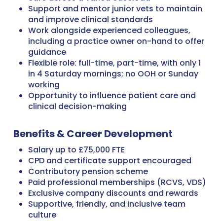
Support and mentor junior vets to maintain
and improve clinical standards
Work alongside experienced colleagues,
including a practice owner on-hand to offer
guidance
Flexible role: full-time, part-time, with only 1
in 4 Saturday mornings; no OOH or Sunday
working
Opportunity to influence patient care and
clinical decision-making
Benefits & Career Development
Salary up to £75,000 FTE
CPD and certificate support encouraged
Contributory pension scheme
Paid professional memberships (RCVS, VDS)
Exclusive company discounts and rewards
Supportive, friendly, and inclusive team
culture