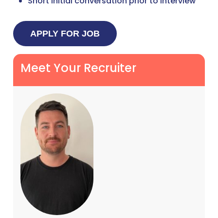
Short initial conversation prior to interview
Meet Your Recruiter