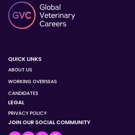
QUICK LINKS
ABOUT US
WORKING OVERSEAS
CANDIDATES
LEGAL
PRIVACY POLICY
JOIN OUR SOCIAL COMMUNITY