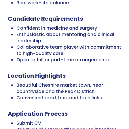
Real work-life balance
Candidate Requirements
Confident in medicine and surgery
Enthusiastic about mentoring and clinical
leadership
Collaborative team player with commitment
to high-quality care
Open to full or part-time arrangements
Location Highlights
Beautiful Cheshire market town, near
countryside and the Peak District
Convenient road, bus, and train links
Application Process
Submit CV