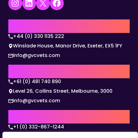
Instagram
LinkedIn
X
Facebook
UK | EMEA HQ
+44 (0) 330 1135 222
Winslade House, Manor Drive, Exeter, EX5 1FY
info@gvcvets.com
AUSTRALIA | APAC HQ
+61 (0) 481 740 890
Level 26, Collins Street, Melbourne, 3000
info@gvcvets.com
USA | AMERICAS HQ
+1 (0) 332-867-1244
The Colonnade, 15305 Dallas Parkway, Dallas,