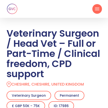
Skip
Menu
to
main
content
Veterinary Surgeon
/ Head Vet – Full or
Part-Time / Clinical
freedom, CPD
support
CHESHIRE, CHESHIRE, UNITED KINGDOM
Veterinary Surgeon
Permanent
£ GBP 50K - 75K
ID: 17986