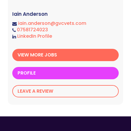
Iain Anderson
iain.anderson@gvcvets.com
07581724023
LinkedIn Profile
VIEW MORE JOBS
PROFILE
LEAVE A REVIEW