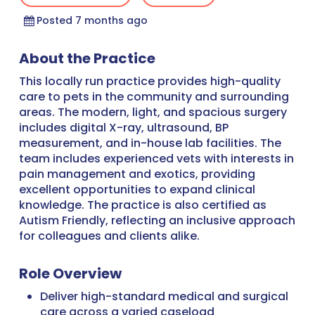
Posted 7 months ago
About the Practice
This locally run practice provides high-quality
care to pets in the community and surrounding
areas. The modern, light, and spacious surgery
includes digital X-ray, ultrasound, BP
measurement, and in-house lab facilities. The
team includes experienced vets with interests in
pain management and exotics, providing
excellent opportunities to expand clinical
knowledge. The practice is also certified as
Autism Friendly, reflecting an inclusive approach
for colleagues and clients alike.
Role Overview
Deliver high-standard medical and surgical
care across a varied caseload