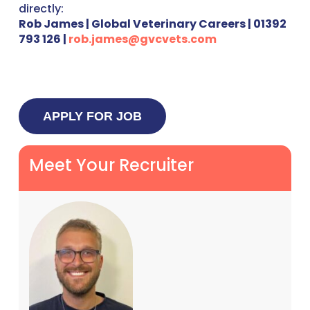
directly:
Rob James | Global Veterinary Careers | 01392
793 126 |
rob.james@gvcvets.com
Meet Your Recruiter