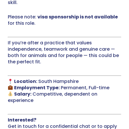
skill.
Please note:
visa sponsorship is not available
for this role.
If you’re after a practice that values
independence, teamwork and genuine care —
both for animals and for people — this could be
the perfect fit.
Location:
South Hampshire
Employment Type:
Permanent, Full-time
Salary:
Competitive, dependent on
experience
Interested?
Get in touch for a confidential chat or to apply