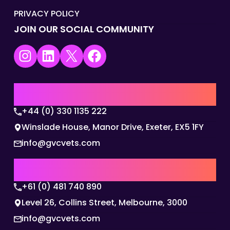
PRIVACY POLICY
JOIN OUR SOCIAL COMMUNITY
Instagram
LinkedIn
X
Facebook
UK | EMEA HQ
+44 (0) 330 1135 222
Winslade House, Manor Drive, Exeter, EX5 1FY
info@gvcvets.com
AUSTRALIA | APAC HQ
+61 (0) 481 740 890
Level 26, Collins Street, Melbourne, 3000
info@gvcvets.com