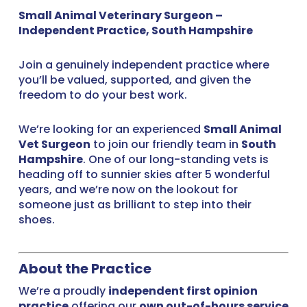
Small Animal Veterinary Surgeon –
Independent Practice, South Hampshire
Join a genuinely independent practice where
you’ll be valued, supported, and given the
freedom to do your best work.
We’re looking for an experienced
Small Animal
Vet Surgeon
to join our friendly team in
South
Hampshire
. One of our long-standing vets is
heading off to sunnier skies after 5 wonderful
years, and we’re now on the lookout for
someone just as brilliant to step into their
shoes.
About the Practice
We’re a proudly
independent first opinion
practice
offering our
own out-of-hours service