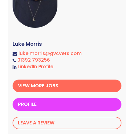
Luke Morris
luke.morris@gvcvets.com
01392 793256
LinkedIn Profile
VIEW MORE JOBS
PROFILE
LEAVE A REVIEW