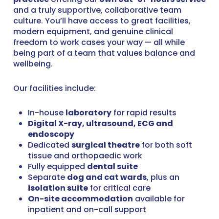
and a truly supportive, collaborative team
culture. You’ll have access to great facilities,
modern equipment, and genuine clinical
freedom to work cases your way — all while
being part of a team that values balance and
wellbeing.
Our facilities include:
In-house
laboratory
for rapid results
Digital X-ray, ultrasound, ECG and
endoscopy
Dedicated
surgical theatre
for both soft
tissue and orthopaedic work
Fully equipped
dental suite
Separate
dog and cat wards
, plus an
isolation suite
for critical care
On-site accommodation
available for
inpatient and on-call support