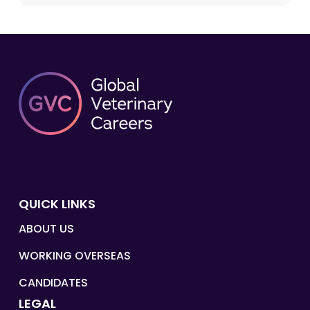
QUICK LINKS
ABOUT US
WORKING OVERSEAS
CANDIDATES
LEGAL