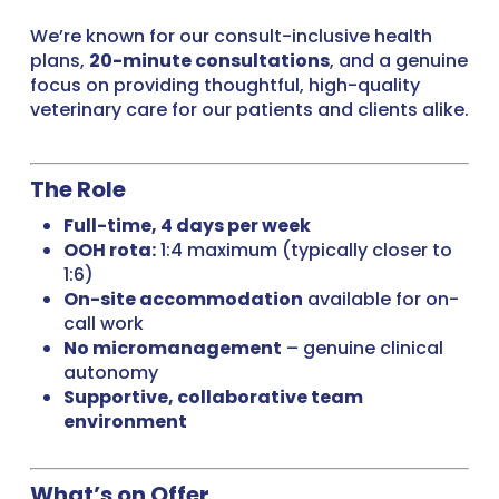
We’re known for our consult-inclusive health
plans,
20-minute consultations
, and a genuine
focus on providing thoughtful, high-quality
veterinary care for our patients and clients alike.
The Role
Full-time, 4 days per week
OOH rota:
1:4 maximum (typically closer to
1:6)
On-site accommodation
available for on-
call work
No micromanagement
– genuine clinical
autonomy
Supportive, collaborative team
environment
What’s on Offer