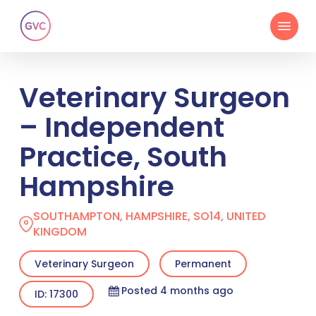
Skip
Menu
to
main
content
Veterinary Surgeon
– Independent
Practice, South
Hampshire
SOUTHAMPTON, HAMPSHIRE, SO14, UNITED
KINGDOM
Veterinary Surgeon
Permanent
Posted 4 months ago
ID: 17300