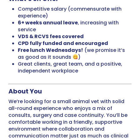
Competitive salary (commensurate with
experience)
6+ weeks annual leave
, increasing with
service
VDS & RCVS fees covered
CPD fully funded and encouraged
Free lunch Wednesdays!
(we promise it’s
as good as it sounds
)
Great clients, great team, and a positive,
independent workplace
About You
We’re looking for a small animal vet with solid
all-round experience who enjoys a mix of
consults, surgery and case continuity. You’ll be
comfortable working in a friendly, supportive
environment where collaboration and
communication matter just as much as clinical