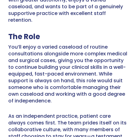
caseload, and wants to be part of a genuinely
supportive practice with excellent staff
retention.
The Role
You’ll enjoy a varied caseload of routine
consultations alongside more complex medical
and surgical cases, giving you the opportunity
to continue building your clinical skills in a well-
equipped, fast-paced environment. While
support is always on hand, this role would suit
someone who is comfortable managing their
own caseload and working with a good degree
of independence.
As an independent practice, patient care
always comes first. The team prides itself on its
collaborative culture, with many members of
staff choosing to stay for years—a testament