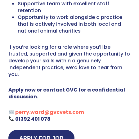
Supportive team with excellent staff
retention
Opportunity to work alongside a practice
that is actively involved in both local and
national animal charities
If you’re looking for a role where you’ll be
trusted, supported and given the opportunity to
develop your skills within a genuinely
independent practice, we’d love to hear from
you.
Apply now or contact GVC for a confidential
discussion.
perry.ward@gvcvets.com
01392 401 078