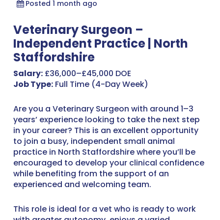
Posted 1 month ago
Veterinary Surgeon –
Independent Practice | North
Staffordshire
Salary:
£36,000–£45,000 DOE
Job Type:
Full Time (4-Day Week)
Are you a Veterinary Surgeon with around 1–3
years’ experience looking to take the next step
in your career? This is an excellent opportunity
to join a busy, independent small animal
practice in North Staffordshire where you’ll be
encouraged to develop your clinical confidence
while benefiting from the support of an
experienced and welcoming team.
This role is ideal for a vet who is ready to work
with greater autonomy, enjoys a varied