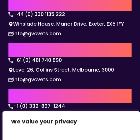
UK | EMEA HQ
+44 (0) 330 1135 222
Winslade House, Manor Drive, Exeter, EX5 1FY
info@gvcvets.com
AUSTRALIA | APAC HQ
+61 (0) 481 740 890
Level 26, Collins Street, Melbourne, 3000
info@gvcvets.com
USA | AMERICAS HQ
+1 (0) 332-867-1244
The Colonnade, 15305 Dallas Parkway, Dallas,
We value your privacy
Texas, 75001
info@gvcvets.com