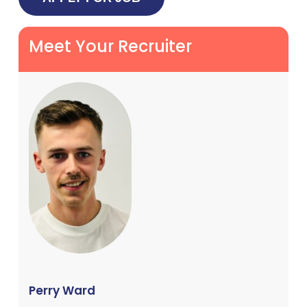
Meet Your Recruiter
Perry Ward