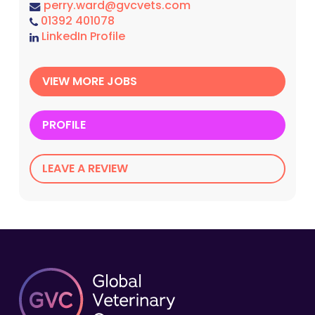
perry.ward@gvcvets.com
01392 401078
LinkedIn Profile
VIEW MORE JOBS
PROFILE
LEAVE A REVIEW