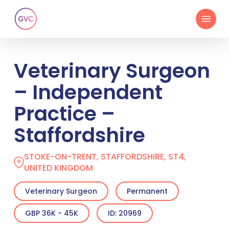
Skip
Menu
to
main
content
Veterinary Surgeon
– Independent
Practice –
Staffordshire
STOKE-ON-TRENT, STAFFORDSHIRE, ST4,
UNITED KINGDOM
Veterinary Surgeon
Permanent
GBP 36K - 45K
ID: 20969