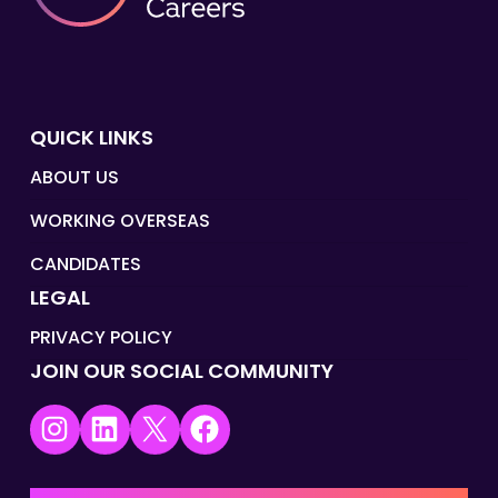
QUICK LINKS
ABOUT US
WORKING OVERSEAS
CANDIDATES
LEGAL
PRIVACY POLICY
JOIN OUR SOCIAL COMMUNITY
Instagram
LinkedIn
X
Facebook