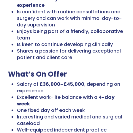
experience
Is confident with routine consultations and
surgery and can work with minimal day-to-
day supervision
Enjoys being part of a friendly, collaborative
team
Is keen to continue developing clinically
Shares a passion for delivering exceptional
patient and client care
What’s On Offer
Salary of
£36,000–£45,000
, depending on
experience
Excellent work-life balance with a
4-day
week
One fixed day off each week
Interesting and varied medical and surgical
caseload
Well-equipped independent practice