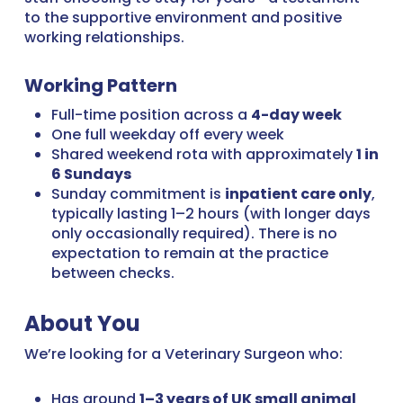
to the supportive environment and positive
working relationships.
Working Pattern
Full-time position across a
4-day week
One full weekday off every week
Shared weekend rota with approximately
1 in
6 Sundays
Sunday commitment is
inpatient care only
,
typically lasting 1–2 hours (with longer days
only occasionally required). There is no
expectation to remain at the practice
between checks.
About You
We’re looking for a Veterinary Surgeon who:
Has around
1–3 years of UK small animal