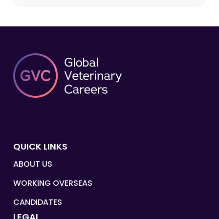
QUICK LINKS
ABOUT US
WORKING OVERSEAS
CANDIDATES
LEGAL