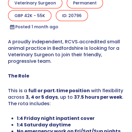
Veterinary Surgeon
Permanent
GBP 42K - 55K
ID: 20796
Posted 1 month ago
A proudly independent, RCVS‑accredited small
animal practice in Bedfordshire is looking for a
Veterinary Surgeon to join their friendly,
progressive team.
The Role
This is a
full or part‑time position
with flexibility
across
3, 4 or 5 days
, up to
37.5 hours per week
.
The rota includes:
1:4 Friday night inpatient cover
1:4 Saturday daytime
No emergency work on Fri/Sat/Sun nights