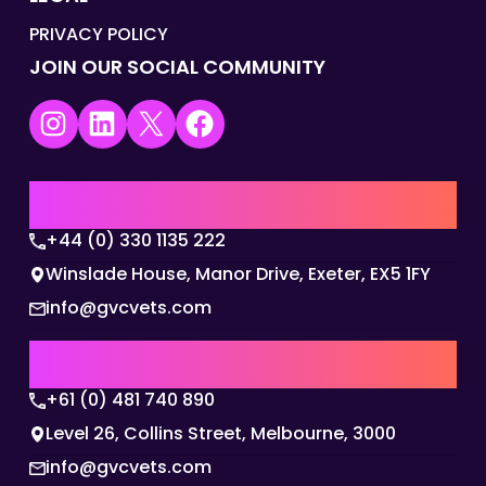
PRIVACY POLICY
JOIN OUR SOCIAL COMMUNITY
Instagram
LinkedIn
X
Facebook
UK | EMEA HQ
+44 (0) 330 1135 222
Winslade House, Manor Drive, Exeter, EX5 1FY
info@gvcvets.com
AUSTRALIA | APAC HQ
+61 (0) 481 740 890
Level 26, Collins Street, Melbourne, 3000
info@gvcvets.com