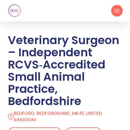
Skip
Menu
to
main
content
Veterinary Surgeon
– Independent
RCVS‑Accredited
Small Animal
Practice,
Bedfordshire
BEDFORD, BEDFORDSHIRE, MK41, UNITED
KINGDOM