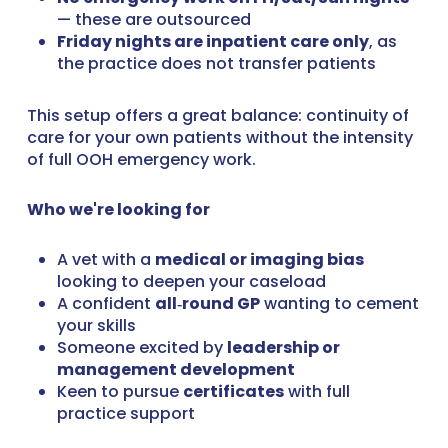
— these are outsourced
Friday nights are inpatient care only
, as
the practice does not transfer patients
This setup offers a great balance: continuity of
care for your own patients without the intensity
of full OOH emergency work.
Who we're looking for
A vet with a
medical or imaging bias
looking to deepen your caseload
A confident
all‑round GP
wanting to cement
your skills
Someone excited by
leadership or
management development
Keen to pursue
certificates
with full
practice support