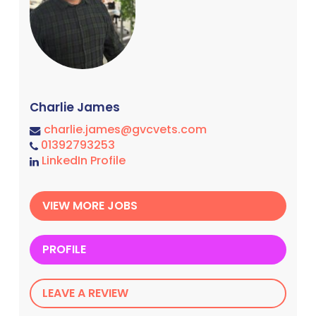
Charlie James
charlie.james@gvcvets.com
01392793253
LinkedIn Profile
VIEW MORE JOBS
PROFILE
LEAVE A REVIEW