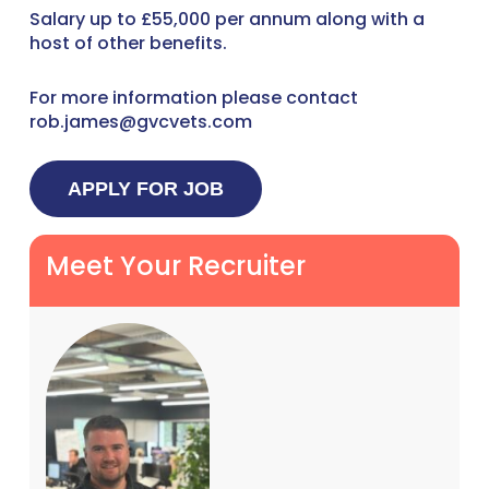
Salary up to £55,000 per annum along with a
host of other benefits.
For more information please contact
rob.james@gvcvets.com
Meet Your Recruiter