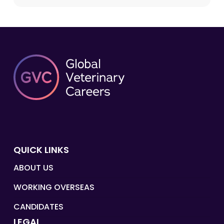
QUICK LINKS
ABOUT US
WORKING OVERSEAS
CANDIDATES
LEGAL