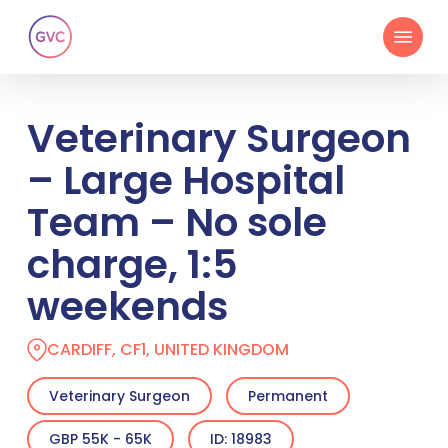
Skip
Menu
to
main
content
Veterinary Surgeon
– Large Hospital
Team – No sole
charge, 1:5
weekends
CARDIFF, CF1, UNITED KINGDOM
Veterinary Surgeon
Permanent
GBP 55K - 65K
ID: 18983