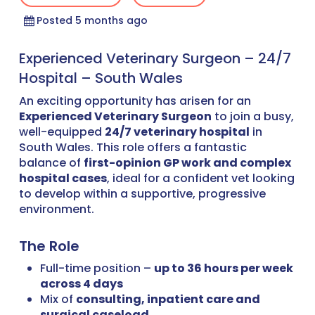
Posted 5 months ago
Experienced Veterinary Surgeon – 24/7
Hospital – South Wales
An exciting opportunity has arisen for an
Experienced Veterinary Surgeon
to join a busy,
well-equipped
24/7 veterinary hospital
in
South Wales. This role offers a fantastic
balance of
first-opinion GP work and complex
hospital cases
, ideal for a confident vet looking
to develop within a supportive, progressive
environment.
The Role
Full-time position –
up to 36 hours per week
across 4 days
Mix of
consulting, inpatient care and
surgical caseload