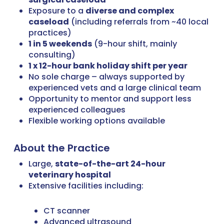
Exposure to a
diverse and complex
caseload
(including referrals from ~40 local
practices)
1 in 5 weekends
(9-hour shift, mainly
consulting)
1 x 12-hour bank holiday shift per year
No sole charge – always supported by
experienced vets and a large clinical team
Opportunity to mentor and support less
experienced colleagues
Flexible working options available
About the Practice
Large,
state-of-the-art 24-hour
veterinary hospital
Extensive facilities including:
CT scanner
Advanced ultrasound