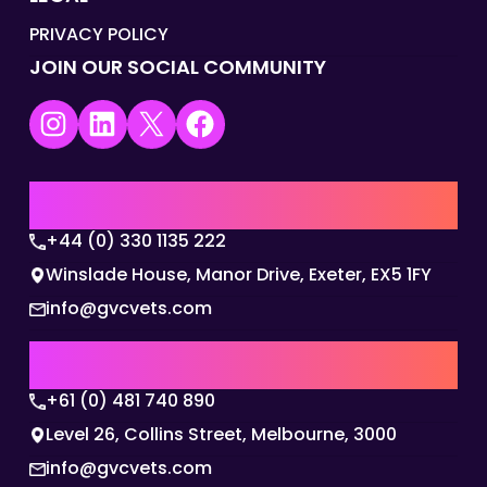
PRIVACY POLICY
JOIN OUR SOCIAL COMMUNITY
Instagram
LinkedIn
X
Facebook
UK | EMEA HQ
+44 (0) 330 1135 222
Winslade House, Manor Drive, Exeter, EX5 1FY
info@gvcvets.com
AUSTRALIA | APAC HQ
+61 (0) 481 740 890
Level 26, Collins Street, Melbourne, 3000
info@gvcvets.com