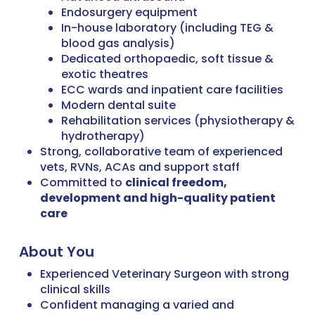
Endosurgery equipment
In-house laboratory (including TEG &
blood gas analysis)
Dedicated orthopaedic, soft tissue &
exotic theatres
ECC wards and inpatient care facilities
Modern dental suite
Rehabilitation services (physiotherapy &
hydrotherapy)
Strong, collaborative team of experienced
vets, RVNs, ACAs and support staff
Committed to
clinical freedom,
development and high-quality patient
care
About You
Experienced Veterinary Surgeon with strong
clinical skills
Confident managing a varied and