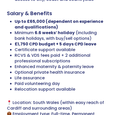
Salary & Benefits
Up to £65,000 (dependent on experience
and qualifications)
Minimum
6.6 weeks’ holiday
(including
bank holidays, with buy/sell options)
£1,750 CPD budget + 5 days CPD leave
Certificate support available
RCVS & VDS fees paid + 2 additional
professional subscriptions
Enhanced maternity & paternity leave
Optional private health insurance
Life assurance
Paid volunteering day
Relocation support available
Location: South Wales (within easy reach of
Cardiff and surrounding areas)
Employment type: Full-time, Permanent