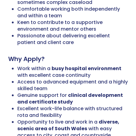
sometimes complex caseload
Comfortable working both independently
and within a team
Keen to contribute to a supportive
environment and mentor others
Passionate about delivering excellent
patient and client care
Why Apply?
Work within a
busy hospital environment
with excellent case continuity
Access to advanced equipment and a highly
skilled team
Genuine support for
clinical development
and certificate study
Excellent work-life balance with structured
rota and flexibility
Opportunity to live and work in a
diverse,
scenic area of South Wales
with easy
access to city, coast and countryside