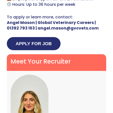
Hours: Up to 36 hours per week
To apply or learn more, contact:
Angel Mason | Global Veterinary Careers |
01392 793 153 | angel.mason@gvcvets.com
Meet Your Recruiter