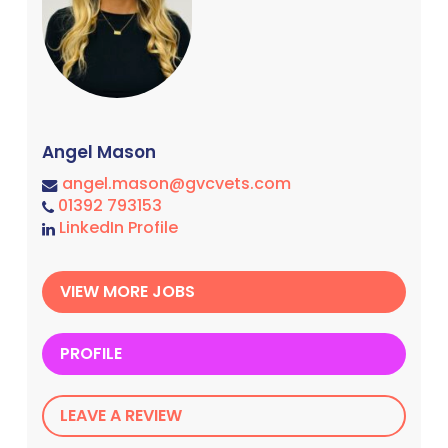
Angel Mason
angel.mason@gvcvets.com
01392 793153
LinkedIn Profile
VIEW MORE JOBS
PROFILE
LEAVE A REVIEW