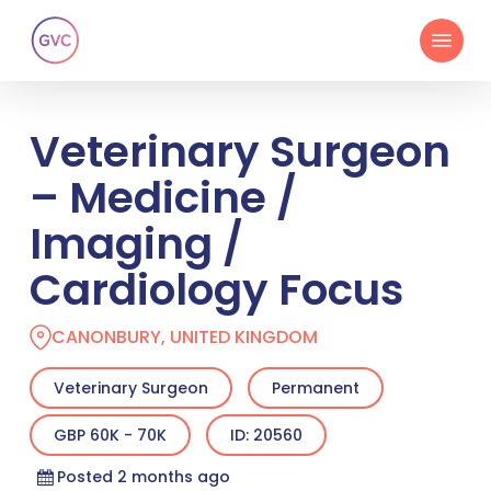
Skip
Menu
to
main
content
Veterinary Surgeon
– Medicine /
Imaging /
Cardiology Focus
CANONBURY, UNITED KINGDOM
Veterinary Surgeon
Permanent
GBP 60K - 70K
ID: 20560
Posted 2 months ago