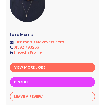
Luke Morris
luke.morris@gvcvets.com
01392 793256
LinkedIn Profile
VIEW MORE JOBS
PROFILE
LEAVE A REVIEW