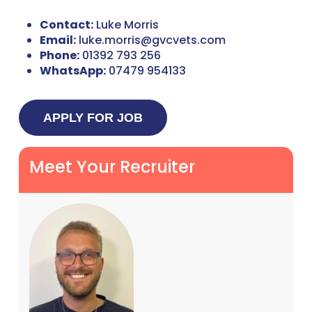
Contact:
Luke Morris
Email:
luke.morris@gvcvets.com
Phone:
01392 793 256
WhatsApp:
07479 954133
Meet Your Recruiter