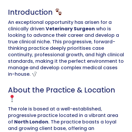
Introduction
An exceptional opportunity has arisen for a
clinically driven
Veterinary Surgeon
who is
looking to advance their career and develop a
true clinical niche. This progressive, forward-
thinking practice deeply prioritises case
continuity, professional growth, and high clinical
standards, making it the perfect environment to
manage and develop complex medical cases
in-house.
About the Practice & Location
The role is based at a well-established,
progressive practice located in a vibrant area
of
North London
. The practice boasts a loyal
and growing client base, offering an