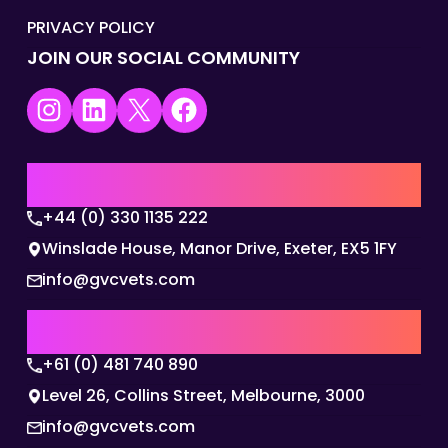
PRIVACY POLICY
JOIN OUR SOCIAL COMMUNITY
Instagram
LinkedIn
X
Facebook
UK | EMEA HQ
+44 (0) 330 1135 222
Winslade House, Manor Drive, Exeter, EX5 1FY
info@gvcvets.com
AUSTRALIA | APAC HQ
+61 (0) 481 740 890
Level 26, Collins Street, Melbourne, 3000
info@gvcvets.com