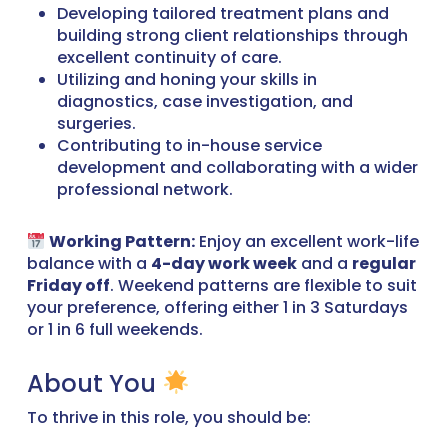
Developing tailored treatment plans and
building strong client relationships through
excellent continuity of care.
Utilizing and honing your skills in
diagnostics, case investigation, and
surgeries.
Contributing to in-house service
development and collaborating with a wider
professional network.
Working Pattern:
Enjoy an excellent work-life
balance with a
4-day work week
and a
regular
Friday off
. Weekend patterns are flexible to suit
your preference, offering either 1 in 3 Saturdays
or 1 in 6 full weekends.
About You
To thrive in this role, you should be: