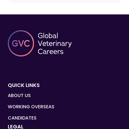
QUICK LINKS
ABOUT US
WORKING OVERSEAS
CANDIDATES
LEGAL