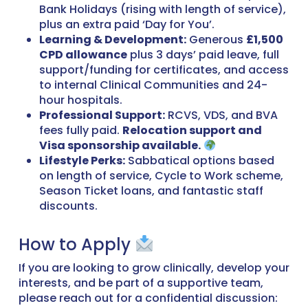
Bank Holidays (rising with length of service),
plus an extra paid ‘Day for You’.
Learning & Development:
Generous
£1,500
CPD allowance
plus 3 days’ paid leave, full
support/funding for certificates, and access
to internal Clinical Communities and 24-
hour hospitals.
Professional Support:
RCVS, VDS, and BVA
fees fully paid.
Relocation support and
Visa sponsorship available.
Lifestyle Perks:
Sabbatical options based
on length of service, Cycle to Work scheme,
Season Ticket loans, and fantastic staff
discounts.
How to Apply
If you are looking to grow clinically, develop your
interests, and be part of a supportive team,
please reach out for a confidential discussion: