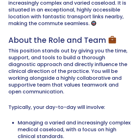
increasingly complex and varied caseload. It is
situated in an exceptional, highly accessible
location with fantastic transport links nearby,
making the commute seamless.
About the Role and Team
This position stands out by giving you the time,
support, and tools to build a thorough
diagnostic approach and directly influence the
clinical direction of the practice. You will be
working alongside a highly collaborative and
supportive team that values teamwork and
open communication.
Typically, your day-to-day will involve:
Managing a varied and increasingly complex
medical caseload, with a focus on high
clinical standards.