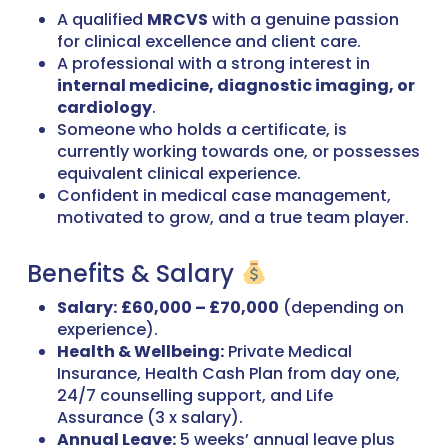
A qualified
MRCVS
with a genuine passion
for clinical excellence and client care.
A professional with a strong interest in
internal medicine, diagnostic imaging, or
cardiology
.
Someone who holds a certificate, is
currently working towards one, or possesses
equivalent clinical experience.
Confident in medical case management,
motivated to grow, and a true team player.
Benefits & Salary
Salary:
£60,000 – £70,000
(depending on
experience).
Health & Wellbeing:
Private Medical
Insurance, Health Cash Plan from day one,
24/7 counselling support, and Life
Assurance (3 x salary).
Annual Leave:
5 weeks’ annual leave plus