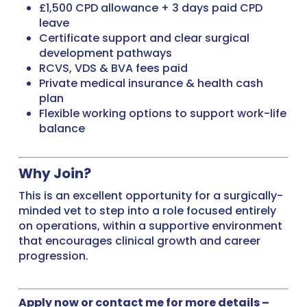
£1,500 CPD allowance + 3 days paid CPD
leave
Certificate support and clear surgical
development pathways
RCVS, VDS & BVA fees paid
Private medical insurance & health cash
plan
Flexible working options to support work-life
balance
Why Join?
This is an excellent opportunity for a surgically-
minded vet to step into a role focused entirely
on operations, within a supportive environment
that encourages clinical growth and career
progression.
Apply now or contact me for more details –