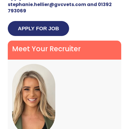
stephanie.hellier@gvcvets.com and 01392
793069
Meet Your Recruiter