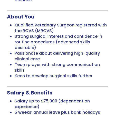
About You
Qualified Veterinary Surgeon registered with
the RCVS (MRCVS)
Strong surgical interest and confidence in
routine procedures (advanced skills
desirable)
Passionate about delivering high-quality
clinical care
Team player with strong communication
skills
Keen to develop surgical skills further
Salary & Benefits
Salary up to £75,000 (dependent on
experience)
5 weeks’ annual leave plus bank holidays