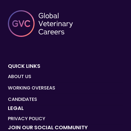
QUICK LINKS
ABOUT US
WORKING OVERSEAS
CANDIDATES
LEGAL
PRIVACY POLICY
JOIN OUR SOCIAL COMMUNITY