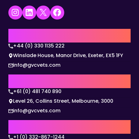
Instagram
LinkedIn
X
Facebook
UK | EMEA HQ
+44 (0) 330 1135 222
Winslade House, Manor Drive, Exeter, EX5 1FY
info@gvcvets.com
AUSTRALIA | APAC HQ
+61 (0) 481 740 890
Level 26, Collins Street, Melbourne, 3000
info@gvcvets.com
USA | AMERICAS HQ
+1 (0) 332-867-1244