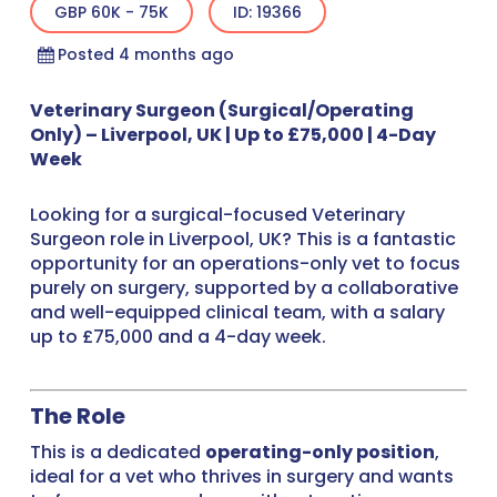
GBP 60K - 75K
ID: 19366
Posted 4 months ago
Veterinary Surgeon (Surgical/Operating
Only) – Liverpool, UK | Up to £75,000 | 4-Day
Week
Looking for a surgical-focused Veterinary
Surgeon role in Liverpool, UK? This is a fantastic
opportunity for an operations-only vet to focus
purely on surgery, supported by a collaborative
and well-equipped clinical team, with a salary
up to £75,000 and a 4-day week.
The Role
This is a dedicated
operating-only position
,
ideal for a vet who thrives in surgery and wants