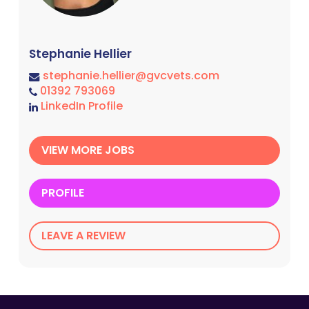
Stephanie Hellier
stephanie.hellier@gvcvets.com
01392 793069
LinkedIn Profile
VIEW MORE JOBS
PROFILE
LEAVE A REVIEW