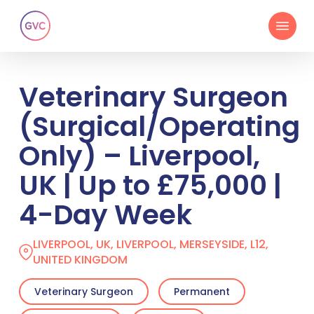
Skip
Menu
to
main
content
Veterinary Surgeon
(Surgical/Operating
Only) – Liverpool,
UK | Up to £75,000 |
4-Day Week
LIVERPOOL, UK, LIVERPOOL, MERSEYSIDE, L12,
UNITED KINGDOM
Veterinary Surgeon
Permanent