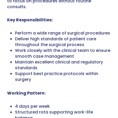
to focus on procedures without routine
consults.
Key Responsibilities:
Perform a wide range of surgical procedures
Deliver high standards of patient care
throughout the surgical process
Work closely with the clinical team to ensure
smooth case management
Maintain excellent clinical and regulatory
standards
Support best practice protocols within
surgery
Working Pattern:
4 days per week
Structured rota supporting work-life
balance