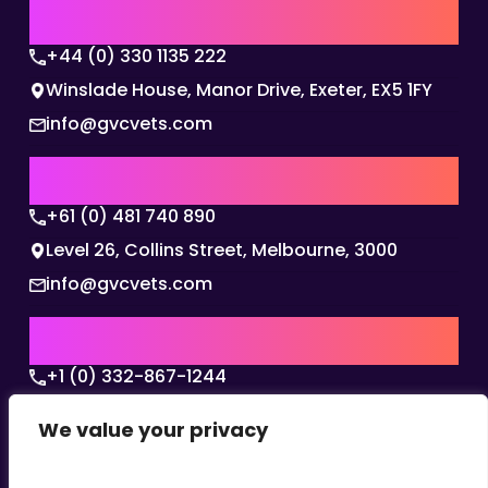
UK | EMEA HQ
+44 (0) 330 1135 222
Winslade House, Manor Drive, Exeter, EX5 1FY
info@gvcvets.com
AUSTRALIA | APAC HQ
+61 (0) 481 740 890
Level 26, Collins Street, Melbourne, 3000
info@gvcvets.com
USA | AMERICAS HQ
+1 (0) 332-867-1244
The Colonnade, 15305 Dallas Parkway, Dallas,
We value your privacy
Texas, 75001
info@gvcvets.com