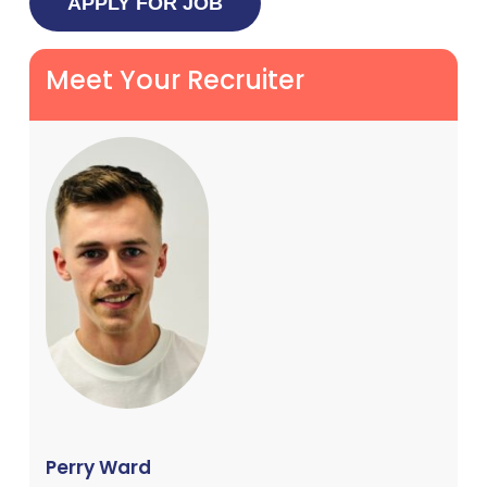
Meet Your Recruiter
Perry Ward