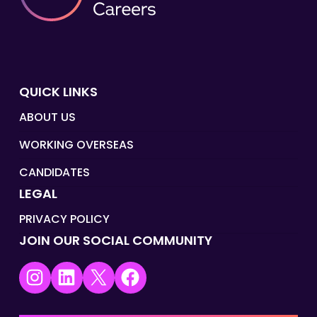
QUICK LINKS
ABOUT US
WORKING OVERSEAS
CANDIDATES
LEGAL
PRIVACY POLICY
JOIN OUR SOCIAL COMMUNITY
Instagram
LinkedIn
X
Facebook