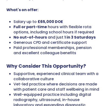
What's on offer:
Salary up to
£65,000 DOE
Full or part-time
hours with flexible rota
options, including school hours if required
No out-of-hours
and just
1 in 3 Saturdays
Generous CPD and certificate support
Paid professional memberships, pension
and excellent colleague benefits
Why Consider This Opportunity?
Supportive, experienced clinical team with a
collaborative culture
Vet-led practice where decisions are made
with patient care and staff wellbeing in mind
Well-equipped practice including digital
radiography, ultrasound, in-house
laboratory and expanding diagnostic