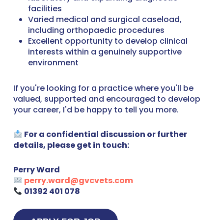
facilities
Varied medical and surgical caseload,
including orthopaedic procedures
Excellent opportunity to develop clinical
interests within a genuinely supportive
environment
If you're looking for a practice where you'll be
valued, supported and encouraged to develop
your career, I'd be happy to tell you more.
For a confidential discussion or further
details, please get in touch:
Perry Ward
perry.ward@gvcvets.com
01392 401 078