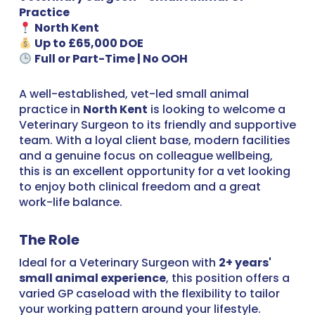
Practice
North Kent
Up to £65,000 DOE
Full or Part-Time | No OOH
A well-established, vet-led small animal
practice in
North Kent
is looking to welcome a
Veterinary Surgeon to its friendly and supportive
team. With a loyal client base, modern facilities
and a genuine focus on colleague wellbeing,
this is an excellent opportunity for a vet looking
to enjoy both clinical freedom and a great
work-life balance.
The Role
Ideal for a Veterinary Surgeon with
2+ years'
small animal experience
, this position offers a
varied GP caseload with the flexibility to tailor
your working pattern around your lifestyle.