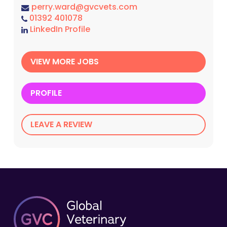
perry.ward@gvcvets.com
01392 401078
LinkedIn Profile
VIEW MORE JOBS
PROFILE
LEAVE A REVIEW