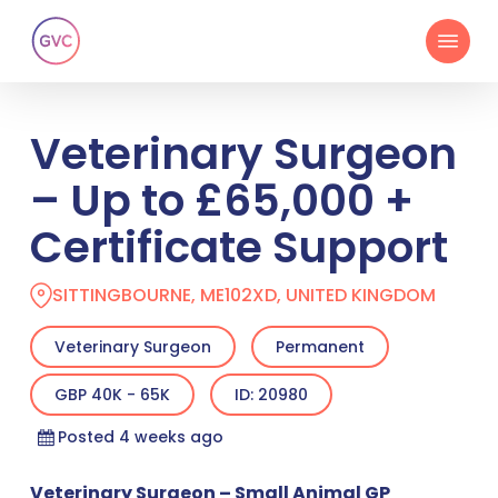
Skip
Menu
to
main
content
Veterinary Surgeon
– Up to £65,000 +
Certificate Support
SITTINGBOURNE, ME102XD, UNITED KINGDOM
Veterinary Surgeon
Permanent
GBP 40K - 65K
ID: 20980
Posted 4 weeks ago
Veterinary Surgeon – Small Animal GP