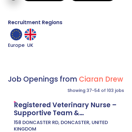
Recruitment Regions
Europe
UK
Job Openings from
Ciaran Drew
Showing 37-54 of 103 jobs
Registered Veterinary Nurse –
Supportive Team &
Development Focus –
158 DONCASTER RD, DONCASTER, UNITED
Doncaster – £27,500 to
KINGDOM