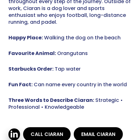
throughout every step of the journey. Outside of
work, Ciaran is a dog lover and sports
enthusiast who enjoys football, long-distance
running, and padel.
Happy Place:
Walking the dog on the beach
Favourite Animal:
Orangutans
Starbucks Order:
Tap water
Fun Fact:
Can name every country in the world
Three Words to Describe Ciaran:
Strategic •
Professional • Knowledgeable
CALL CIARAN
EMAIL CIARAN