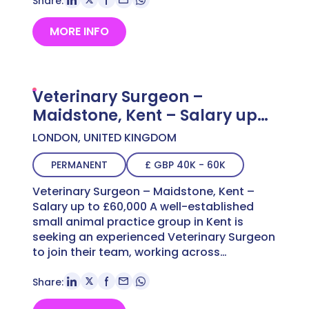
Share:
MORE INFO
Veterinary Surgeon –
Maidstone, Kent – Salary up
to £60,000
LONDON, UNITED KINGDOM
PERMANENT
£ GBP 40K - 60K
Veterinary Surgeon – Maidstone, Kent –
Salary up to £60,000 A well-established
small animal practice group in Kent is
seeking an experienced Veterinary Surgeon
to join their team, working across…
Share: