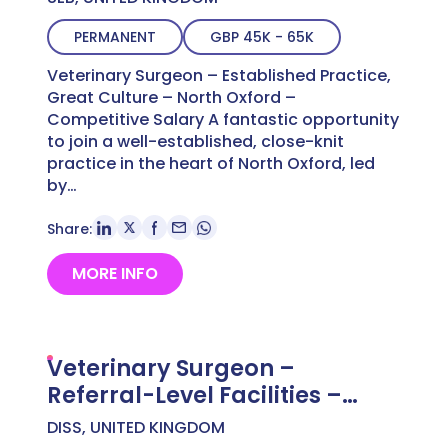
PERMANENT
GBP 45K - 65K
Veterinary Surgeon – Established Practice,
Great Culture – North Oxford –
Competitive Salary A fantastic opportunity
to join a well-established, close-knit
practice in the heart of North Oxford, led
by…
Share:
MORE INFO
Veterinary Surgeon –
Referral-Level Facilities –
Norfolk – Competitive Salary
DISS, UNITED KINGDOM