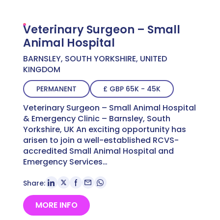
Veterinary Surgeon – Small
Animal Hospital
BARNSLEY, SOUTH YORKSHIRE, UNITED
KINGDOM
PERMANENT
£ GBP 65K - 45K
Veterinary Surgeon – Small Animal Hospital
& Emergency Clinic – Barnsley, South
Yorkshire, UK An exciting opportunity has
arisen to join a well-established RCVS-
accredited Small Animal Hospital and
Emergency Services…
Share:
MORE INFO