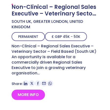
Non-Clinical – Regional Sales
Executive – Veterinary Sector
– Field Based (South UK)
SOUTH UK, GREATER LONDON, UNITED
KINGDOM
PERMANENT
£ GBP 45K - 50K
Non-Clinical – Regional Sales Executive –
Veterinary Sector – Field Based (South UK)
An opportunity is available for a
commercially driven Regional Sales
Executive to join a growing veterinary
organisation…
Share:
MORE INFO