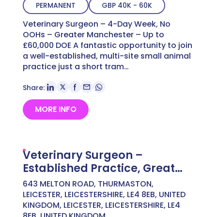
PERMANENT
GBP 40K - 60K
Veterinary Surgeon – 4-Day Week, No
OOHs – Greater Manchester – Up to
£60,000 DOE A fantastic opportunity to join
a well-established, multi-site small animal
practice just a short tram…
Share:
MORE INFO
Veterinary Surgeon –
Established Practice, Great
Culture – North Oxford –
643 MELTON ROAD, THURMASTON,
Competitive Salary
LEICESTER, LEICESTERSHIRE, LE4 8EB, UNITED
KINGDOM, LEICESTER, LEICESTERSHIRE, LE4
8EB, UNITED KINGDOM