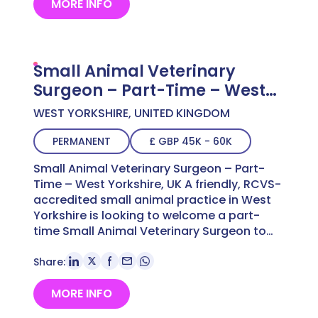
MORE INFO
Small Animal Veterinary
Surgeon – Part-Time – West
Yorkshire, UK
WEST YORKSHIRE, UNITED KINGDOM
PERMANENT
£ GBP 45K - 60K
Small Animal Veterinary Surgeon – Part-
Time – West Yorkshire, UK A friendly, RCVS-
accredited small animal practice in West
Yorkshire is looking to welcome a part-
time Small Animal Veterinary Surgeon to…
Share:
MORE INFO