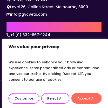
Level 26, Collins Street, Melbourne, 3000
info@gvcvets.com
USA | AMERICAS HQ
+1 (0) 332-867-1244
The Colonnade, 15305 Dallas Parkway, Dallas,
We value your privacy
Texas, 75001
info@gvcvets.com
We use cookies to enhance your browsing
experience, serve personalised ads or content, and
analyse our traffic. By clicking "Accept All", you
consent to our use of cookies.
© 2026 Global Veterinary Careers.
Site by
theLEAP
Customise
Reject All
Accept All