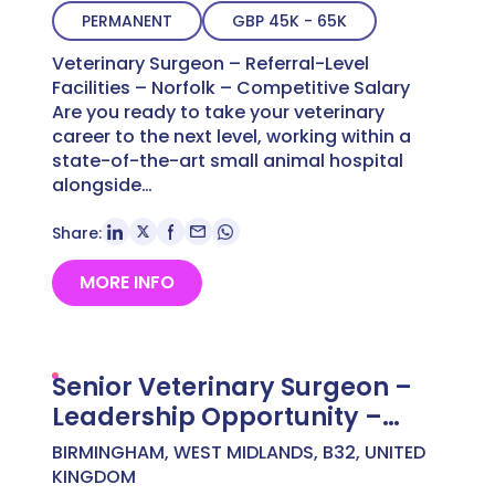
PERMANENT
GBP 45K - 65K
Veterinary Surgeon – Referral-Level
Facilities – Norfolk – Competitive Salary
Are you ready to take your veterinary
career to the next level, working within a
state-of-the-art small animal hospital
alongside…
Share:
MORE INFO
Senior Veterinary Surgeon –
Leadership Opportunity –
West Midlands – Up to £65,000
BIRMINGHAM, WEST MIDLANDS, B32, UNITED
KINGDOM