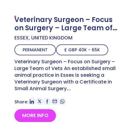
Veterinary Surgeon – Focus
on Surgery – Large Team of
Vets
ESSEX, UNITED KINGDOM
PERMANENT
£ GBP 40K - 65K
Veterinary Surgeon – Focus on Surgery –
Large Team of Vets An established small
animal practice in Essex is seeking a
Veterinary Surgeon with a Certificate in
Small Animal Surgery….
Share:
MORE INFO