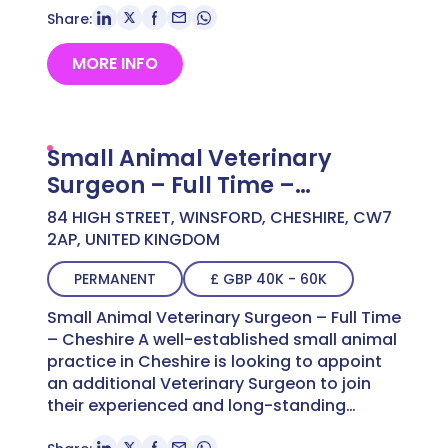
Share:
MORE INFO
Small Animal Veterinary
Surgeon – Full Time –
Cheshire
84 HIGH STREET, WINSFORD, CHESHIRE, CW7
2AP, UNITED KINGDOM
PERMANENT
£ GBP 40K - 60K
Small Animal Veterinary Surgeon – Full Time
– Cheshire A well-established small animal
practice in Cheshire is looking to appoint
an additional Veterinary Surgeon to join
their experienced and long-standing…