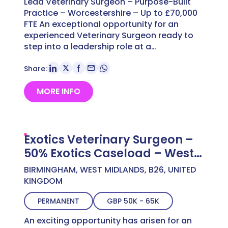
Lead Veterinary Surgeon – Purpose-Built
Practice – Worcestershire – Up to £70,000
FTE An exceptional opportunity for an
experienced Veterinary Surgeon ready to
step into a leadership role at a…
Share:
MORE INFO
Exotics Veterinary Surgeon –
50% Exotics Caseload – West
Midlands – Up to £63,000
BIRMINGHAM, WEST MIDLANDS, B26, UNITED
KINGDOM
PERMANENT
GBP 50K - 65K
An exciting opportunity has arisen for an