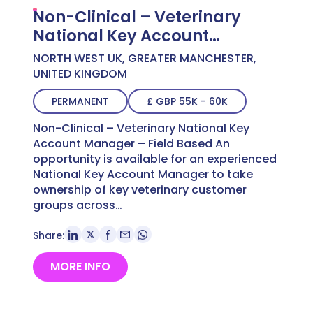
Non-Clinical – Veterinary
National Key Account
Manager – Field Based
NORTH WEST UK, GREATER MANCHESTER,
UNITED KINGDOM
PERMANENT
£ GBP 55K - 60K
Non-Clinical – Veterinary National Key
Account Manager – Field Based An
opportunity is available for an experienced
National Key Account Manager to take
ownership of key veterinary customer
groups across…
Share:
MORE INFO