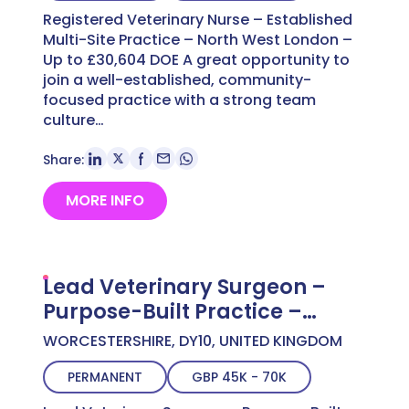
Registered Veterinary Nurse – Established
Multi-Site Practice – North West London –
Up to £30,604 DOE A great opportunity to
join a well-established, community-
focused practice with a strong team
culture…
Share:
MORE INFO
Lead Veterinary Surgeon –
Purpose-Built Practice –
Worcestershire – Up to
WORCESTERSHIRE, DY10, UNITED KINGDOM
£70,000 FTE
PERMANENT
GBP 45K - 70K