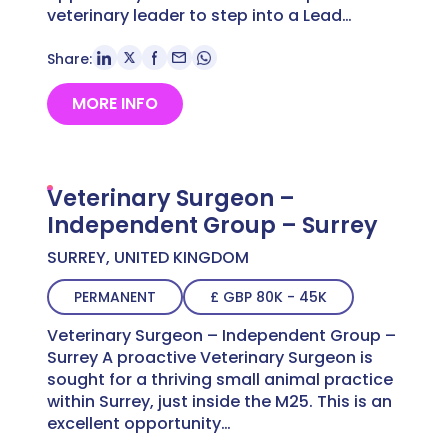
veterinary leader to step into a Lead…
Share:
MORE INFO
Veterinary Surgeon –
Independent Group – Surrey
SURREY, UNITED KINGDOM
PERMANENT
£ GBP 80K - 45K
Veterinary Surgeon – Independent Group –
Surrey A proactive Veterinary Surgeon is
sought for a thriving small animal practice
within Surrey, just inside the M25. This is an
excellent opportunity…