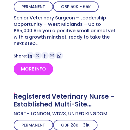
PERMANENT
GBP 50K - 65K
Senior Veterinary Surgeon – Leadership
Opportunity – West Midlands – Up to
£65,000 Are you a positive small animal vet
with a growth mindset, ready to take the
next step…
Share:
MORE INFO
Registered Veterinary Nurse –
Established Multi-Site
Practice – North West London
NORTH LONDON, WD23, UNITED KINGDOM
– Up to £30,604 DO
PERMANENT
GBP 28K - 31K