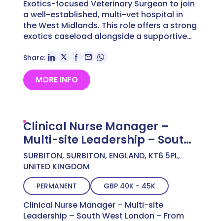
Exotics-focused Veterinary Surgeon to join
a well-established, multi-vet hospital in
the West Midlands. This role offers a strong
exotics caseload alongside a supportive…
Share:
MORE INFO
Clinical Nurse Manager –
Multi-site Leadership – South
West London – From £40,000
SURBITON, SURBITON, ENGLAND, KT6 5PL,
UNITED KINGDOM
PERMANENT
GBP 40K - 45K
Clinical Nurse Manager – Multi-site
Leadership – South West London – From