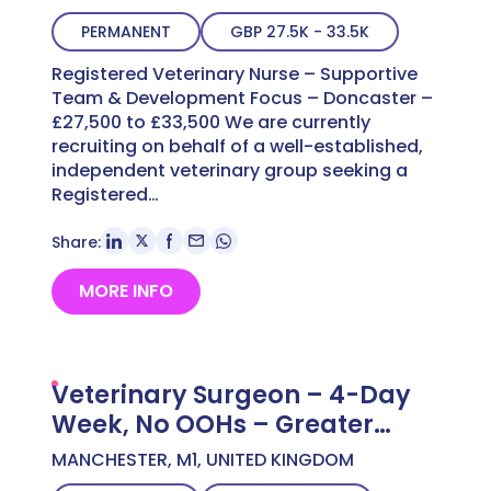
£33,500
PERMANENT
GBP 27.5K - 33.5K
Registered Veterinary Nurse – Supportive
Team & Development Focus – Doncaster –
£27,500 to £33,500 We are currently
recruiting on behalf of a well-established,
independent veterinary group seeking a
Registered…
Share:
MORE INFO
Veterinary Surgeon – 4-Day
Week, No OOHs – Greater
Manchester – Up to £60,000
MANCHESTER, M1, UNITED KINGDOM
DOE