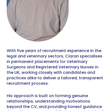
With five years of recruitment experience in the
legal and veterinary sectors, Ciaran specialises
in permanent placements for Veterinary
Surgeons and Registered Veterinary Nurses in
the UK, working closely with candidates and
practices alike to deliver a tailored, transparent
recruitment process.
His approach is built on forming genuine
relationships, understanding motivations
beyond the CV, and providing honest guidance