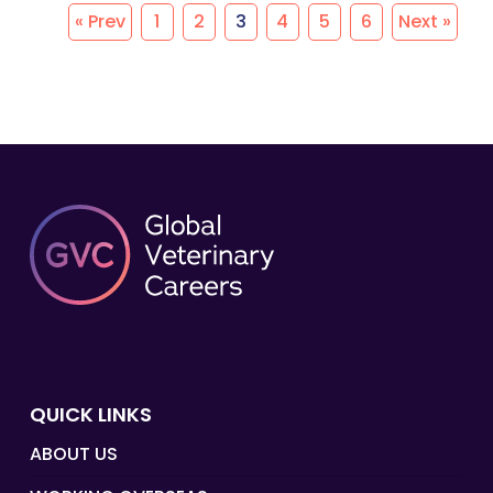
« Prev
1
2
3
4
5
6
Next »
QUICK LINKS
ABOUT US