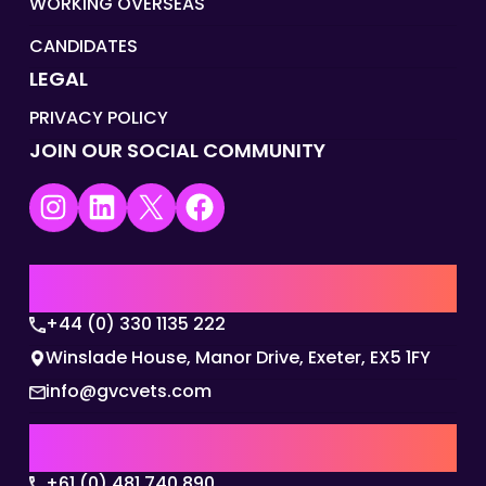
WORKING OVERSEAS
CANDIDATES
LEGAL
PRIVACY POLICY
JOIN OUR SOCIAL COMMUNITY
Instagram
LinkedIn
X
Facebook
UK | EMEA HQ
+44 (0) 330 1135 222
Winslade House, Manor Drive, Exeter, EX5 1FY
info@gvcvets.com
AUSTRALIA | APAC HQ
+61 (0) 481 740 890