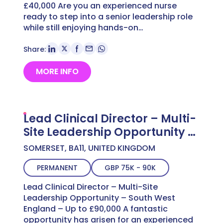
£40,000 Are you an experienced nurse
ready to step into a senior leadership role
while still enjoying hands-on…
Share:
MORE INFO
Lead Clinical Director – Multi-
Site Leadership Opportunity –
South West England – Up to
SOMERSET, BA11, UNITED KINGDOM
£90,000
PERMANENT
GBP 75K - 90K
Lead Clinical Director – Multi-Site
Leadership Opportunity – South West
England – Up to £90,000 A fantastic
opportunity has arisen for an experienced