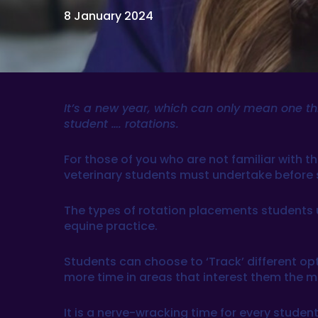
8 January 2024
It’s a new year, which can only mean one thin
student …. rotations.
For those of you who are not familiar with t
veterinary students must undertake before si
The types of rotation placements students un
equine practice.
Students can choose to ‘Track’ different opt
more time in areas that interest them the m
It is a nerve-wracking time for every student,