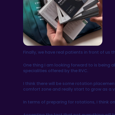
Finally, we have real patients in front of u
One thing I am looking forward to is being a
specialities offered by the RVC.
I think there will be some rotation placement
comfort zone and really start to grow as a v
In terms of preparing for rotations, I think
Accepting the fact that not everything will b