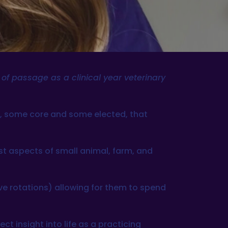
e of passage as a clinical year veterinary
ts, some core and some elected, that
st aspects of small animal, farm, and
ive rotations) allowing for them to spend
ct insight into life as a practicing