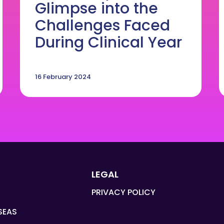
Glimpse into the
Challenges Faced
During Clinical Year
16 February 2024
LEGAL
PRIVACY POLICY
SEAS