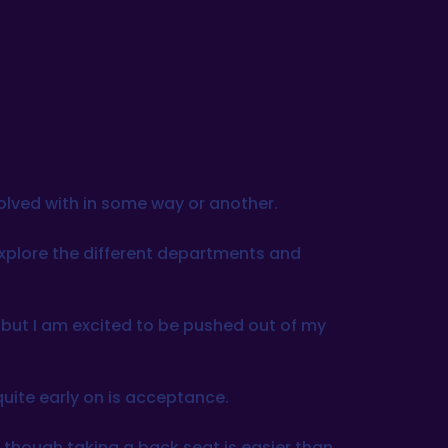
volved with in some way or another.
 explore the different departments and
s, but I am excited to be pushed out of my
quite early on is acceptance.
as though taking a back seat is easier than