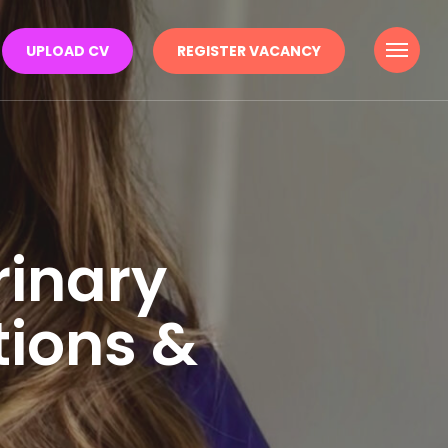
Menu
UPLOAD CV
REGISTER VACANCY
rinary
tions &