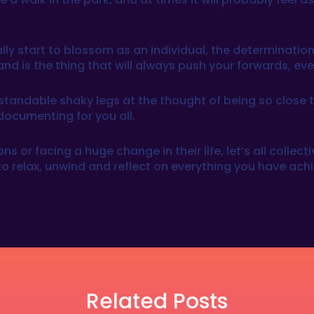
lly start to blossom as an individual, the determination
and is the thing that will always push your forwards, ev
tandable shaky legs at the thought of being so close to 
documenting for you all.
ns or facing a huge change in their life, let’s all colle
o relax, unwind and reflect on everything you have achi
Related Posts