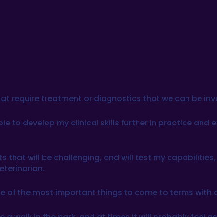
s that require treatment or diagnostics that we can be in
ble to develop my clinical skills further in practice and
s that will be challenging, and will test my capabilitie
eterinarian.
 one of the most important things to come to terms with 
e a walk in the park, and at times it will probably feel 