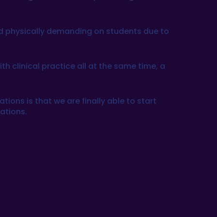
nd physically demanding on students due to
 clinical practice all at the same time, a
ations is that we are finally able to start
uations.