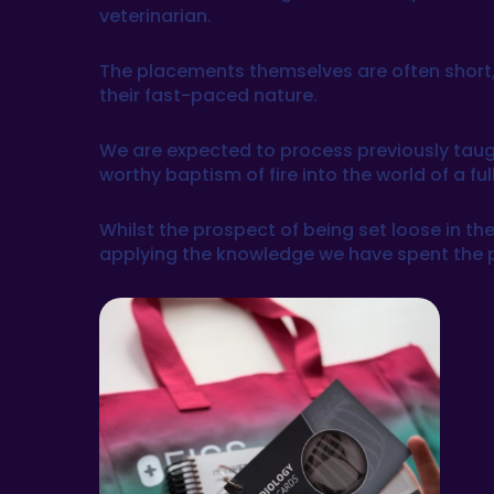
veterinarian.
The placements themselves are often short,
their fast-paced nature.
We are expected to process previously taught
worthy baptism of fire into the world of a fu
Whilst the prospect of being set loose in the 
applying the knowledge we have spent the past 