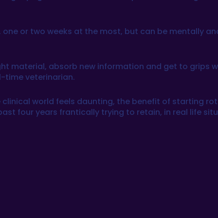
 one or two weeks at the most, but can be mentally a
 material, absorb new information and get to grips with
ll-time veterinarian.
clinical world feels daunting, the benefit of starting rot
four years frantically trying to retain, in real life sit