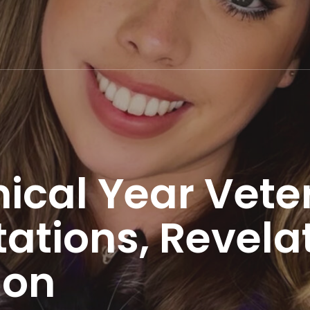
inical Year Vete
tations, Revela
ion