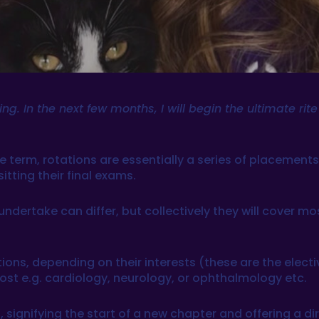
g. In the next few months, I will begin the ultimate rit
he term, rotations are essentially a series of placemen
tting their final exams.
dertake can differ, but collectively they will cover mo
ions, depending on their interests (these are the elect
ost e.g. cardiology, neurology, or ophthalmology etc.
 signifying the start of a new chapter and offering a dire