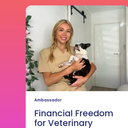
Financial
Freedom
for
Veterinary
Nurses
Ambassador
Financial Freedom
for Veterinary