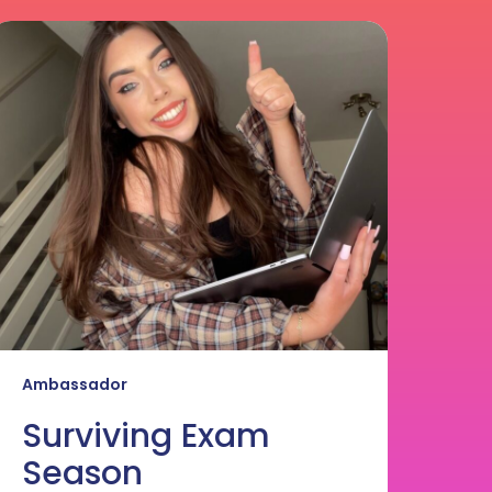
urviving
xam
eason
Ambassador
Surviving Exam
Season