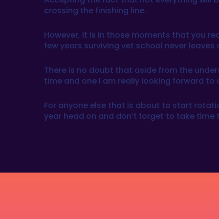
crossing the finishing line.
However, it is in those moments that you rea
few years surviving vet school never leaves 
There is no doubt that aside from the unders
time and one I am really looking forward to 
For anyone else that is about to start rotatio
year head on and don’t forget to take time t