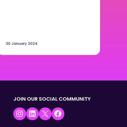
30 January 2024
JOIN OUR SOCIAL COMMUNITY
Instagram
LinkedIn
X
Facebook