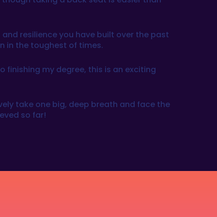
 and resilience you have built over the past
en in the toughest of times.
finishing my degree, this is an exciting
ctively take one big, deep breath and face the
eved so far!