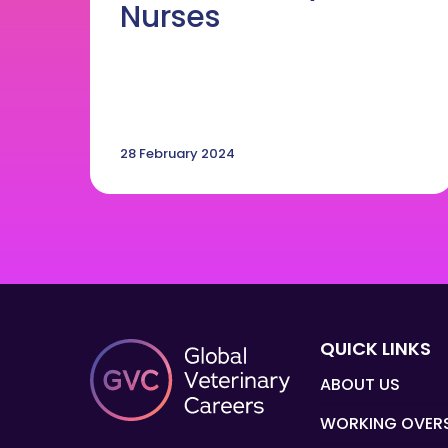
Nurses
28 February 2024
QUICK LINKS
ABOUT US
WORKING OVER