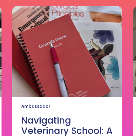
Navigating
S
Veterinary
E
School:
S
A
Glimpse
into
the
Challenges
Faced
During
Clinical
Year
Ambassador
Navigating
Veterinary School: A