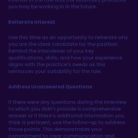
you may be working in in the future.
Reiterate Interest
Use this time as an opportunity to reiterate why
you are the ideal candidate for the position.
Remind the interviewer of your key
qualifications, skills, and how your experience
aligns with the practice’s needs as this
reinforces your suitability for the role.
Address Unanswered Questions
If there were any questions during the interview
to which you didn’t provide a comprehensive
answer or if there’s additional information you
think is pertinent, use the follow-up to address
those points. This demonstrates your
commitment to clear communication and