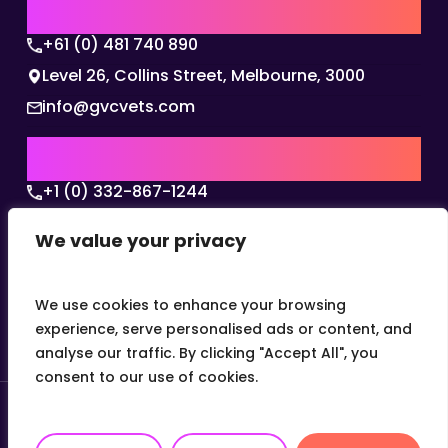
AUSTRALIA | APAC HQ
+61 (0) 481 740 890
Level 26, Collins Street, Melbourne, 3000
info@gvcvets.com
USA | AMERICAS HQ
+1 (0) 332-867-1244
The Colonnade, 15305 Dallas Parkway, Dallas,
We value your privacy
Texas, 75001
info@gvcvets.com
We use cookies to enhance your browsing
experience, serve personalised ads or content, and
analyse our traffic. By clicking "Accept All", you
consent to our use of cookies.
© 2026 Global Veterinary Careers.
Site by
theLEAP