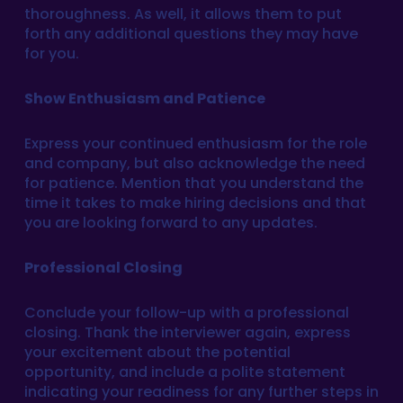
thoroughness. As well, it allows them to put
forth any additional questions they may have
for you.
Show Enthusiasm and Patience
Express your continued enthusiasm for the role
and company, but also acknowledge the need
for patience. Mention that you understand the
time it takes to make hiring decisions and that
you are looking forward to any updates.
Professional Closing
Conclude your follow-up with a professional
closing. Thank the interviewer again, express
your excitement about the potential
opportunity, and include a polite statement
indicating your readiness for any further steps in