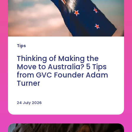
Tips
from
GVC
Founder
Adam
Turner
Tips
Thinking of Making the
Move to Australia? 5 Tips
from GVC Founder Adam
Turner
24 July 2026
DVM