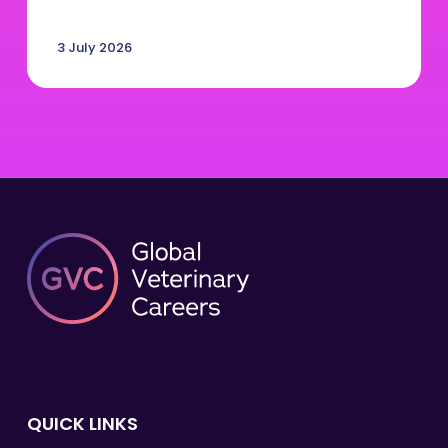
3 July 2026
QUICK LINKS