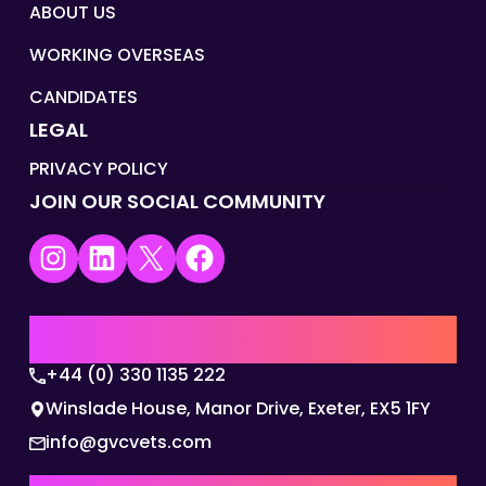
ABOUT US
WORKING OVERSEAS
CANDIDATES
LEGAL
PRIVACY POLICY
JOIN OUR SOCIAL COMMUNITY
Instagram
LinkedIn
X
Facebook
UK | EMEA HQ
+44 (0) 330 1135 222
Winslade House, Manor Drive, Exeter, EX5 1FY
info@gvcvets.com