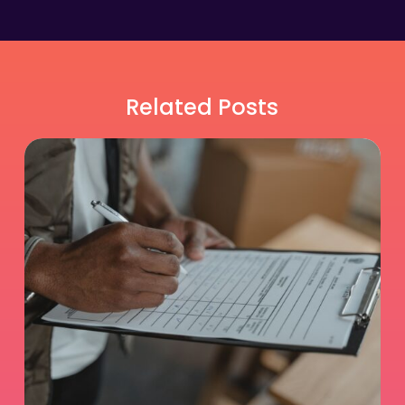
Related Posts
Is
Relief
DVM
Work
Right
for
You?
An
Honest
Self-
Assessment
Guide