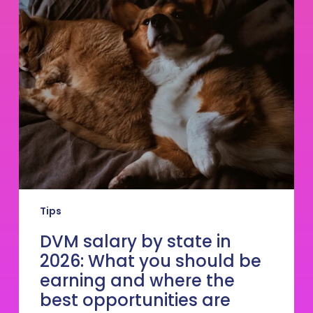
salary
by
state
in
2026:
What
you
should
be
earning
and
where
the
best
Tips
opportunities
are
DVM salary by state in
2026: What you should be
earning and where the
best opportunities are