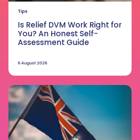
Tips
Is Relief DVM Work Right for
You? An Honest Self-
Assessment Guide
6 August 2026
Thinking
of
Making
the
Move
to
Australia?
5