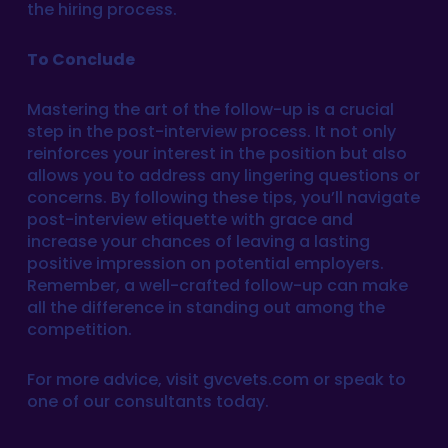
the hiring process.
To Conclude
Mastering the art of the follow-up is a crucial
step in the post-interview process. It not only
reinforces your interest in the position but also
allows you to address any lingering questions or
concerns. By following these tips, you’ll navigate
post-interview etiquette with grace and
increase your chances of leaving a lasting
positive impression on potential employers.
Remember, a well-crafted follow-up can make
all the difference in standing out among the
competition.
For more advice, visit gvcvets.com or speak to
one of our consultants today.