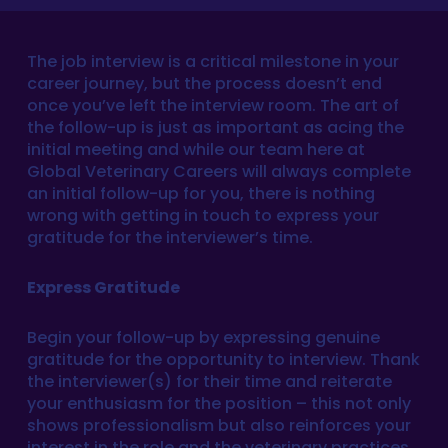
The job interview is a critical milestone in your
career journey, but the process doesn’t end
once you’ve left the interview room. The art of
the follow-up is just as important as acing the
initial meeting and while our team here at
Global Veterinary Careers will always complete
an initial follow-up for you, there is nothing
wrong with getting in touch to express your
gratitude for the interviewer’s time.
Express Gratitude
Begin your follow-up by expressing genuine
gratitude for the opportunity to interview. Thank
the interviewer(s) for their time and reiterate
your enthusiasm for the position – this not only
shows professionalism but also reinforces your
interest in the role and the veterinary practices