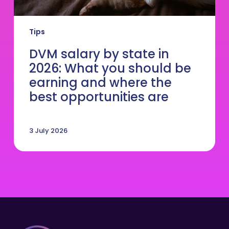
where
the
best
Tips
opportunities
are
DVM salary by state in
2026: What you should be
earning and where the
best opportunities are
3 July 2026