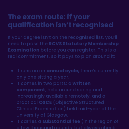
The exam route: if your
qualification isn’t recognised
If your degree isn’t on the recognised list, you’ll
need to pass the
RCVS Statutory Membership
Examination
before you can register. This is a
real commitment, so it pays to plan around it:
It runs on an
annual cycle;
there’s currently
only one sitting a year.
It comes in two parts: a
written
component
, held around spring and
increasingly available remotely, and a
practical
OSCE
(Objective Structured
Clinical Examination) held mid-year at the
University of Glasgow.
It carries a
substantial fee
(in the region of
a few thousand pounds, but always check