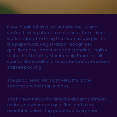
If you qualified as a vet outside the UK and
you’re thinking about a move here, the clinical
work is rarely the thing that worries people. It’s
the paperwork. Registration, recognised
qualifications, letters of good standing, English
tests, the Statutory Membership Exam – it all
sounds like a wall of process before you’ve even
started packing.
The good news: for most vets, it’s more
straightforward than it looks.
The honest news: the timeline depends almost
entirely on where you qualified, and a few
avoidable delays trip people up every year.