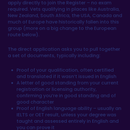
apply directly to join the Register – no exam
required. Vets qualifying in places like Australia,
New Zealand, South Africa, the USA, Canada and
much of Europe have historically fallen into this
group (more on a big change to the European
route below).
The direct application asks you to pull together
a set of documents, typically including:
Proof of your qualification, often certified
and translated if it wasn’t issued in English
A letter of good standing from your current
registration or licensing authority,
confirming you’re in good standing and of
good character
Proof of English language ability – usually an
IELTS or OET result, unless your degree was
taught and assessed entirely in English and
you can prove it