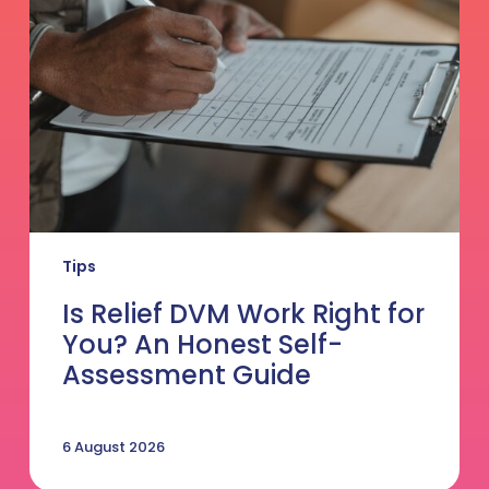
Right
for
You?
An
Honest
Self-
Assessment
Guide
Tips
Is Relief DVM Work Right for
You? An Honest Self-
Assessment Guide
6 August 2026