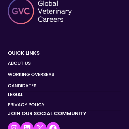
QUICK LINKS
ABOUT US
WORKING OVERSEAS
CANDIDATES
LEGAL
PRIVACY POLICY
JOIN OUR SOCIAL COMMUNITY
Instagram
LinkedIn
X
Facebook