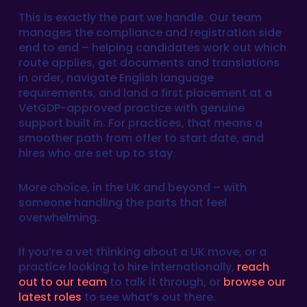
This is exactly the part we handle. Our team
manages the compliance and registration side
end to end – helping candidates work out which
route applies, get documents and translations
in order, navigate English language
requirements, and land a first placement at a
VetGDP-approved practice with genuine
support built in. For practices, that means a
smoother path from offer to start date, and
hires who are set up to stay.
More choice, in the UK and beyond – with
someone handling the parts that feel
overwhelming.
If you’re a vet thinking about a UK move, or a
practice looking to hire internationally,
reach
out to our team
to talk it through, or
browse our
latest roles
to see what’s out there.