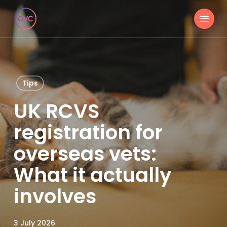
Skip
Menu
to
main
content
Tips
UK RCVS
registration for
overseas vets:
What it actually
involves
3 July 2026