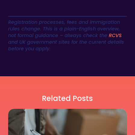
Registration processes, fees and immigration
rules change. This is a plain-English overview,
not formal guidance – always check the
RCVS
and UK government sites for the current details
before you apply.
Related Posts
Is
Relief
DVM
Work