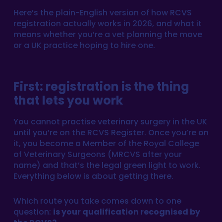
Here’s the plain-English version of how RCVS
registration actually works in 2026, and what it
means whether you’re a vet planning the move
or a UK practice hoping to hire one.
First: registration is the thing
that lets you work
You cannot practise veterinary surgery in the UK
until you’re on the RCVS Register. Once you’re on
it, you become a Member of the Royal College
of Veterinary Surgeons (MRCVS after your
name) and that’s the legal green light to work.
Everything below is about getting there.
Which route you take comes down to one
question:
is your qualification recognised by