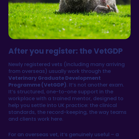
After you register: the VetGDP
Newly registered vets (including many arriving
from overseas) usually work through the
Veterinary Graduate Development
Programme (VetGDP)
. It’s not another exam.
It’s structured, one-to-one support in the
workplace with a trained mentor, designed to
help you settle into UK practice: the clinical
standards, the record-keeping, the way teams
and clients work here.
For an overseas vet, it’s genuinely useful – a