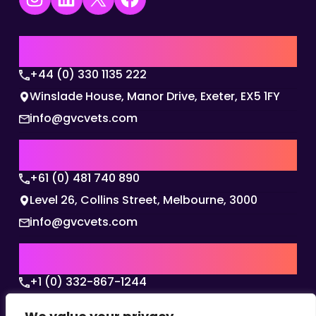
UK | EMEA HQ
+44 (0) 330 1135 222
Winslade House, Manor Drive, Exeter, EX5 1FY
info@gvcvets.com
AUSTRALIA | APAC HQ
+61 (0) 481 740 890
Level 26, Collins Street, Melbourne, 3000
info@gvcvets.com
USA | AMERICAS HQ
+1 (0) 332-867-1244
The Colonnade, 15305 Dallas Parkway, Dallas,