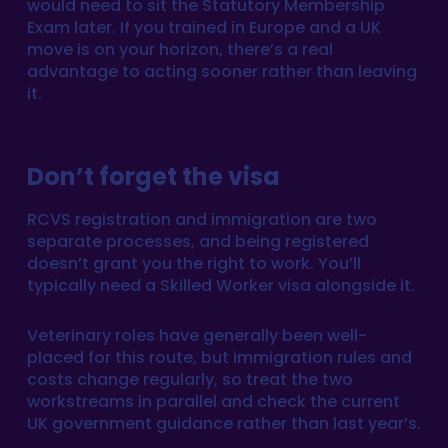
would need to sit the Statutory Membership
Exam later. If you trained in Europe and a UK
move is on your horizon, there’s a real
advantage to acting sooner rather than leaving
it.
Don’t forget the visa
RCVS registration and immigration are two
separate processes, and being registered
doesn’t grant you the right to work. You’ll
typically need a Skilled Worker visa alongside it.
Veterinary roles have generally been well-
placed for this route, but immigration rules and
costs change regularly, so treat the two
workstreams in parallel and check the current
UK government guidance rather than last year’s.