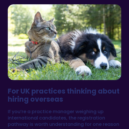
For UK practices thinking about
hiring overseas
If you’re a practice manager weighing up
international candidates, the registration
pathway is worth understanding for one reason