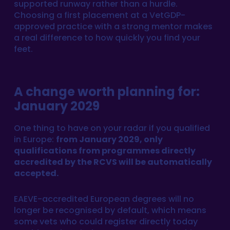
supported runway rather than a hurdle.
Choosing a first placement at a VetGDP-
approved practice with a strong mentor makes
a real difference to how quickly you find your
feet.
A change worth planning for:
January 2029
One thing to have on your radar if you qualified
in Europe:
from January 2029, only
qualifications from programmes directly
accredited by the RCVS will be automatically
accepted.
EAEVE-accredited European degrees will no
longer be recognised by default, which means
some vets who could register directly today