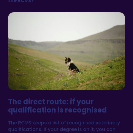
the RCVS?
The direct route: if your
qualification is recognised
The RCVS keeps a list of recognised veterinary
qualifications. If your degree is on it, you can