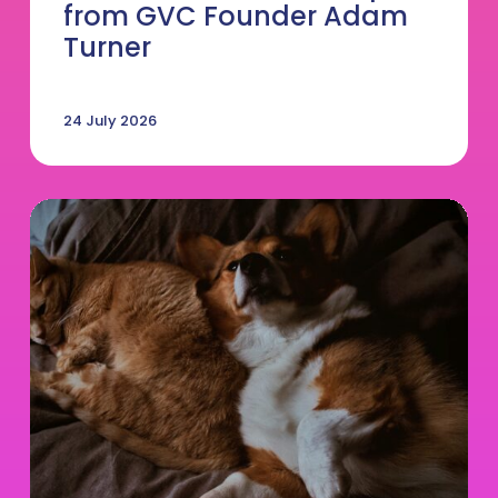
from GVC Founder Adam
Turner
24 July 2026
DVM
salary
by
state
in
2026:
What
you
should
be
earning
and