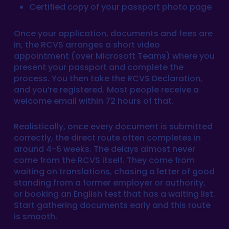
Certified copy of your passport photo page
Once your application, documents and fees are
in, the RCVS arranges a short video
appointment (over Microsoft Teams) where you
present your passport and complete the
process. You then take the RCVS Declaration,
and you’re registered. Most people receive a
welcome email within 72 hours of that.
Realistically, once every document is submitted
correctly, the direct route often completes in
around 4-6 weeks. The delays almost never
come from the RCVS itself. They come from
waiting on translations, chasing a letter of good
standing from a former employer or authority,
or booking an English test that has a waiting list.
Start gathering documents early and this route
is smooth.