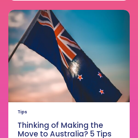
Thinking
of
Making
the
Move
to
Australia?
5
Tips
from
GVC
Founder
Adam
Turner
Tips
Thinking of Making the
Move to Australia? 5 Tips