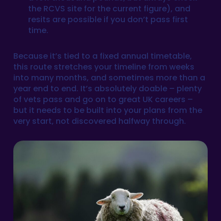
the RCVS site for the current figure), and
resits are possible if you don’t pass first
time.
Because it’s tied to a fixed annual timetable,
this route stretches your timeline from weeks
into many months, and sometimes more than a
year end to end. It’s absolutely doable – plenty
of vets pass and go on to great UK careers –
but it needs to be built into your plans from the
very start, not discovered halfway through.