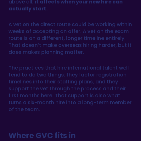
above all:
it affects when your new hire can
actually start.
A vet on the direct route could be working within
weeks of accepting an offer. A vet on the exam
route is on a different, longer timeline entirely.
That doesn’t make overseas hiring harder, but it
does makes planning matter.
The practices that hire international talent well
tend to do two things: they factor registration
timelines into their staffing plans, and they
support the vet through the process and their
first months here. That support is also what
turns a six-month hire into a long-term member
of the team.
Where GVC fits in