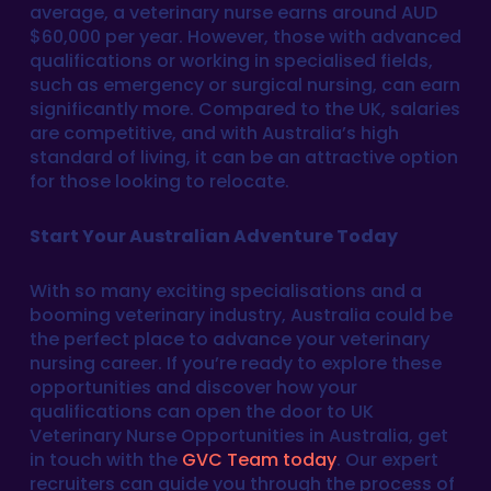
average, a veterinary nurse earns around AUD
$60,000 per year. However, those with advanced
qualifications or working in specialised fields,
such as emergency or surgical nursing, can earn
significantly more. Compared to the UK, salaries
are competitive, and with Australia’s high
standard of living, it can be an attractive option
for those looking to relocate.
Start Your Australian Adventure Today
With so many exciting specialisations and a
booming veterinary industry, Australia could be
the perfect place to advance your veterinary
nursing career. If you’re ready to explore these
opportunities and discover how your
qualifications can open the door to UK
Veterinary Nurse Opportunities in Australia, get
in touch with the
GVC Team today
. Our expert
recruiters can guide you through the process of