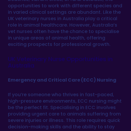
opportunities to work with different species and
in varied clinical settings are abundant. Like the
UK veterinary nurses in Australia play a critical
role in animal healthcare. However, Australia’s
vet nurses often have the chance to specialise
in unique areas of animal health, offering
exciting prospects for professional growth.
UK Veterinary Nurse Opportunities in
Australia
Emergency and Critical Care (ECC) Nursing
If you’re someone who thrives in fast-paced,
high-pressure environments, ECC nursing might
be the perfect fit. Specialising in ECC involves
providing urgent care to animals suffering from
severe injuries or illness. This role requires quick
decision-making skills and the ability to stay