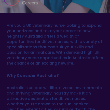
Are you a UK veterinary nurse looking to expand
your horizons and take your career to new
heights? Australia offers a wealth of
opportunities for UK vet nurses, with a variety of
specialisations that can suit your skills and
passion for animal care. With demand high, UK
veterinary nurse opportunities in Australia offers
the chance of an exciting new life.
Why Consider Australia?
Australia’s unique wildlife, diverse environments,
and thriving veterinary industry make it an
attractive destination for UK vet nurses.
Whether you’re drawn to the sun-soaked
beaches, vibrant cities, or rural outback, the