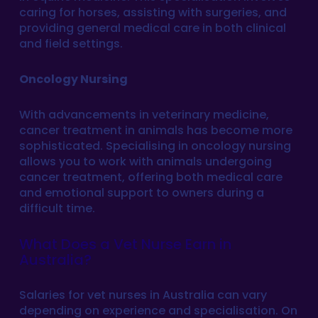
caring for horses, assisting with surgeries, and
providing general medical care in both clinical
and field settings.
Oncology Nursing
With advancements in veterinary medicine,
cancer treatment in animals has become more
sophisticated. Specialising in oncology nursing
allows you to work with animals undergoing
cancer treatment, offering both medical care
and emotional support to owners during a
difficult time.
What Does a Vet Nurse Earn in
Australia?
Salaries for vet nurses in Australia can vary
depending on experience and specialisation. On