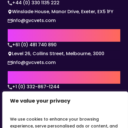
+44 (0) 330 1135 222
Winslade House, Manor Drive, Exeter, EX5 1FY
info@gvcvets.com
AUSTRALIA | APAC HQ
+61 (0) 481 740 890
Level 26, Collins Street, Melbourne, 3000
info@gvcvets.com
USA | AMERICAS HQ
+1 (0) 332-867-1244
The Colonnade, 15305 Dallas Parkway, Dallas,
We value your privacy
Texas, 75001
info@gvcvets.com
We use cookies to enhance your browsing
experience, serve personalised ads or content, and