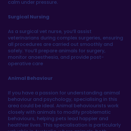
calm under pressure.
Surgical Nursing
As a surgical vet nurse, you’ll assist
veterinarians during complex surgeries, ensuring
all procedures are carried out smoothly and
safely. You’ll prepare animals for surgery,
monitor anaesthesia, and provide post-
operative care
Animal Behaviour
If you have a passion for understanding animal
behaviour and psychology, specialising in this
area could be ideal. Animal behaviourists work
closely with animals to modify problematic
behaviours, helping pets lead happier and
healthier lives. This specialisation is particularly