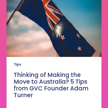
the
Move
to
Australia?
5
Tips
from
GVC
Founder
Adam
Turner
Tips
Thinking of Making the
Move to Australia? 5 Tips
from GVC Founder Adam
Turner