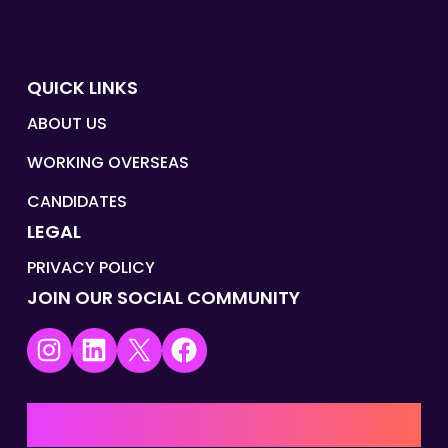
QUICK LINKS
ABOUT US
WORKING OVERSEAS
CANDIDATES
LEGAL
PRIVACY POLICY
JOIN OUR SOCIAL COMMUNITY
Instagram
LinkedIn
X
Facebook
UK | EMEA HQ