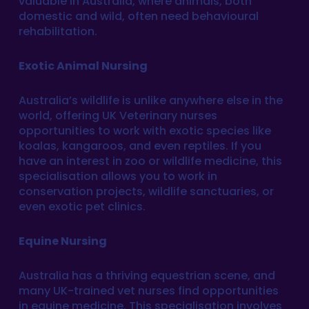
valuable in Australia, where animals, both
domestic and wild, often need behavioural
rehabilitation.
Exotic Animal Nursing
Australia’s wildlife is unlike anywhere else in the
world, offering UK Veterinary nurses
opportunities to work with exotic species like
koalas, kangaroos, and even reptiles. If you
have an interest in zoo or wildlife medicine, this
specialisation allows you to work in
conservation projects, wildlife sanctuaries, or
even exotic pet clinics.
Equine Nursing
Australia has a thriving equestrian scene, and
many UK-trained vet nurses find opportunities
in equine medicine. This specialisation involves