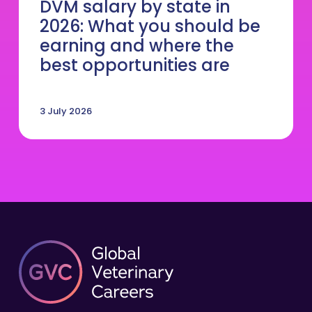
DVM salary by state in
2026: What you should be
earning and where the
best opportunities are
3 July 2026