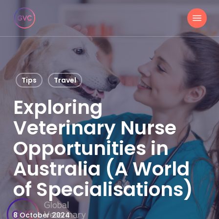
Skip
Menu
to
main
content
Tips
Travel
Exploring
Veterinary Nurse
Opportunities in
Australia (A World
of Specialisations)
8 October 2024