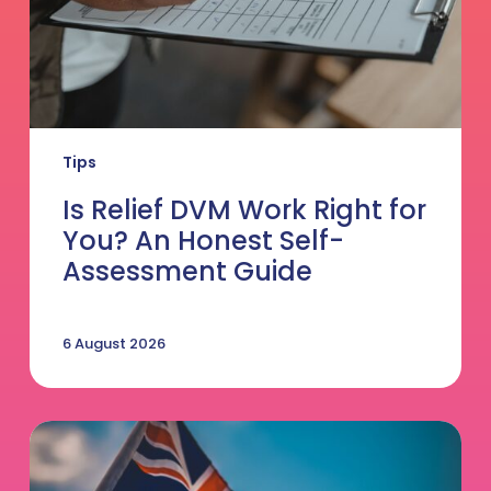
Honest
Self-
Assessment
Guide
Tips
Is Relief DVM Work Right for
You? An Honest Self-
Assessment Guide
6 August 2026
Thinking
of
Making