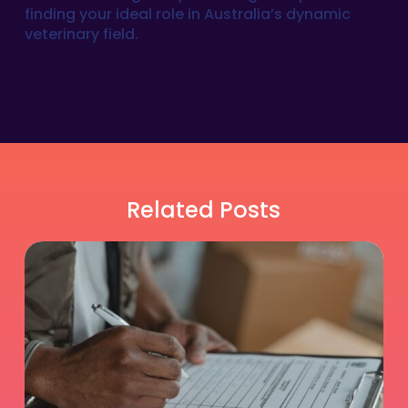
finding your ideal role in Australia’s dynamic
veterinary field.
Related Posts
Is
Relief
DVM
Work
Right
for
You?
An