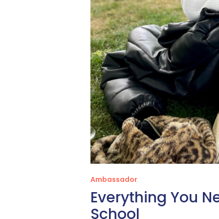
Ambassador
Everything You N
School