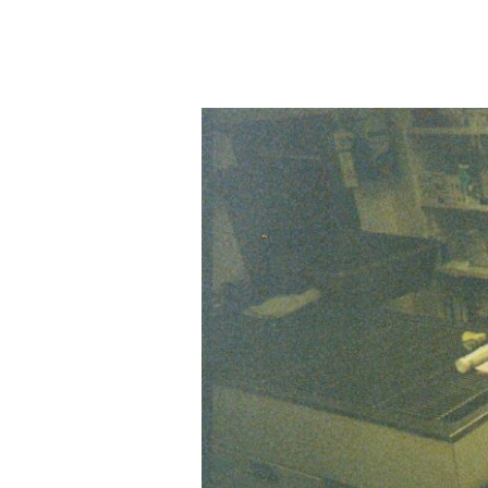
The
Vital
Importance
of
Taking
Time
Off
as
a
Vet
Nurse