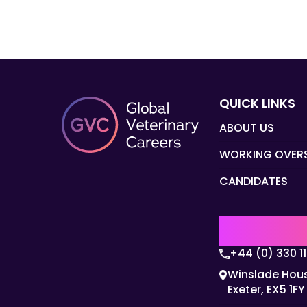
QUICK LINKS
ABOUT US
WORKING OVER
CANDIDATES
UK | EMEA H
+44 (0) 330 1
Winslade Hous
Exeter, EX5 1FY