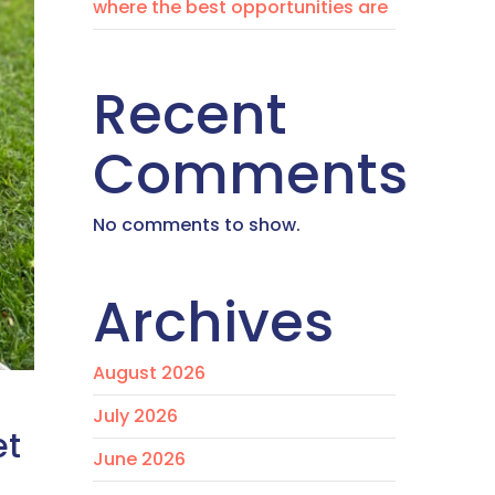
where the best opportunities are
Recent
Comments
No comments to show.
Archives
August 2026
July 2026
et
June 2026