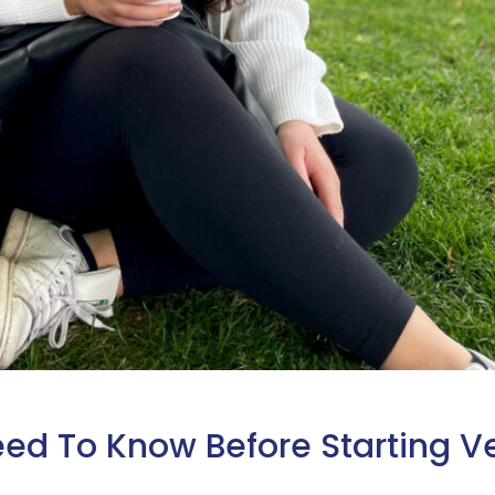
eed To Know Before Starting V