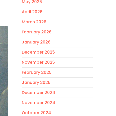
May 2026
April 2026
March 2026
February 2026
January 2026
December 2025
November 2025
February 2025
January 2025
December 2024
November 2024
October 2024