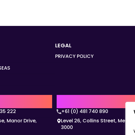
LEGAL
PRIVACY POLICY
SEAS
Q
AUSTRALIA | APAC HQ
135 222
+61 (0) 481 740 890
e, Manor Drive,
Level 26, Collins Street, Melbo
3000