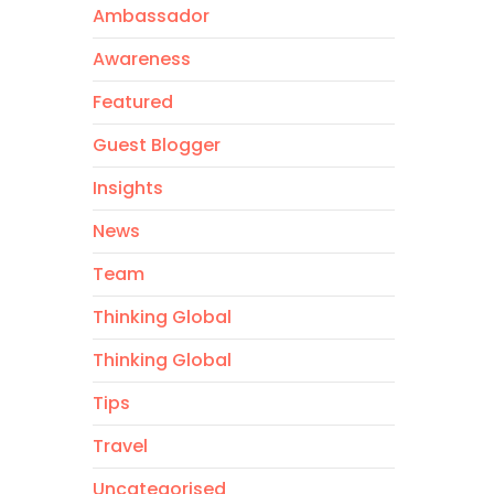
Ambassador
Awareness
Featured
Guest Blogger
Insights
News
Team
Thinking Global
Thinking Global
Tips
Travel
Uncategorised