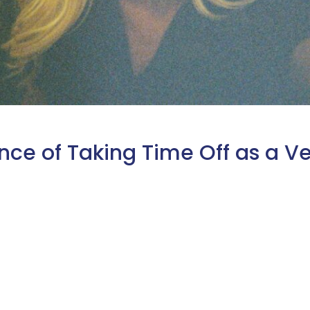
nce of Taking Time Off as a Ve