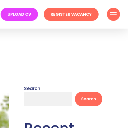
Menu
UPLOAD CV
REGISTER VACANCY
Search
Search