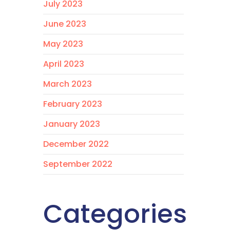
July 2023
June 2023
May 2023
April 2023
March 2023
February 2023
January 2023
December 2022
September 2022
Categories