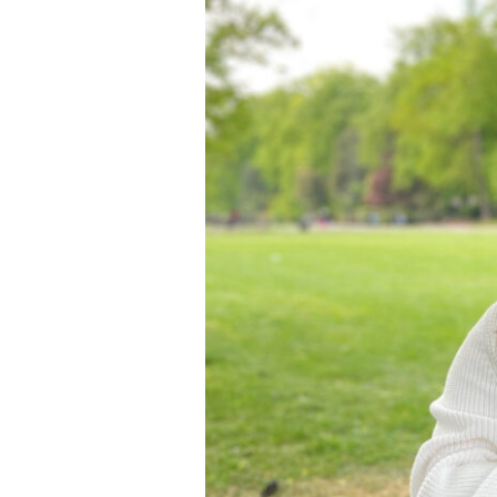
Vet
School