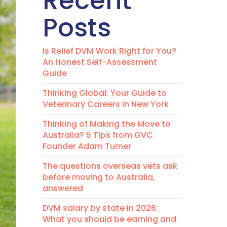
Recent
Posts
Is Relief DVM Work Right for You?
An Honest Self-Assessment
Guide
Thinking Global: Your Guide to
Veterinary Careers in New York
Thinking of Making the Move to
Australia? 5 Tips from GVC
Founder Adam Turner
The questions overseas vets ask
before moving to Australia,
answered
DVM salary by state in 2026:
What you should be earning and