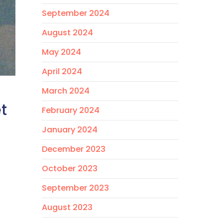
September 2024
August 2024
May 2024
April 2024
March 2024
t
February 2024
January 2024
December 2023
October 2023
September 2023
August 2023