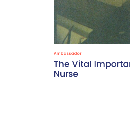
Ambassador
The Vital Importa
Nurse