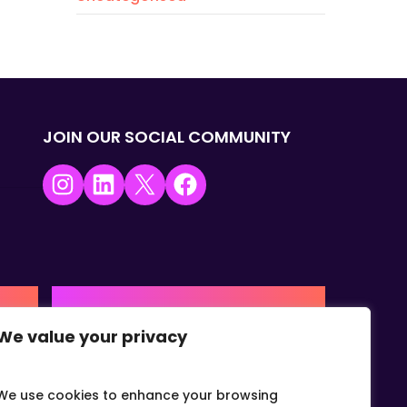
JOIN OUR SOCIAL COMMUNITY
Instagram
LinkedIn
X
Facebook
USA | AMERICAS HQ
We value your privacy
+1 (0) 332-867-1244
urne,
The Colonnade, 15305 Dallas
Parkway, Dallas, Texas, 75001
We use cookies to enhance your browsing