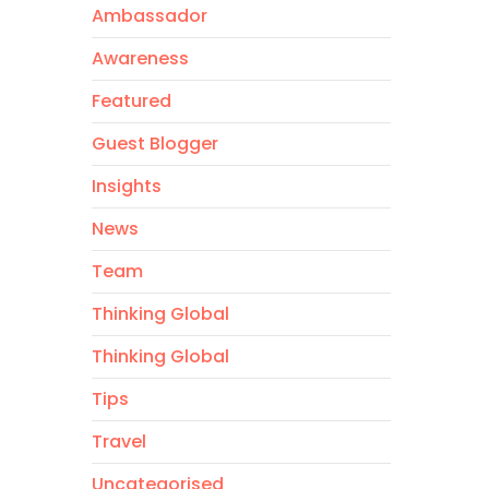
Ambassador
Awareness
Featured
Guest Blogger
Insights
News
Team
Thinking Global
Thinking Global
Tips
Travel
Uncategorised