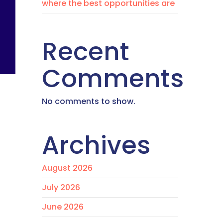
where the best opportunities are
Recent
Comments
No comments to show.
Archives
August 2026
July 2026
June 2026