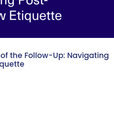
 of the Follow-Up: Navigating
iquette