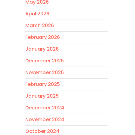
May 2026
April 2026
March 2026
February 2026
January 2026
December 2025
November 2025
February 2025
January 2025
December 2024
November 2024
October 2024