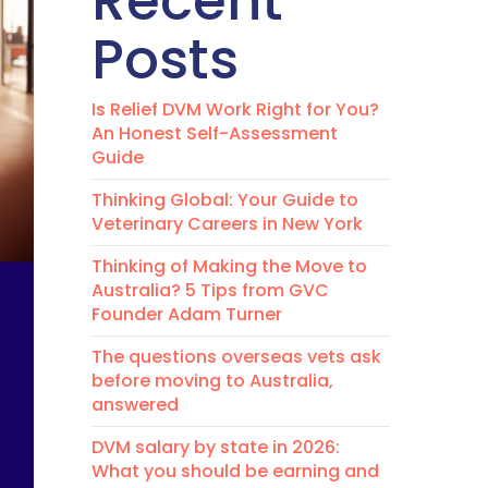
Recent
Posts
Is Relief DVM Work Right for You?
An Honest Self-Assessment
Guide
Thinking Global: Your Guide to
Veterinary Careers in New York
Thinking of Making the Move to
Australia? 5 Tips from GVC
Founder Adam Turner
The questions overseas vets ask
before moving to Australia,
answered
DVM salary by state in 2026:
What you should be earning and