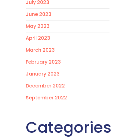
July 2023
June 2023
May 2023
April 2023
March 2023
February 2023
January 2023
December 2022
September 2022
Categories