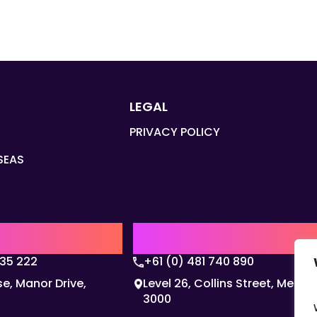
LEGAL
PRIVACY POLICY
SEAS
Q
AUSTRALIA | APAC HQ
135 222
+61 (0) 481 740 890
e, Manor Drive,
Level 26, Collins Street, Melbo
3000