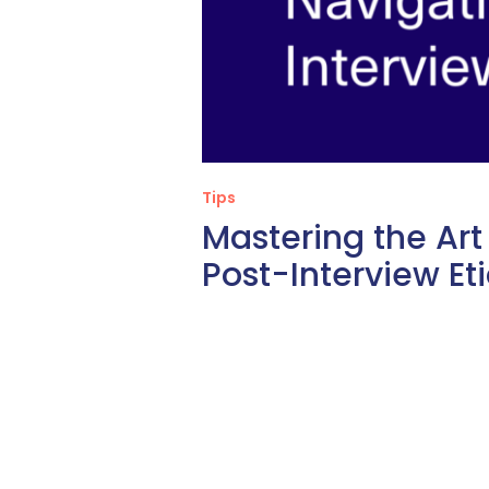
Tips
Mastering the Art
Post-Interview Et