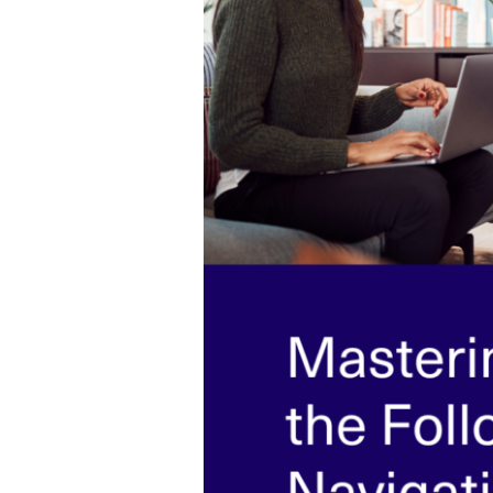
Navigating
Post-
Interview
Etiquette