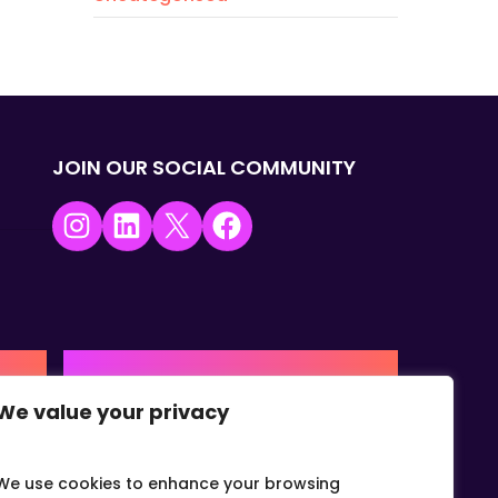
JOIN OUR SOCIAL COMMUNITY
Instagram
LinkedIn
X
Facebook
USA | AMERICAS HQ
We value your privacy
+1 (0) 332-867-1244
urne,
The Colonnade, 15305 Dallas
Parkway, Dallas, Texas, 75001
We use cookies to enhance your browsing