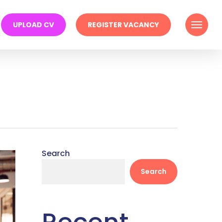
Menu
UPLOAD CV
REGISTER VACANCY
Search
Search