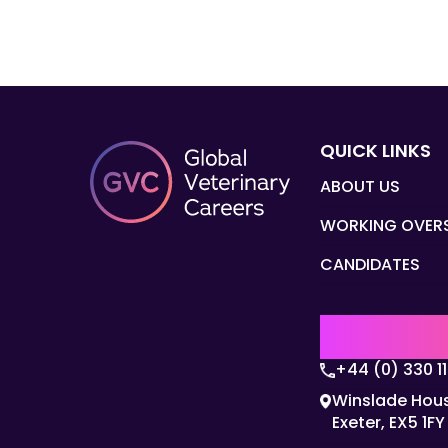
QUICK LINKS
ABOUT US
WORKING OVER
CANDIDATES
UK | EMEA H
+44 (0) 330 1
Winslade Hous
Exeter, EX5 1FY