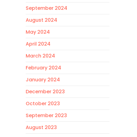
September 2024
August 2024
May 2024
April 2024
March 2024
February 2024
January 2024
December 2023
October 2023
September 2023
August 2023