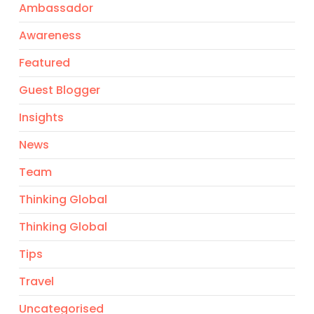
Ambassador
Awareness
Featured
Guest Blogger
Insights
News
Team
Thinking Global
Thinking Global
Tips
Travel
Uncategorised