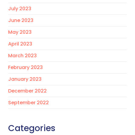
July 2023
June 2023
May 2023
April 2023
March 2023
February 2023
January 2023
December 2022
September 2022
Categories