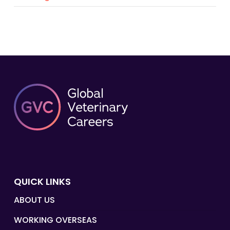
QUICK LINKS
ABOUT US
WORKING OVERSEAS