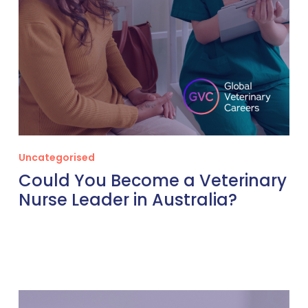
Uncategorised
Could You Become a Veterinary
Nurse Leader in Australia?
The