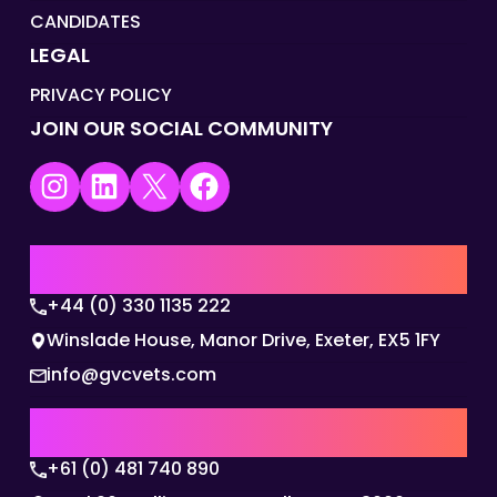
CANDIDATES
LEGAL
PRIVACY POLICY
JOIN OUR SOCIAL COMMUNITY
Instagram
LinkedIn
X
Facebook
UK | EMEA HQ
+44 (0) 330 1135 222
Winslade House, Manor Drive, Exeter, EX5 1FY
info@gvcvets.com
AUSTRALIA | APAC HQ
+61 (0) 481 740 890