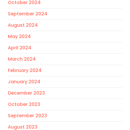
October 2024
September 2024
August 2024
May 2024
April 2024
March 2024
February 2024
January 2024
December 2023
October 2023
September 2023
August 2023