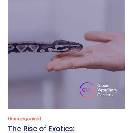
Rise
of
Exotics:
Opportunities
for
VetsSpecialising
in
Non-
Traditional
Pets
Uncategorised
The Rise of Exotics: