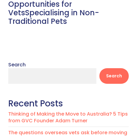
Opportunities for
VetsSpecialising in Non-
Traditional Pets
Search
Search
Recent Posts
Thinking of Making the Move to Australia? 5 Tips
from GVC Founder Adam Turner
The questions overseas vets ask before moving