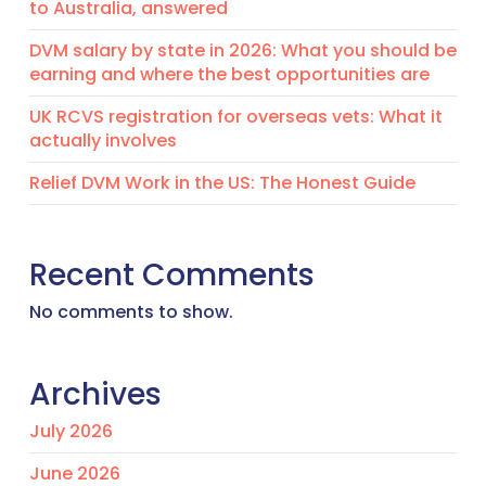
to Australia, answered
DVM salary by state in 2026: What you should be
earning and where the best opportunities are
UK RCVS registration for overseas vets: What it
actually involves
Relief DVM Work in the US: The Honest Guide
Recent Comments
No comments to show.
Archives
July 2026
June 2026