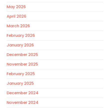
May 2026
April 2026
March 2026
February 2026
January 2026
December 2025
November 2025
February 2025
January 2025
December 2024
November 2024