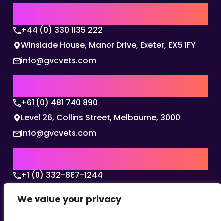
UK | EMEA HQ
+44 (0) 330 1135 222
Winslade House, Manor Drive, Exeter, EX5 1FY
info@gvcvets.com
AUSTRALIA | APAC HQ
+61 (0) 481 740 890
Level 26, Collins Street, Melbourne, 3000
info@gvcvets.com
USA | AMERICAS HQ
+1 (0) 332-867-1244
The Colonnade, 15305 Dallas Parkway, Dallas,
We value your privacy
Texas, 75001
info@gvcvets.com