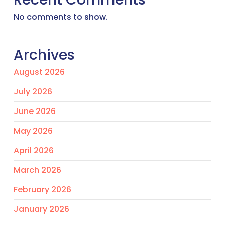
No comments to show.
Archives
August 2026
July 2026
June 2026
May 2026
April 2026
March 2026
February 2026
January 2026