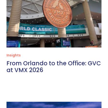
Insights
From Orlando to the Office: GVC
at VMX 2026
Thinking