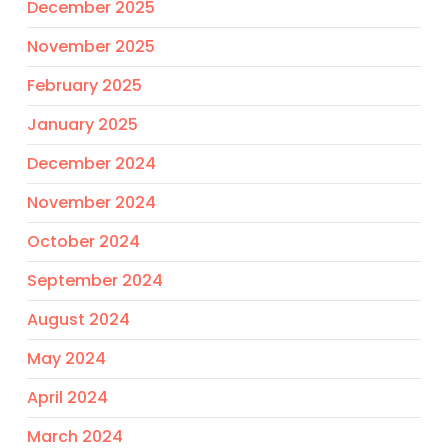
December 2025
November 2025
February 2025
January 2025
December 2024
November 2024
October 2024
September 2024
August 2024
May 2024
April 2024
March 2024