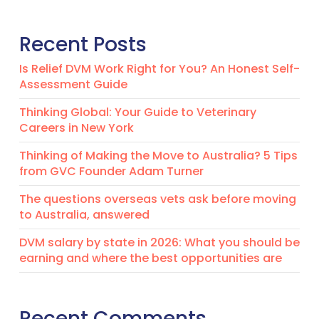
Recent Posts
Is Relief DVM Work Right for You? An Honest Self-
Assessment Guide
Thinking Global: Your Guide to Veterinary
Careers in New York
Thinking of Making the Move to Australia? 5 Tips
from GVC Founder Adam Turner
The questions overseas vets ask before moving
to Australia, answered
DVM salary by state in 2026: What you should be
earning and where the best opportunities are
Recent Comments