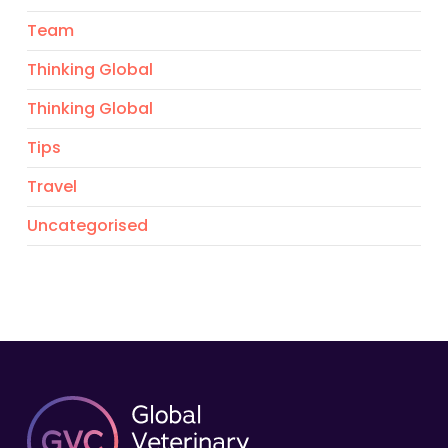
Team
Thinking Global
Thinking Global
Tips
Travel
Uncategorised