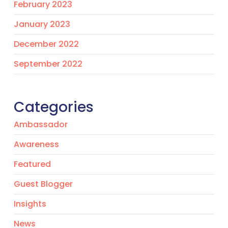
February 2023
January 2023
December 2022
September 2022
Categories
Ambassador
Awareness
Featured
Guest Blogger
Insights
News