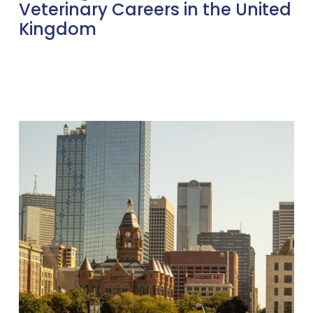
Veterinary Careers in the United
Kingdom
Welcoming
Sue
Reid:
Leading
GVC’s
Expansion
into
Dallas
and
the
US
Market