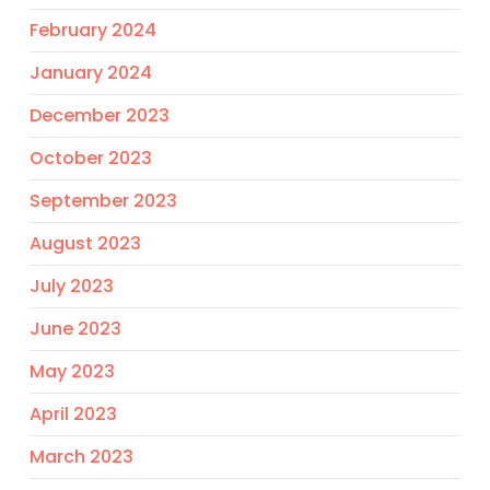
February 2024
January 2024
December 2023
October 2023
September 2023
August 2023
July 2023
June 2023
May 2023
April 2023
March 2023