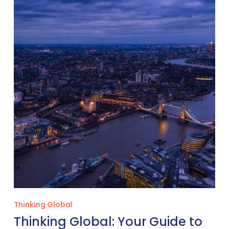
Global:
Your
Guide
to
Veterinary
Careers
in
the
United
Kingdom
Thinking Global
Thinking Global: Your Guide to