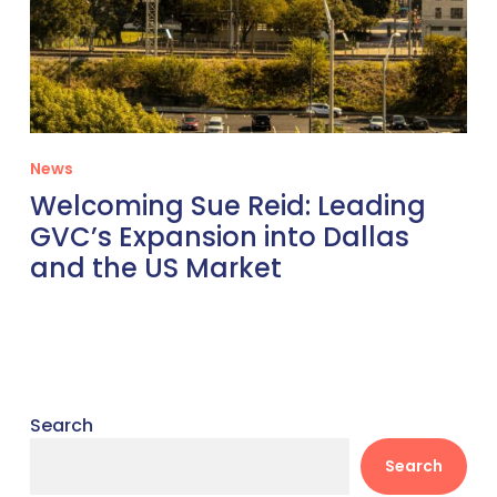
News
Welcoming Sue Reid: Leading
GVC’s Expansion into Dallas
and the US Market
Search
Search