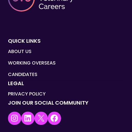
QUICK LINKS
ABOUT US
WORKING OVERSEAS
CANDIDATES
LEGAL
PRIVACY POLICY
JOIN OUR SOCIAL COMMUNITY
Instagram
LinkedIn
X
Facebook