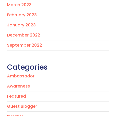
March 2023
February 2023
January 2023
December 2022
September 2022
Categories
Ambassador
Awareness
Featured
Guest Blogger