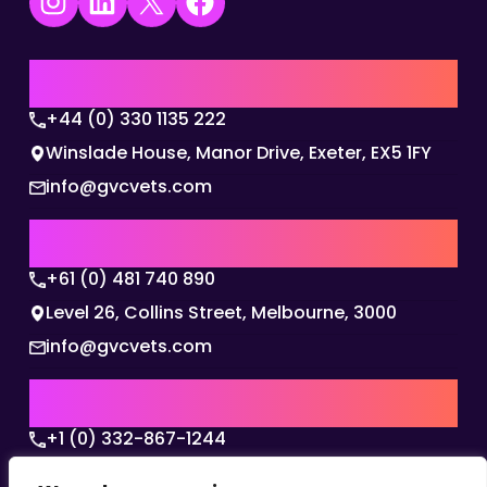
Instagram
LinkedIn
X
Facebook
UK | EMEA HQ
+44 (0) 330 1135 222
Winslade House, Manor Drive, Exeter, EX5 1FY
info@gvcvets.com
AUSTRALIA | APAC HQ
+61 (0) 481 740 890
Level 26, Collins Street, Melbourne, 3000
info@gvcvets.com
USA | AMERICAS HQ
+1 (0) 332-867-1244
The Colonnade, 15305 Dallas Parkway, Dallas,