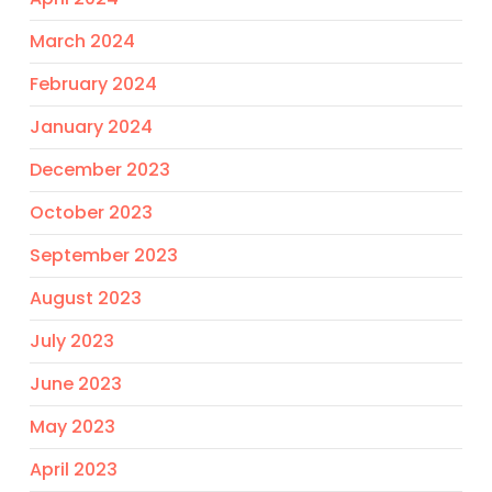
March 2024
February 2024
January 2024
December 2023
October 2023
September 2023
August 2023
July 2023
June 2023
May 2023
April 2023