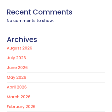
Recent Comments
No comments to show.
Archives
August 2026
July 2026
June 2026
May 2026
April 2026
March 2026
February 2026