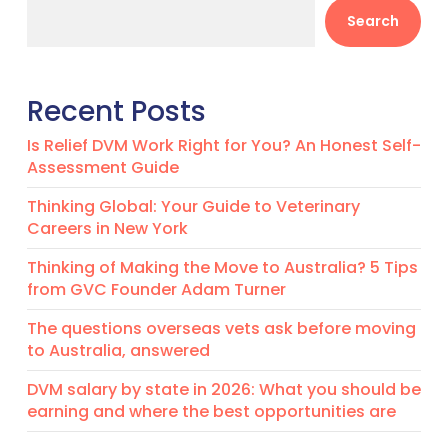
Search
Recent Posts
Is Relief DVM Work Right for You? An Honest Self-
Assessment Guide
Thinking Global: Your Guide to Veterinary
Careers in New York
Thinking of Making the Move to Australia? 5 Tips
from GVC Founder Adam Turner
The questions overseas vets ask before moving
to Australia, answered
DVM salary by state in 2026: What you should be
earning and where the best opportunities are