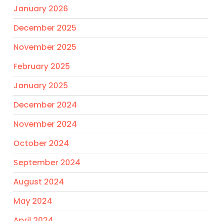
January 2026
December 2025
November 2025
February 2025
January 2025
December 2024
November 2024
October 2024
September 2024
August 2024
May 2024
April 2024