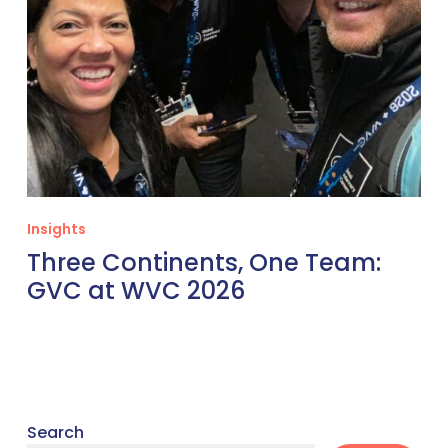
Insights
Three Continents, One Team:
GVC at WVC 2026
Search