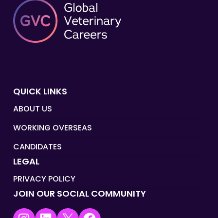
QUICK LINKS
ABOUT US
WORKING OVERSEAS
CANDIDATES
LEGAL
PRIVACY POLICY
JOIN OUR SOCIAL COMMUNITY