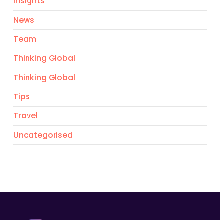
Insights
News
Team
Thinking Global
Thinking Global
Tips
Travel
Uncategorised