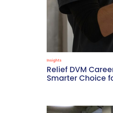
Insights
Relief DVM Career
Smarter Choice fo
Three