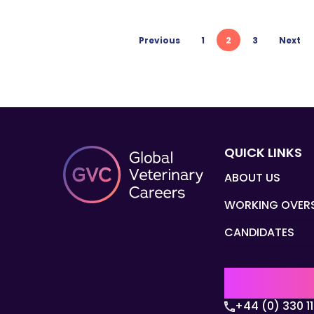
Previous
1
2
3
Next
QUICK LINKS
ABOUT US
WORKING OVER
CANDIDATES
UK | EMEA H
+44 (0) 330 1