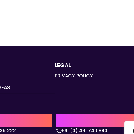
LEGAL
PRIVACY POLICY
SEAS
Q
AUSTRALIA | APAC HQ
135 222
+61 (0) 481 740 890