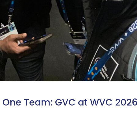
s, One Team: GVC at WVC 202