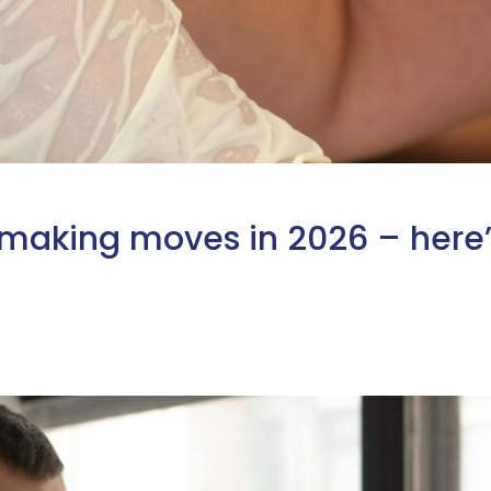
 making moves in 2026 – here