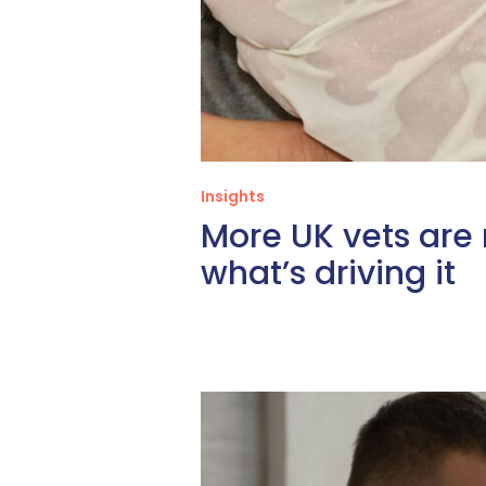
Insights
More UK vets are
what’s driving it
Relief
DVM
Careers,
Done