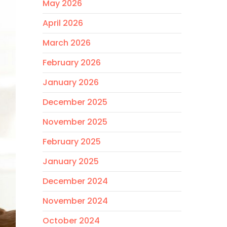
May 2026
April 2026
March 2026
February 2026
January 2026
December 2025
November 2025
February 2025
January 2025
December 2024
November 2024
October 2024