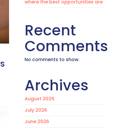
where the best opportunities are
Recent
Comments
No comments to show.
’s
Archives
August 2026
July 2026
June 2026