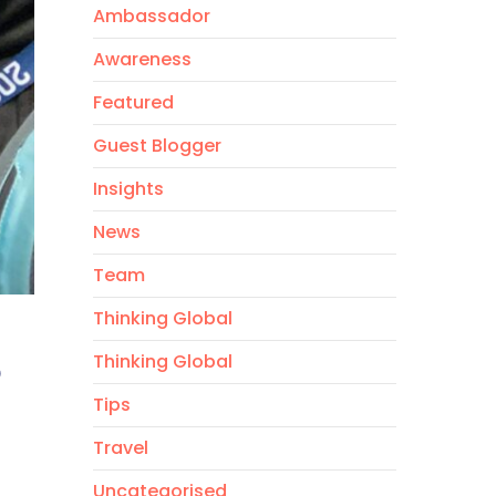
Ambassador
Awareness
Featured
Guest Blogger
Insights
News
Team
Thinking Global
6
Thinking Global
Tips
Travel
Uncategorised