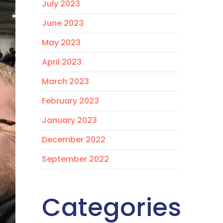
July 2023
June 2023
May 2023
April 2023
March 2023
February 2023
January 2023
December 2022
September 2022
Categories