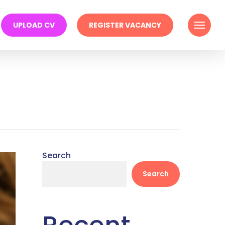
Menu
UPLOAD CV
REGISTER VACANCY
Search
Search