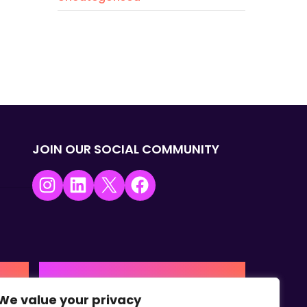
JOIN OUR SOCIAL COMMUNITY
Instagram
LinkedIn
X
Facebook
USA | AMERICAS HQ
We value your privacy
+1 (0) 332-867-1244