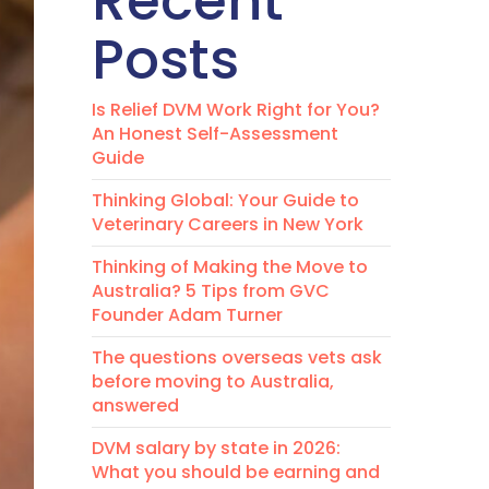
Recent
Posts
Is Relief DVM Work Right for You?
An Honest Self-Assessment
Guide
Thinking Global: Your Guide to
Veterinary Careers in New York
Thinking of Making the Move to
Australia? 5 Tips from GVC
Founder Adam Turner
The questions overseas vets ask
before moving to Australia,
answered
DVM salary by state in 2026:
What you should be earning and