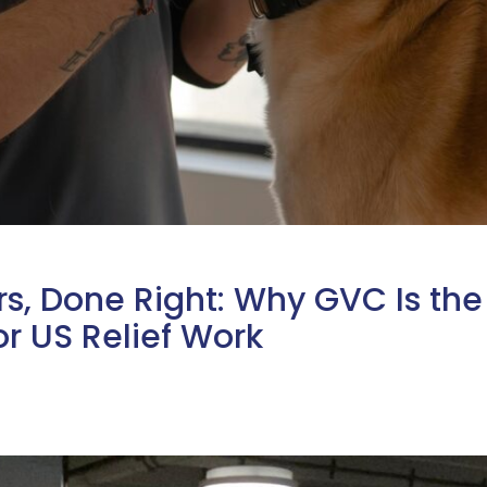
s, Done Right: Why GVC Is the
r US Relief Work