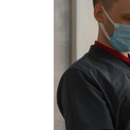
Right:
Why
GVC
Is
the
Smarter
Choice
for
US
Relief
Work