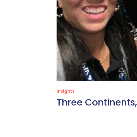
Insights
Three Continent