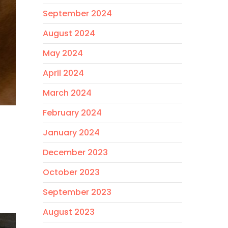
September 2024
August 2024
May 2024
April 2024
March 2024
February 2024
January 2024
December 2023
October 2023
September 2023
August 2023