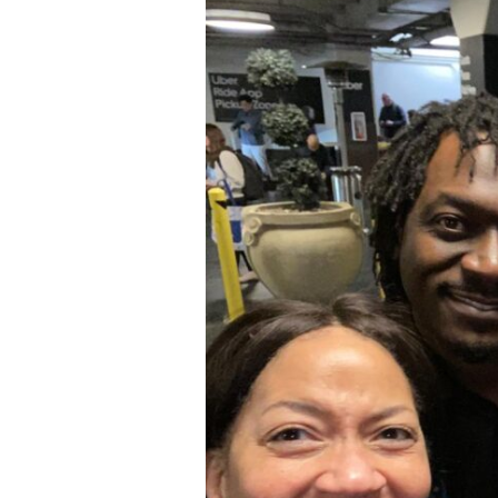
Continents,
One
Team:
GVC
at
WVC
2026