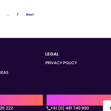
…
7
Next
LEGAL
PRIVACY POLICY
SEAS
Q
AUSTRALIA | APAC HQ
135 222
+61 (0) 481 740 890