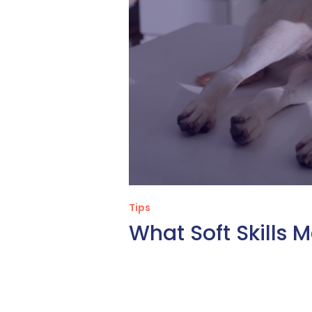
Tips
What Soft Skills 