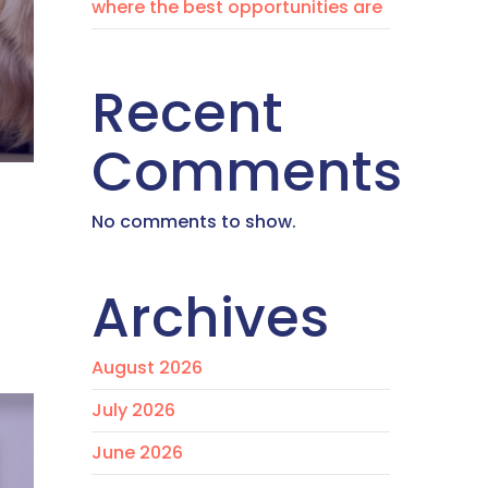
where the best opportunities are
Recent
Comments
No comments to show.
Archives
August 2026
July 2026
June 2026