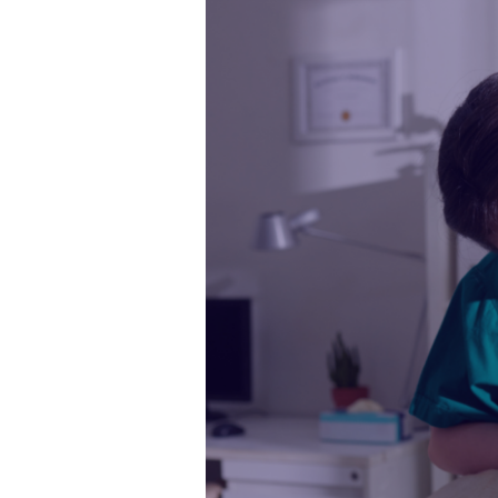
Soft
Skills
Make
a
Great
Veterinary
Nurse?