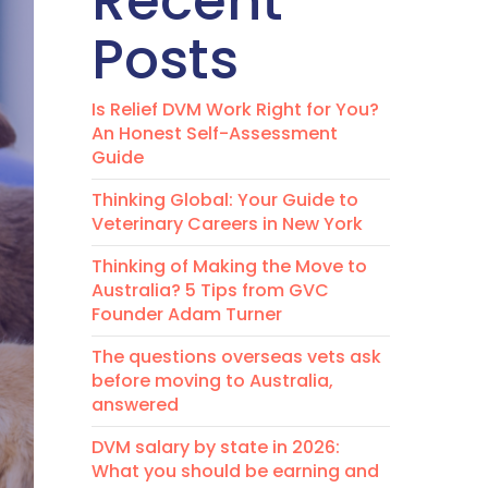
Recent
Posts
Is Relief DVM Work Right for You?
An Honest Self-Assessment
Guide
Thinking Global: Your Guide to
Veterinary Careers in New York
Thinking of Making the Move to
Australia? 5 Tips from GVC
Founder Adam Turner
The questions overseas vets ask
before moving to Australia,
answered
DVM salary by state in 2026:
What you should be earning and