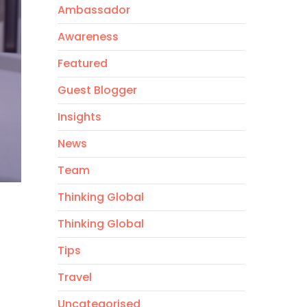
Ambassador
Awareness
Featured
Guest Blogger
Insights
News
Team
Thinking Global
Thinking Global
Tips
Travel
Uncategorised