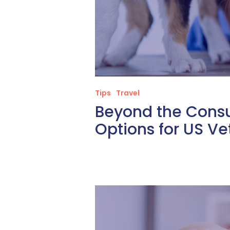
Tips
Travel
Beyond the Consu
Options for US Ve
Empowering
Your
Staff:
Developing