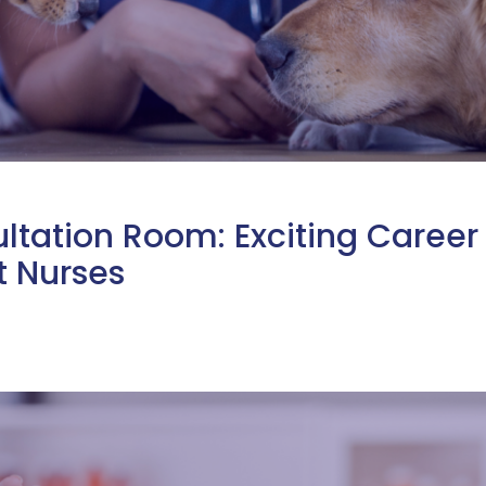
ltation Room: Exciting Career
t Nurses