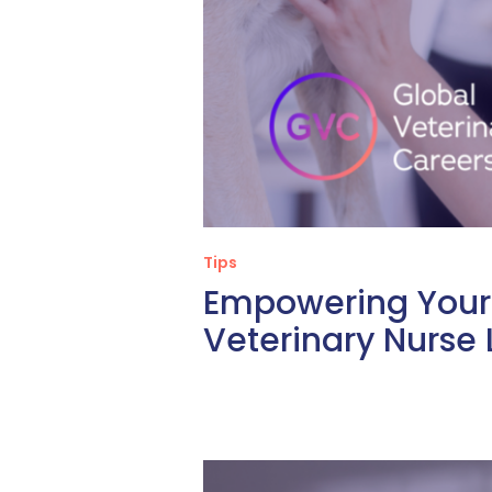
Tips
Empowering Your 
Veterinary Nurse 
What