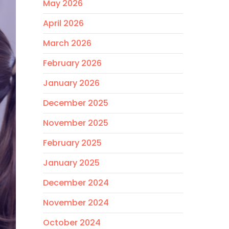
May 2026
April 2026
March 2026
February 2026
January 2026
December 2025
November 2025
February 2025
January 2025
December 2024
November 2024
October 2024