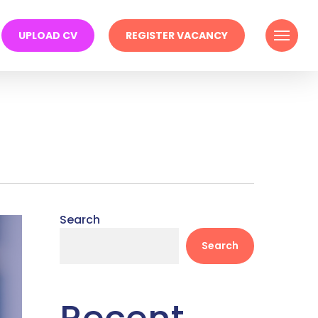
Menu
UPLOAD CV
REGISTER VACANCY
Search
Search