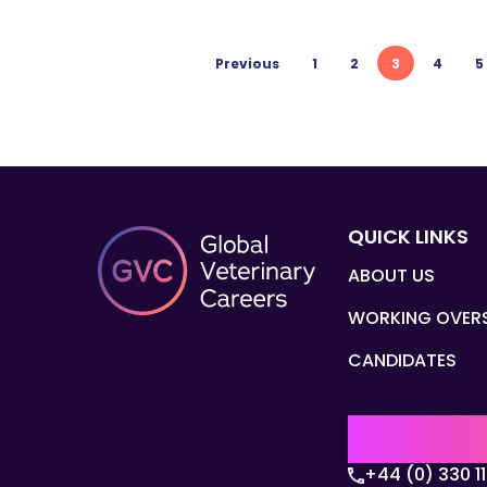
Previous
1
2
3
4
5
QUICK LINKS
ABOUT US
WORKING OVER
CANDIDATES
UK | EMEA H
+44 (0) 330 1