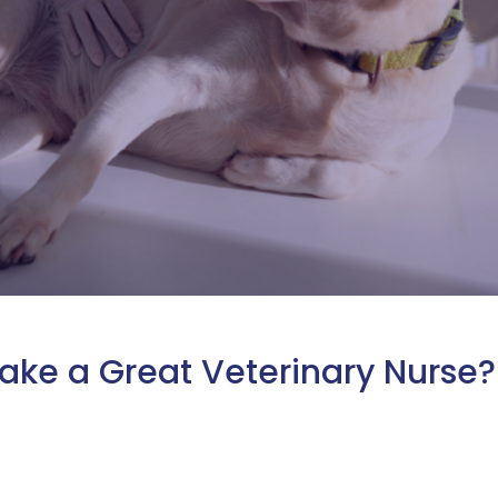
Make a Great Veterinary Nurse?