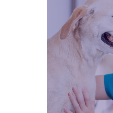
Strong
Veterinary
Nurse
Leaders
in
Australia