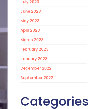
July 2023
June 2023
May 2023
April 2023
March 2023
February 2023
January 2023
December 2022
September 2022
Categories