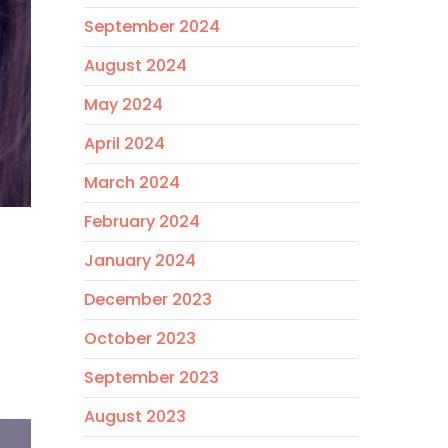
September 2024
August 2024
May 2024
April 2024
March 2024
February 2024
January 2024
December 2023
October 2023
September 2023
August 2023