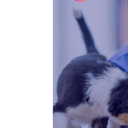
for
US
Vet
Nurses