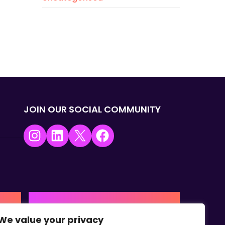
JOIN OUR SOCIAL COMMUNITY
Instagram
LinkedIn
X
Facebook
USA | AMERICAS HQ
We value your privacy
+1 (0) 332-867-1244