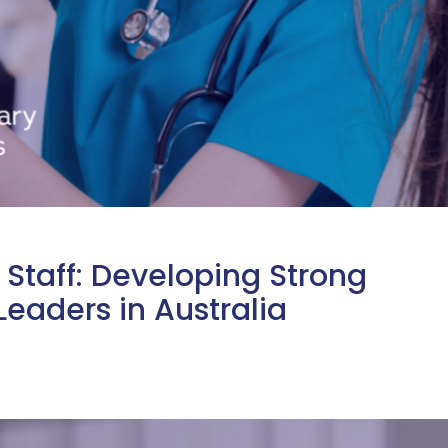
Staff: Developing Strong
Leaders in Australia