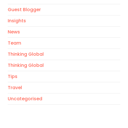
Guest Blogger
Insights
News
Team
Thinking Global
Thinking Global
Tips
Travel
Uncategorised