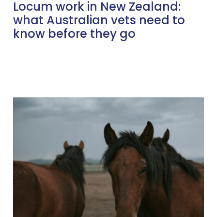
Locum work in New Zealand:
what Australian vets need to
know before they go
Locum
vs
Permanent
in
the
UK:
Which
path
fits
your
life