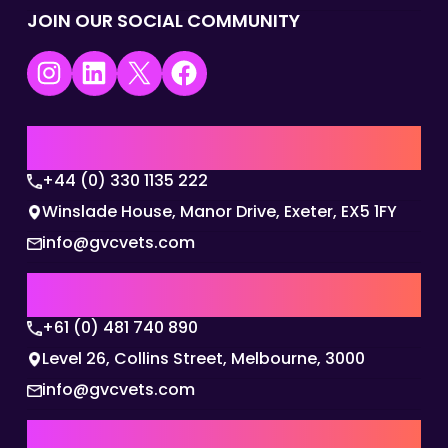
JOIN OUR SOCIAL COMMUNITY
Instagram
LinkedIn
X
Facebook
UK | EMEA HQ
+44 (0) 330 1135 222
Winslade House, Manor Drive, Exeter, EX5 1FY
info@gvcvets.com
AUSTRALIA | APAC HQ
+61 (0) 481 740 890
Level 26, Collins Street, Melbourne, 3000
info@gvcvets.com
USA | AMERICAS HQ