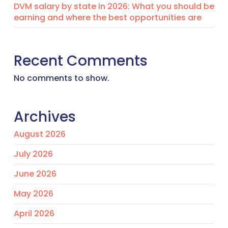
DVM salary by state in 2026: What you should be
earning and where the best opportunities are
Recent Comments
No comments to show.
Archives
August 2026
July 2026
June 2026
May 2026
April 2026