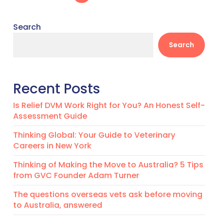
Search
Search
Recent Posts
Is Relief DVM Work Right for You? An Honest Self-
Assessment Guide
Thinking Global: Your Guide to Veterinary
Careers in New York
Thinking of Making the Move to Australia? 5 Tips
from GVC Founder Adam Turner
The questions overseas vets ask before moving
to Australia, answered