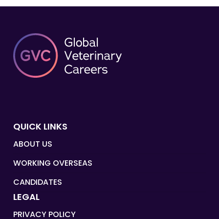
QUICK LINKS
ABOUT US
WORKING OVERSEAS
CANDIDATES
LEGAL
PRIVACY POLICY