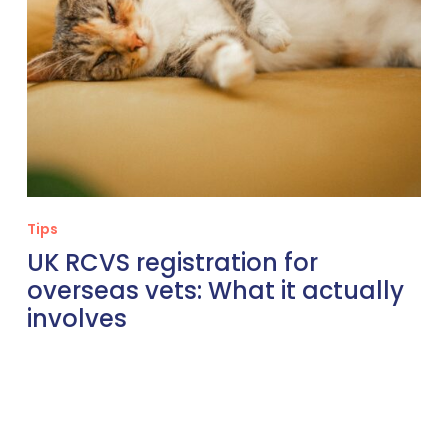
involves
Tips
UK RCVS registration for
overseas vets: What it actually
involves