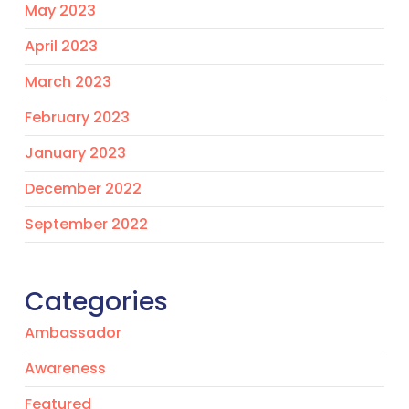
May 2023
April 2023
March 2023
February 2023
January 2023
December 2022
September 2022
Categories
Ambassador
Awareness
Featured