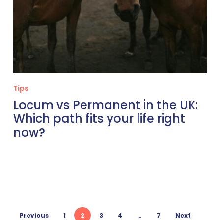
right
now?
Tips
Locum vs Permanent in the UK:
Which path fits your life right
now?
Previous
1
2
3
4
…
7
Next