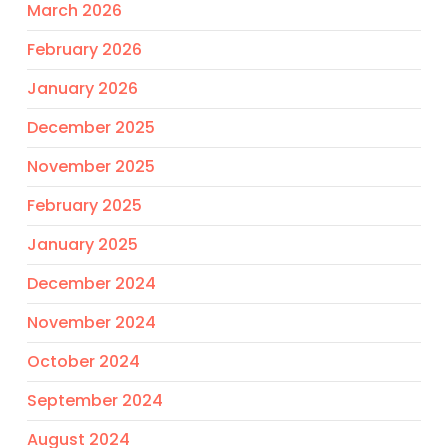
March 2026
February 2026
January 2026
December 2025
November 2025
February 2025
January 2025
December 2024
November 2024
October 2024
September 2024
August 2024