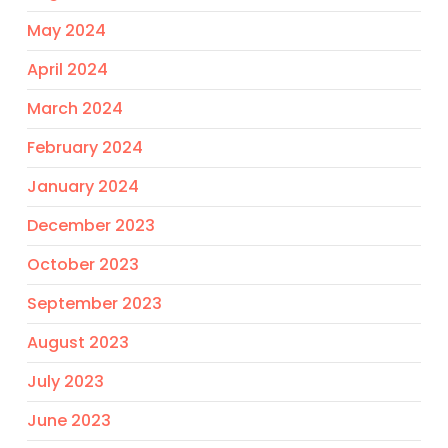
May 2024
April 2024
March 2024
February 2024
January 2024
December 2023
October 2023
September 2023
August 2023
July 2023
June 2023